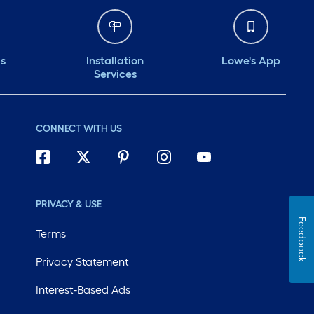
ds
Installation
Lowe's App
Services
CONNECT WITH US
PRIVACY & USE
Feedback
Terms
Privacy Statement
Interest-Based Ads