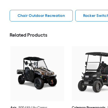
Chair Outdoor Recreation
Rocker Switc
Related Products
Axis
500 4X4 Utv Camo
Coleman Powersports