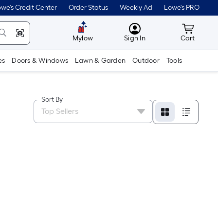
we's Credit Center
Order Status
Weekly Ad
Lowe's PRO
MyLowes
Cart wit
Mylow
Sign In
Cart
es
Doors & Windows
Lawn & Garden
Outdoor
Tools
Sort By