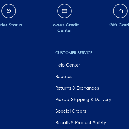
der Status
Lowe's Credit
Gift Car
Center
CUSTOMER SERVICE
Help Center
Rebates
Returns & Exchanges
Pickup, Shipping & Delivery
Special Orders
Recalls & Product Safety