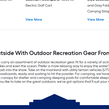
Electric Golf Cart
and Gray Fol
Carrying Str
View More
View More
tside With Outdoor Recreation Gear Fro
carry an assortment of outdoor recreation gear fit for a variety of acti
lakes and even the ocean. Prefer a more relaxing way to enjoy the wate
h into the shore. Take on the mainland with utility terrain vehicles (UT
d snowboards, ready and waiting to hit the powder. For camping, we ha
ng canopy for shelter and camping sleeping pads for comfortable sle
u like to take on the great outdoors, we’ve got options that’ll suit you