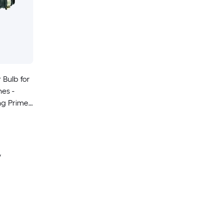
 Bulb for
nes -
ng Primer
y