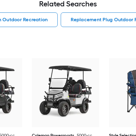
Related Searches
h Outdoor Recreation
Replacement Plug Outdoor 
5000-cc
Coleman Powersports
5000-cc
Style Selectio