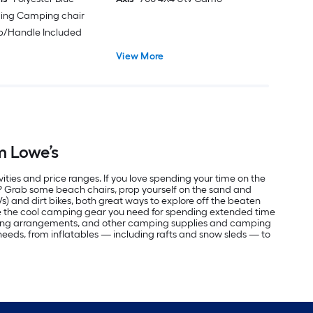
ding Camping chair
ap/Handle Included
View More
m Lowe’s
vities and price ranges. If you love spending your time on the
r? Grab some beach chairs, prop yourself on the sand and
Vs) and dirt bikes, both great ways to explore off the beaten
ve the cool camping gear you need for spending extended time
eping arrangements, and other camping supplies and camping
r needs, from inflatables — including rafts and snow sleds — to