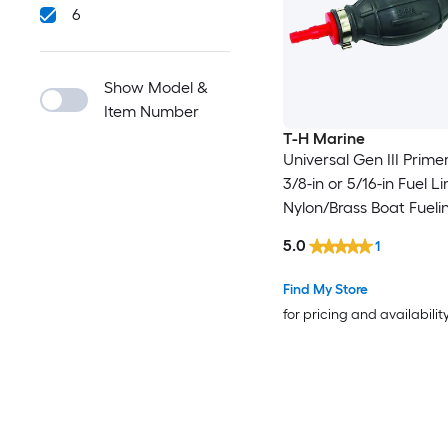
6
Show Model &
Item Number
T-H Marine
Universal Gen III Primer
3/8-in or 5/16-in Fuel Li
Nylon/Brass Boat Fueli
Bulb
5.0
1
Find My Store
for pricing and availabilit