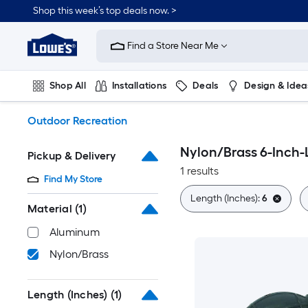
Skip
Shop this week’s top deals now. >
to
Link
main
to
content
Find a Store Near Me
Lowe's
Home
Improvement
Shop All
Installations
Deals
Design & Idea
Home
Page
Plumbing
Flooring
On Trend
Outdoor Recreation
Nylon/Brass 6-Inch
Pickup & Delivery
1 results
Find My Store
Length (Inches):
6
Material
(1)
Aluminum
Nylon/Brass
Length (Inches)
(1)