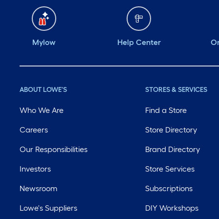
Mylow
Help Center
Or
ABOUT LOWE'S
STORES & SERVICES
Who We Are
Find a Store
Careers
Store Directory
Our Responsibilities
Brand Directory
Investors
Store Services
Newsroom
Subscriptions
Lowe's Suppliers
DIY Workshops