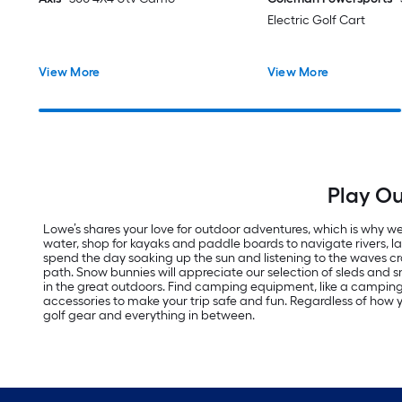
Electric Golf Cart
View More
View More
Play Ou
Lowe’s shares your love for outdoor adventures, which is why we 
water, shop for kayaks and paddle boards to navigate rivers, 
spend the day soaking up the sun and listening to the waves cras
path. Snow bunnies will appreciate our selection of sleds an
in the great outdoors. Find camping equipment, like a campi
accessories to make your trip safe and fun. Regardless of how yo
golf gear and everything in between.