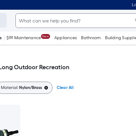
Lo
New
s
$99 Maintenance
Appliances
Bathroom
Building Suppli
-Long Outdoor Recreation
Material:
Nylon/Brass
Clear All