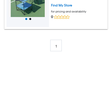
Find My Store
for pricing and availability
0
1