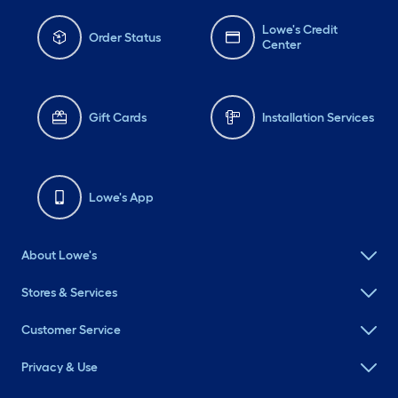
Lowe's Credit
Order Status
Center
Gift Cards
Installation Services
Lowe's App
About Lowe's
Stores & Services
Customer Service
Privacy & Use