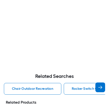
Related Searches
Chair Outdoor Recreation
Rocker Switch Outdoor
Related Products