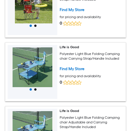
Find My Store
for pricing and availability
0
Life is Good
Polyester Light Blue Folding Camping
chair Carrying Strap/Handle Included
Find My Store
for pricing and availability
0
Life is Good
Polyester Light Blue Folding Camping
chair Adjustable and Carrying
Strap/Handle Included