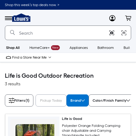
Skip
Shop this week’s top deals now. >
to
Link
main
to
content
Menu
MyLowes
Cart
Lowe's
Home
Improvement
Home
Page
Shop All
HomeCare+
New
Appliances
Bathroom
Buildin
Find a Store Near Me
Life is Good Outdoor Recreation
3 results
Filters
(1)
Pickup Today
Brand
Color/Finish Family
Life is Good
Polyester Orange Folding Camping
chair Adjustable and Carrying
Strap/Handle Included