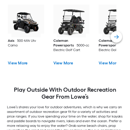
Axis
500 4X4 Utv
Coleman
Coleman
Camo
Powersports
5000-cc
Powersports
5000
Electric Golf Cart
Electric Golf Cart
View More
View More
View More
Play Outside With Outdoor Recreation
Gear From Lowe’s
Lowe’s shares your love for outdoor adventures, which is why we carry an
assortment of outdoor recreation gear fit for a variety of activities and
price ranges. If you love spending your time on the water, shop for kayaks
and paddle boards to navigate rivers, lakes and even the ocean. Prefer a
more relaxing way to enjoy the water? Grab some beach chairs, prop