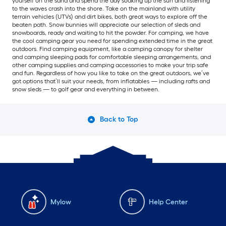
yourself on the sand and spend the day soaking up the sun and listening
to the waves crash into the shore. Take on the mainland with utility
terrain vehicles (UTVs) and dirt bikes, both great ways to explore off the
beaten path. Snow bunnies will appreciate our selection of sleds and
snowboards, ready and waiting to hit the powder. For camping, we have
the cool camping gear you need for spending extended time in the great
outdoors. Find camping equipment, like a camping canopy for shelter
and camping sleeping pads for comfortable sleeping arrangements, and
other camping supplies and camping accessories to make your trip safe
and fun. Regardless of how you like to take on the great outdoors, we’ve
got options that’ll suit your needs, from inflatables — including rafts and
snow sleds — to golf gear and everything in between.
Back to Top
Mylow
Help Center