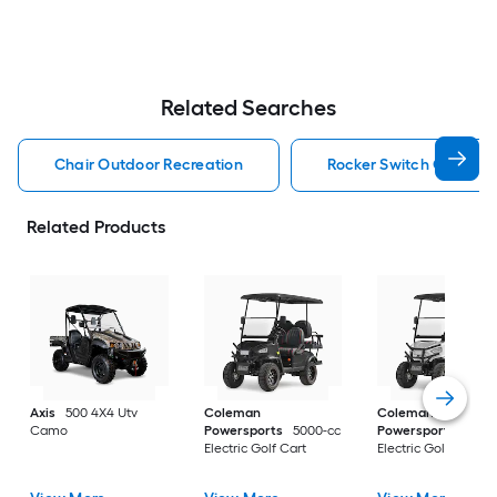
Related Searches
Chair Outdoor Recreation
Rocker Switch Outdoor
Related Products
Axis
500 4X4 Utv
Coleman
Coleman
Camo
Powersports
5000-cc
Powersports
5000
Electric Golf Cart
Electric Golf Cart