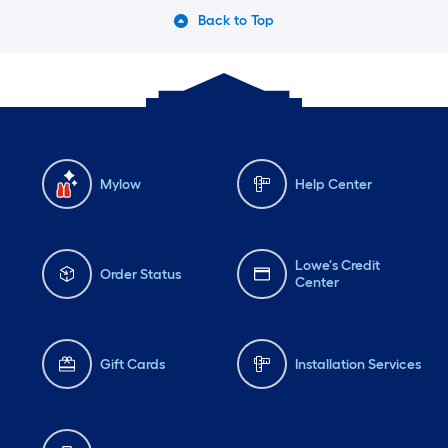
Back to Top
Mylow
Help Center
Lowe's Credit
Order Status
Center
Gift Cards
Installation Services