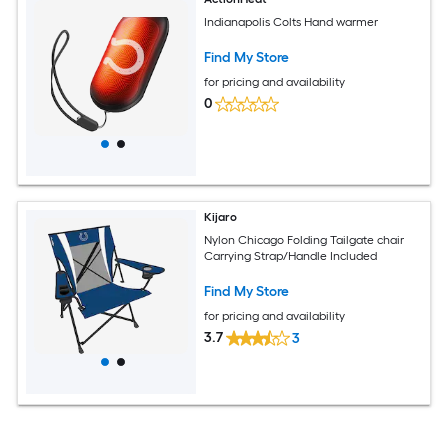
Indianapolis Colts Hand warmer
Find My Store
for pricing and availability
0
Kijaro
Nylon Chicago Folding Tailgate chair
Carrying Strap/Handle Included
Find My Store
for pricing and availability
3.7
3