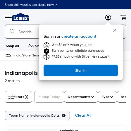
Skip
Shop this week’s top deals now. >
to
Link
main
to
content
Menu
MyLowes
Cart
Lowe's
Home
Improvement
Sign in or
create an account
Home
Page
Get $5 off* when you join
Shop All
$99 Maintenance
New
Appliances
Bathroom
Bu
Earn points on eligible purchases
Find a Store Near Me
FREE shipping with Silver Key status*
Sign In
Indianapolis Colts Outdoor Recreation
2 results
Filters
(1)
Pickup Today
Departments
Type
Brand
Clear All
Team Name:
Indianapolis Colts
ActionHeat