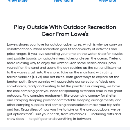
View More
View More
View More
Play Outside With Outdoor Recreation
Gear From Lowe’s
Lowe’s shares your love for outdoor adventures, which is why we carry an
assortment of outdoor recreation gear fit for a variety of activities and
price ranges. If you love spending your time on the water, shop for kayaks
and paddle boards to navigate rivers, lakes and even the ocean. Prefer a
more relaxing way to enjoy the water? Grab some beach chairs, prop
yourself on the sand and spend the day soaking up the sun and listening
to the waves crash into the shore. Take on the mainland with utility
terrain vehicles (UTVs) and dirt bikes, both great ways to explore off the
beaten path. Snow bunnies will appreciate our selection of sleds and
snowboards, ready and waiting to hit the powder. For camping, we have
the cool camping gear you need for spending extended time in the great
outdoors. Find camping equipment, like a camping canopy for shelter
and camping sleeping pads for comfortable sleeping arrangements, and
other camping supplies and camping accessories to make your trip safe
and fun. Regardless of how you like to take on the great outdoors, we’ve
got options that’ll suit your needs, from inflatables — including rafts and
snow sleds — to golf gear and everything in between.