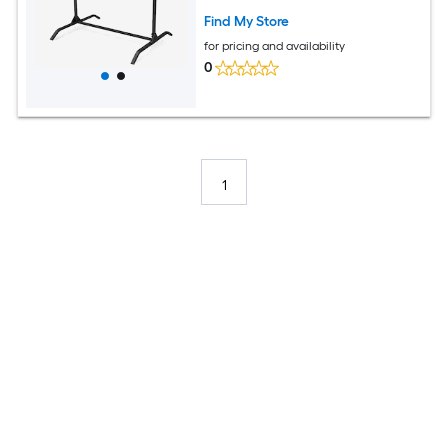
Find My Store
for pricing and availability
0
1