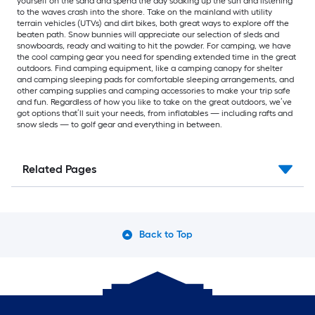
yourself on the sand and spend the day soaking up the sun and listening
to the waves crash into the shore. Take on the mainland with utility
terrain vehicles (UTVs) and dirt bikes, both great ways to explore off the
beaten path. Snow bunnies will appreciate our selection of sleds and
snowboards, ready and waiting to hit the powder. For camping, we have
the cool camping gear you need for spending extended time in the great
outdoors. Find camping equipment, like a camping canopy for shelter
and camping sleeping pads for comfortable sleeping arrangements, and
other camping supplies and camping accessories to make your trip safe
and fun. Regardless of how you like to take on the great outdoors, we’ve
got options that’ll suit your needs, from inflatables — including rafts and
snow sleds — to golf gear and everything in between.
Related Pages
Back to Top