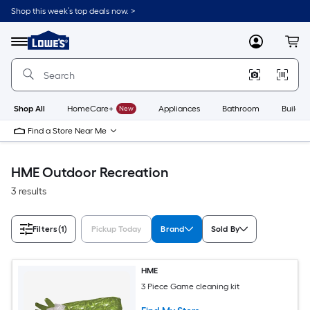
Skip
Shop this week’s top deals now. >
to
Link
main
to
content
Menu
MyLowes
Cart
Lowe's
Home
Improvement
Home
Page
Shop All
HomeCare+
New
Appliances
Bathroom
Buildin
Find a Store Near Me
HME Outdoor Recreation
3 results
Filters
(1)
Pickup Today
Brand
Sold By
HME
3 Piece Game cleaning kit