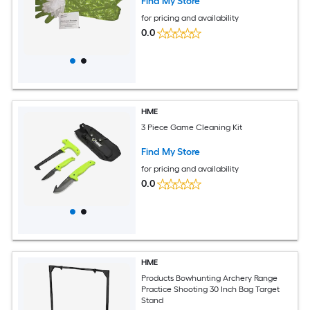
Find My Store
for pricing and availability
0.0
HME
3 Piece Game Cleaning Kit
Find My Store
for pricing and availability
0.0
HME
Products Bowhunting Archery Range
Practice Shooting 30 Inch Bag Target
Stand