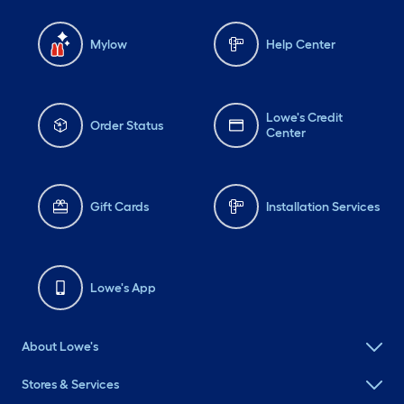
Mylow
Help Center
Lowe's Credit
Order Status
Center
Gift Cards
Installation Services
Lowe's App
About Lowe's
Stores & Services