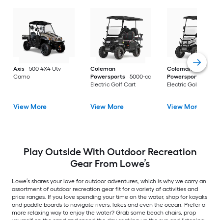
Axis
500 4X4 Utv
Coleman
Coleman
Camo
Powersports
5000-cc
Powersports
5000
Electric Golf Cart
Electric Golf Cart
View More
View More
View More
Play Outside With Outdoor Recreation
Gear From Lowe’s
Lowe’s shares your love for outdoor adventures, which is why we carry an
assortment of outdoor recreation gear fit for a variety of activities and
price ranges. If you love spending your time on the water, shop for kayaks
and paddle boards to navigate rivers, lakes and even the ocean. Prefer a
more relaxing way to enjoy the water? Grab some beach chairs, prop