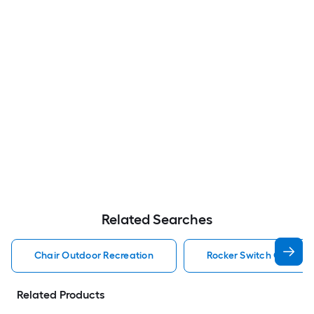
Related Searches
Chair Outdoor Recreation
Rocker Switch Outdoor
Related Products