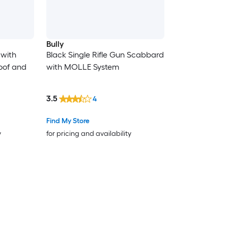
Bully
 with
Black Single Rifle Gun Scabbard
oof and
with MOLLE System
3.5
4
Find My Store
y
for pricing and availability