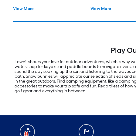
View More
View More
Play Ou
Lowe’s shares your love for outdoor adventures, which is why we 
water, shop for kayaks and paddle boards to navigate rivers, 
spend the day soaking up the sun and listening to the waves cras
path. Snow bunnies will appreciate our selection of sleds an
in the great outdoors. Find camping equipment, like a campi
accessories to make your trip safe and fun. Regardless of how yo
golf gear and everything in between.