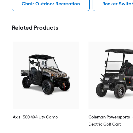
Chair Outdoor Recreation
Rocker Switc
Related Products
Axis
500 4X4 Utv Camo
Coleman Powersports
Electric Golf Cart