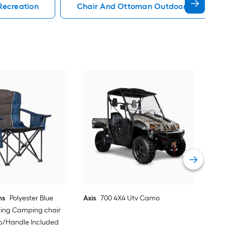
Recreation
Chair And Ottoman Outdoor Recreati
EMS
Sno
Vie
ns
Polyester Blue
Axis
700 4X4 Utv Camo
ding Camping chair
ap/Handle Included