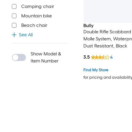
Camping chair
Mountain bike
Beach chair
Bully
Double Rifle Scabbard
See All
Molle System, Waterpr
Dust Resistant, Black
Show Model &
3.5
4
Item Number
Find My Store
for pricing and availabilit