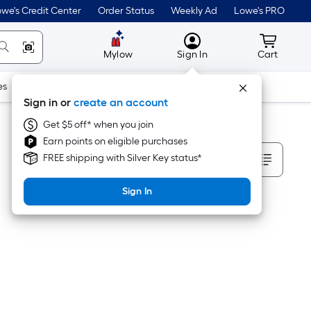
we's Credit Center
Order Status
Weekly Ad
Lowe's PRO
MyLowes
Cart wit
Mylow
Sign In
Cart
es
Doors & Windows
Lawn & Garden
Outdoor
Tools
Sign in or
create an account
Get $5 off* when you join
Earn points on eligible purchases
Sort By
FREE shipping with Silver Key status*
Sign In