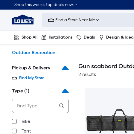
Skip
Shop this week’s top deals now. >
to
Link
main
to
content
Find a Store Near Me
Lowe's
Home
Improvement
Shop All
Installations
Deals
Design & Idea
Home
Page
Plumbing
Flooring
On Trend
Outdoor Recreation
Gun scabbard Outdo
Pickup & Delivery
2 results
Find My Store
Type
(1)
Bike
Tent