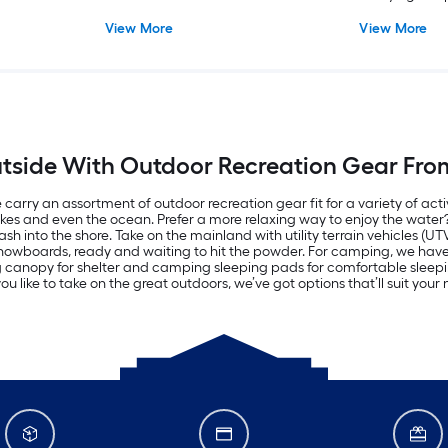
View More
View More
tside With Outdoor Recreation Gear Fro
carry an assortment of outdoor recreation gear fit for a variety of acti
lakes and even the ocean. Prefer a more relaxing way to enjoy the wate
h into the shore. Take on the mainland with utility terrain vehicles (UT
d snowboards, ready and waiting to hit the powder. For camping, we ha
ng canopy for shelter and camping sleeping pads for comfortable sle
u like to take on the great outdoors, we’ve got options that’ll suit you