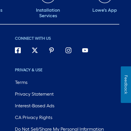
ds
Installation
Lowe's App
Services
CONNECT WITH US
PRIVACY & USE
Feedback
Terms
Privacy Statement
Interest-Based Ads
CA Privacy Rights
Do Not Sell/Share My Personal Information