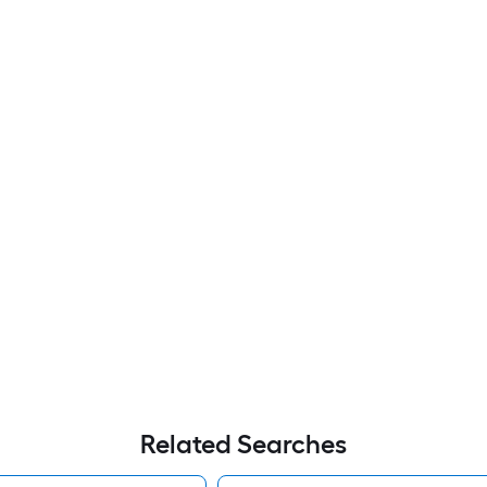
Related Searches