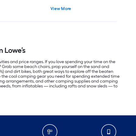
View More
m Lowe’s
vities and price ranges. If you love spending your time on the
r? Grab some beach chairs, prop yourself on the sand and
Vs) and dirt bikes, both great ways to explore off the beaten
ve the cool camping gear you need for spending extended time
eping arrangements, and other camping supplies and camping
r needs, from inflatables — including rafts and snow sleds — to