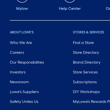
Mylow
Help Center
Or
ABOUT LOWE'S
STORES & SERVICES
Who We Are
Find a Store
Careers
Store Directory
Our Responsibilities
Brand Directory
Investors
Store Services
Newsroom
Subscriptions
Lowe's Suppliers
DIY Workshops
Safety Unites Us
MyLowe’s Rewards 