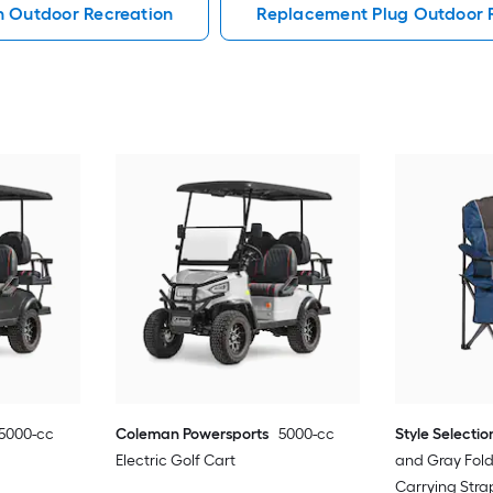
h Outdoor Recreation
Replacement Plug Outdoor 
5000-cc
Coleman Powersports
5000-cc
Style Selectio
Electric Golf Cart
and Gray Fol
Carrying Str