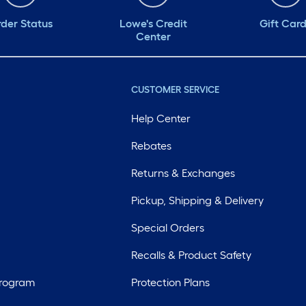
der Status
Lowe's Credit
Gift Car
Center
CUSTOMER SERVICE
Help Center
Rebates
Returns & Exchanges
Pickup, Shipping & Delivery
Special Orders
Recalls & Product Safety
Program
Protection Plans