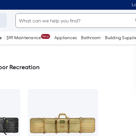
Lo
New
s
$99 Maintenance
Appliances
Bathroom
Building Suppli
or Recreation