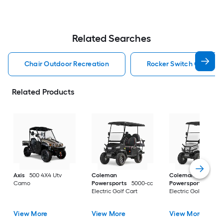
Related Searches
Chair Outdoor Recreation
Rocker Switch Outdoor
Related Products
Axis
500 4X4 Utv
Coleman
Coleman
Camo
Powersports
5000-cc
Powersports
5000
Electric Golf Cart
Electric Golf Cart
View More
View More
View More