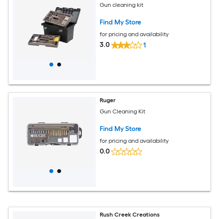
Gun cleaning kit
Find My Store
for pricing and availability
3.0
1
Ruger
Gun Cleaning Kit
Find My Store
for pricing and availability
0.0
Rush Creek Creations