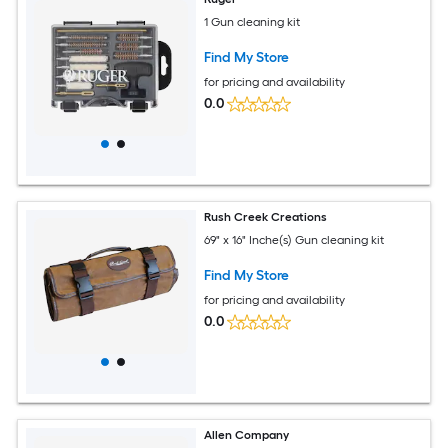
1 Gun cleaning kit
Find My Store
for pricing and availability
0.0
Rush Creek Creations
69" x 16" Inche(s) Gun cleaning kit
Find My Store
for pricing and availability
0.0
Allen Company