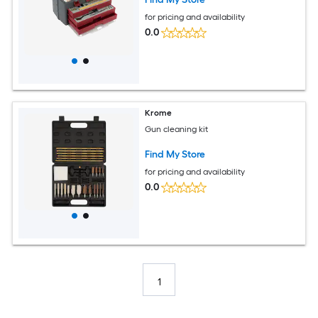
for pricing and availability
0.0
Krome
Gun cleaning kit
Find My Store
for pricing and availability
0.0
1