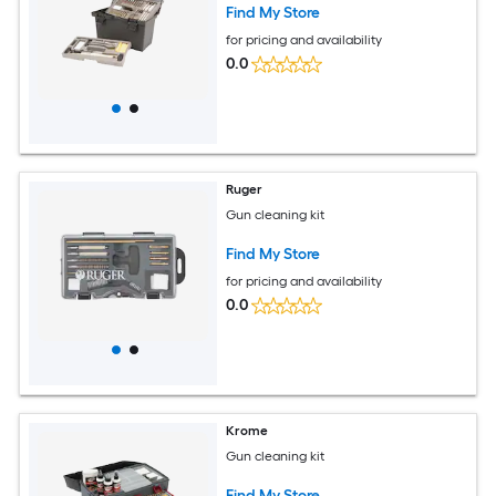
Find My Store
for pricing and availability
0.0
Ruger
Gun cleaning kit
Find My Store
for pricing and availability
0.0
Krome
Gun cleaning kit
Find My Store