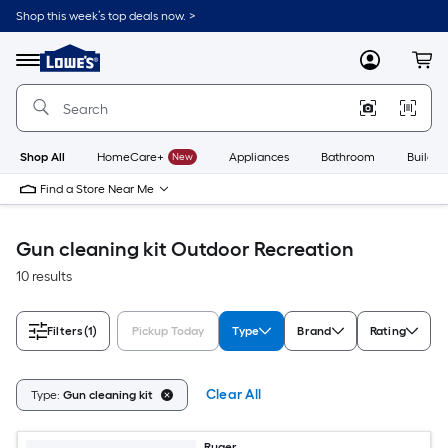
Skip
Shop this week’s top deals now. >
to
Link
main
to
content
Menu
MyLowes
Cart
Lowe's
Home
Improvement
Home
Page
Shop All
HomeCare+
New
Appliances
Bathroom
Buildin
Find a Store Near Me
Gun cleaning kit Outdoor Recreation
10 results
Filters
(1)
Pickup Today
Type
Brand
Rating
Clear All
Type:
Gun cleaning kit
Ruger