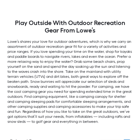
Play Outside With Outdoor Recreation
Gear From Lowe’s
Lowe’s shares your love for outdoor adventures, which is why we carry an
assortment of outdoor recreation gear fit for a variety of activities and
price ranges. If you love spending your time on the water, shop for kayaks
and paddle boards to navigate rivers, lakes and even the ocean. Prefer a
more relaxing way to enjoy the water? Grab some beach chairs, prop
yourself on the sand and spend the day soaking up the sun and listening
to the waves crash into the shore. Take on the mainland with utility
terrain vehicles (UTVs) and dirt bikes, both great ways to explore off the
beaten path. Snow bunnies will appreciate our selection of sleds and
snowboards, ready and waiting to hit the powder. For camping, we have
the cool camping gear you need for spending extended time in the great
outdoors. Find camping equipment, like a camping canopy for shelter
and camping sleeping pads for comfortable sleeping arrangements, and
other camping supplies and camping accessories to make your trip safe
and fun. Regardless of how you like to take on the great outdoors, we’ve
got options that’ll suit your needs, from inflatables — including rafts and
snow sleds — to golf gear and everything in between.