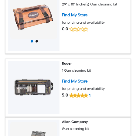
29" x 10" Inche(s) Gun cleaning kit
Find My Store
for pricing and availability
0.0
Ruger
1 Gun cleaning kit
Find My Store
for pricing and availability
5.0
1
Allen Company
Gun cleaning kit