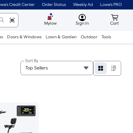
we's Credit Center
Order Status
Weekly Ad
Lowe's PRO
MyLowes
Cart wit
Mylow
Sign In
Cart
es
Doors & Windows
Lawn & Garden
Outdoor
Tools
Sort By