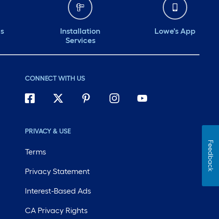
ds
Installation
Lowe's App
Services
CONNECT WITH US
PRIVACY & USE
Feedback
Terms
Privacy Statement
Interest-Based Ads
CA Privacy Rights