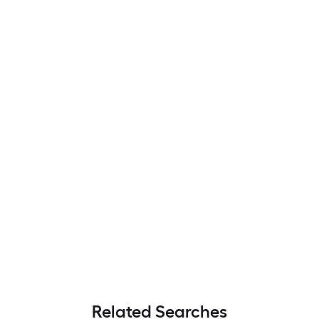
Related Searches