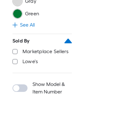
Gray
Green
See All
Sold By
Marketplace Sellers
Lowe's
Show Model &
Item Number