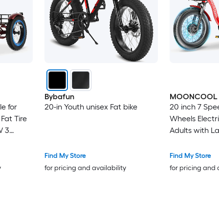
Bybafun
MOONCOOL
le for
20-in Youth unisex Fat bike
20 inch 7 Spee
Fat Tire
Wheels Electri
W 3
Adults with L
Speed E
Battery
Find My Store
Find My Store
 Basket
y
for pricing and availability
for pricing and 