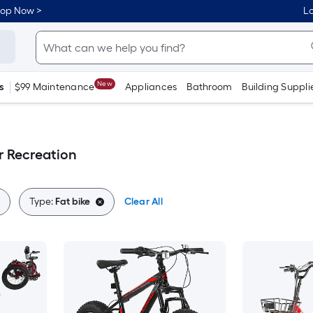
hop Now >
Lo
New
s
$99 Maintenance
Appliances
Bathroom
Building Suppli
r Recreation
Type:
Fat bike
Clear All