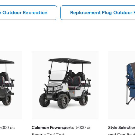
h Outdoor Recreation
Replacement Plug Outdoor 
5000-cc
Coleman Powersports
5000-cc
Style Selectio
Electric Golf Cart
and Gray Fol