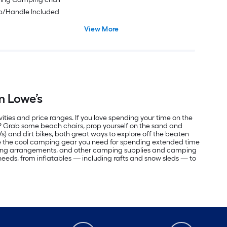
ap/Handle Included
View More
m Lowe’s
vities and price ranges. If you love spending your time on the
r? Grab some beach chairs, prop yourself on the sand and
Vs) and dirt bikes, both great ways to explore off the beaten
ve the cool camping gear you need for spending extended time
eping arrangements, and other camping supplies and camping
r needs, from inflatables — including rafts and snow sleds — to