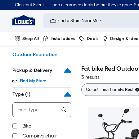
Skip
Closeout Event — shop clearance deals before they’re gone. S
to
Link
main
to
content
Find a Store Near Me
Lowe's
Home
Improvement
Shop All
Installations
Deals
Design & Idea
Home
Page
Plumbing
Flooring
Dorm Life
Outdoor Recreation
Fat bike Red Outdoo
Pickup & Delivery
3 results
Find My Store
Color/Finish Family:
Red
Type
(1)
Bike
Camping chair