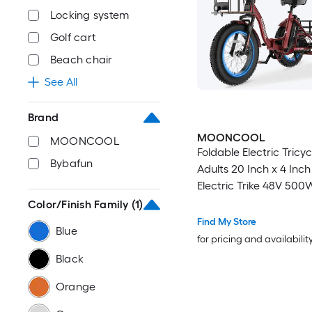
Locking system
Golf cart
Beach chair
See All
Brand
MOONCOOL
MOONCOOL
Foldable Electric Tricyc
Bybafun
Adults 20 Inch x 4 Inch 
Electric Trike 48V 500
Wheel Electric Bike 7 
Color/Finish Family
(1)
Trikes with Removable 
Find My Store
Blue
Aluminum Frame Large
for pricing and availabilit
Red
Black
Orange