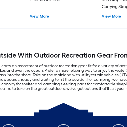
Carrying Str
View More
View More
tside With Outdoor Recreation Gear Fro
carry an assortment of outdoor recreation gear fit for a variety of acti
lakes and even the ocean. Prefer a more relaxing way to enjoy the wate
h into the shore. Take on the mainland with utility terrain vehicles (UT
d snowboards, ready and waiting to hit the powder. For camping, we ha
ng canopy for shelter and camping sleeping pads for comfortable sle
u like to take on the great outdoors, we’ve got options that’ll suit you