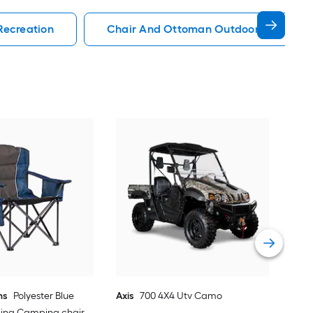
Recreation
Chair And Ottoman Outdoor Recreati
EMS
Sno
Vie
ns
Polyester Blue
Axis
700 4X4 Utv Camo
ding Camping chair