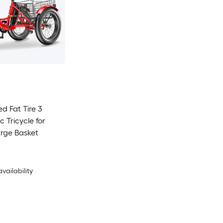
d Fat Tire 3
c Tricycle for
arge Basket
availability