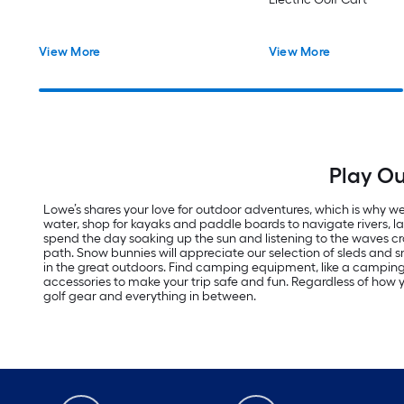
View More
View More
Play Ou
Lowe’s shares your love for outdoor adventures, which is why we 
water, shop for kayaks and paddle boards to navigate rivers, 
spend the day soaking up the sun and listening to the waves cras
path. Snow bunnies will appreciate our selection of sleds an
in the great outdoors. Find camping equipment, like a campi
accessories to make your trip safe and fun. Regardless of how yo
golf gear and everything in between.