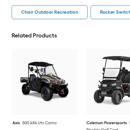
Chair Outdoor Recreation
Rocker Switc
Related Products
Axis
500 4X4 Utv Camo
Coleman Powersports
Electric Golf Cart