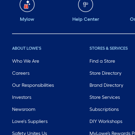
Mylow
Help Center
Or
ABOUT LOWE'S
STORES & SERVICES
Who We Are
Find a Store
Careers
Store Directory
Our Responsibilities
Brand Directory
Investors
Store Services
Newsroom
Subscriptions
Lowe's Suppliers
DIY Workshops
Safety Unites Us
MyLowe’s Rewards 