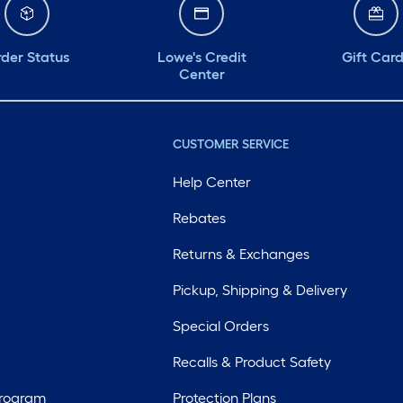
der Status
Lowe's Credit
Gift Car
Center
CUSTOMER SERVICE
Help Center
Rebates
Returns & Exchanges
Pickup, Shipping & Delivery
Special Orders
Recalls & Product Safety
Program
Protection Plans