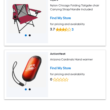
Nylon Chicago Folding Tailgate chair
Carrying Strap/Handle Included
Find My Store
for pricing and availability
3.7
3
ActionHeat
Arizona Cardinals Hand warmer
Find My Store
for pricing and availability
0