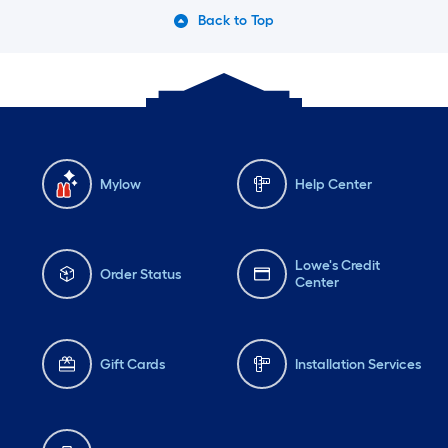
Back to Top
Mylow
Help Center
Lowe's Credit
Order Status
Center
Gift Cards
Installation Services