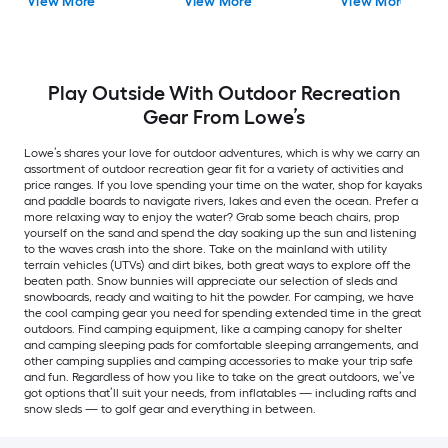
View More
View More
View More
Play Outside With Outdoor Recreation
Gear From Lowe’s
Lowe’s shares your love for outdoor adventures, which is why we carry an
assortment of outdoor recreation gear fit for a variety of activities and
price ranges. If you love spending your time on the water, shop for kayaks
and paddle boards to navigate rivers, lakes and even the ocean. Prefer a
more relaxing way to enjoy the water? Grab some beach chairs, prop
yourself on the sand and spend the day soaking up the sun and listening
to the waves crash into the shore. Take on the mainland with utility
terrain vehicles (UTVs) and dirt bikes, both great ways to explore off the
beaten path. Snow bunnies will appreciate our selection of sleds and
snowboards, ready and waiting to hit the powder. For camping, we have
the cool camping gear you need for spending extended time in the great
outdoors. Find camping equipment, like a camping canopy for shelter
and camping sleeping pads for comfortable sleeping arrangements, and
other camping supplies and camping accessories to make your trip safe
and fun. Regardless of how you like to take on the great outdoors, we’ve
got options that’ll suit your needs, from inflatables — including rafts and
snow sleds — to golf gear and everything in between.