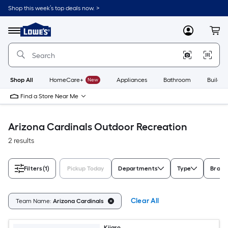
Skip
Shop this week’s top deals now. >
to
Link
main
to
content
Menu
MyLowes
Cart
Lowe's
Home
Improvement
Home
Page
Shop All
HomeCare+
New
Appliances
Bathroom
Buildin
Find a Store Near Me
Arizona Cardinals Outdoor Recreation
2 results
Filters
(1)
Pickup Today
Departments
Type
Brand
Clear All
Team Name:
Arizona Cardinals
Kijaro