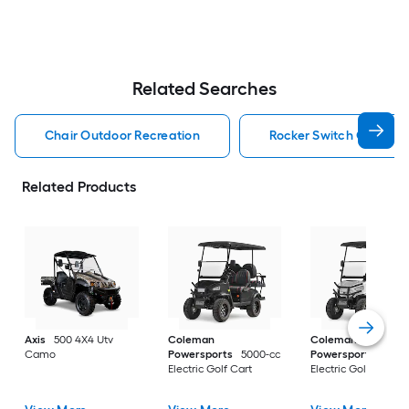
Related Searches
Chair Outdoor Recreation
Rocker Switch Outdoor
Related Products
Axis
500 4X4 Utv
Coleman
Coleman
Camo
Powersports
5000-cc
Powersports
5000
Electric Golf Cart
Electric Golf Cart