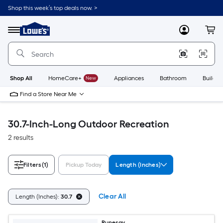
Skip
Shop this week’s top deals now. >
to
Link
main
to
content
Menu
MyLowes
Cart
Lowe's
Home
Improvement
Home
Page
Shop All
HomeCare+
New
Appliances
Bathroom
Buildin
Find a Store Near Me
30.7-Inch-Long Outdoor Recreation
2 results
Filters
(1)
Pickup Today
Length (Inches)
Clear All
Length (Inches):
30.7
Runesay