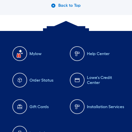
Back to Top
Mylow
Help Center
Lowe's Credit
Order Status
Center
Gift Cards
Installation Services