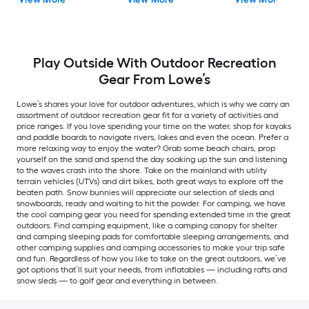
Play Outside With Outdoor Recreation
Gear From Lowe’s
Lowe’s shares your love for outdoor adventures, which is why we carry an
assortment of outdoor recreation gear fit for a variety of activities and
price ranges. If you love spending your time on the water, shop for kayaks
and paddle boards to navigate rivers, lakes and even the ocean. Prefer a
more relaxing way to enjoy the water? Grab some beach chairs, prop
yourself on the sand and spend the day soaking up the sun and listening
to the waves crash into the shore. Take on the mainland with utility
terrain vehicles (UTVs) and dirt bikes, both great ways to explore off the
beaten path. Snow bunnies will appreciate our selection of sleds and
snowboards, ready and waiting to hit the powder. For camping, we have
the cool camping gear you need for spending extended time in the great
outdoors. Find camping equipment, like a camping canopy for shelter
and camping sleeping pads for comfortable sleeping arrangements, and
other camping supplies and camping accessories to make your trip safe
and fun. Regardless of how you like to take on the great outdoors, we’ve
got options that’ll suit your needs, from inflatables — including rafts and
snow sleds — to golf gear and everything in between.