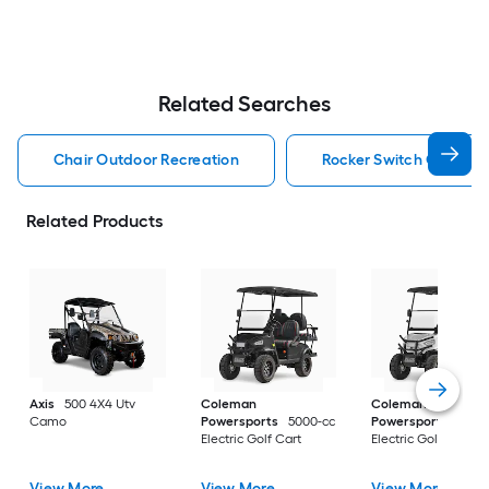
Related Searches
Chair Outdoor Recreation
Rocker Switch Outdoor
Related Products
Axis
500 4X4 Utv
Coleman
Coleman
Camo
Powersports
5000-cc
Powersports
5000
Electric Golf Cart
Electric Golf Cart
View More
View More
View More