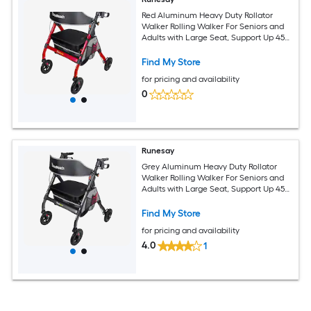
Red Aluminum Heavy Duty Rollator
Walker Rolling Walker For Seniors and
Adults with Large Seat, Support Up 450
Lbs
Find My Store
for pricing and availability
0
Runesay
Grey Aluminum Heavy Duty Rollator
Walker Rolling Walker For Seniors and
Adults with Large Seat, Support Up 450
Lbs
Find My Store
for pricing and availability
4.0
1