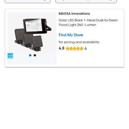
MAXSA Innovations
Solar LED Black 1 -Head Dusk-to-Dawn
Flood Light 240 -Lumen
Find My Store
for pricing and availability
4.8
4