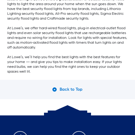
lights to light the area around your home when the sun goes down. We
have the best security flood lights from top brands, including Lithonia
Lighting security flood lights, All-Pro security flood lights, Sigma Electric
security flood lights and Craftmade security lights.
At Lowe’s, we offer hard-wired flood lights, plug-in electrical-outlet flood
lights and even solar security flood lights that use rechargeable batteries
and require no wiring for installation. Look for lights with special features,
such as motion-activated flood lights with timers that turn lights on and
off automatically.
At Lowe’s, we’ll help you find the best lights with the best features for
your home — and give you tips to make installation easy. If your lights
need bulbs, we can help you find the right ones to keep your outdoor
spaces well lit.
Back to Top