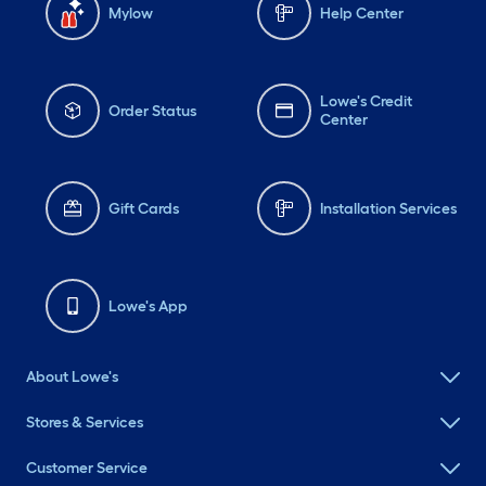
Mylow
Help Center
Lowe's Credit
Order Status
Center
Gift Cards
Installation Services
Lowe's App
About Lowe's
Stores & Services
Customer Service