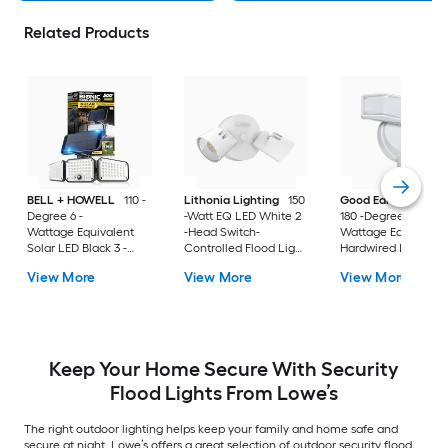
Related Products
BELL + HOWELL
110 -
Lithonia Lighting
150
Good Earth Lightin
Degree 6 -
-Watt EQ LED White 2
180 -Degree 80 -
Wattage Equivalent
-Head Switch-
Wattage Equivalent
Solar LED Black 3 -
Controlled Flood Light
Hardwired LED Whi
Head Motion-
with Adjustable 2750
2 -Head Motion-
View More
View More
View More
Activated Flood Light
Activated Flood Lig
500 -Lumen
with Timer 1400 -
Lumen
Keep Your Home Secure With Security
Flood Lights From Lowe’s
The right outdoor lighting helps keep your family and home safe and
secure at night. Lowe’s offers a great selection of outdoor security flood