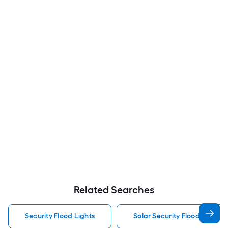
Related Searches
Security Flood Lights
Solar Security Flood Lights