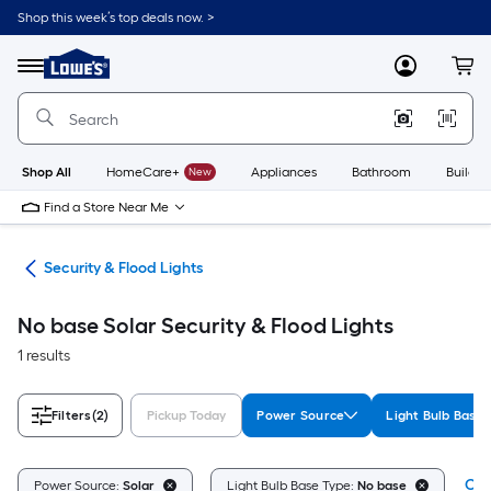
Skip
Shop this week’s top deals now. >
to
Link
main
to
content
Menu
MyLowes
Cart
Lowe's
Home
Improvement
Home
Page
Shop All
HomeCare+
New
Appliances
Bathroom
Buildin
Find a Store Near Me
ing
Security & Flood Lights
No base Solar Security & Flood Lights
1 results
Filters
(2)
Pickup Today
Power Source
Light Bulb Base
Cle
Power Source:
Solar
Light Bulb Base Type:
No base