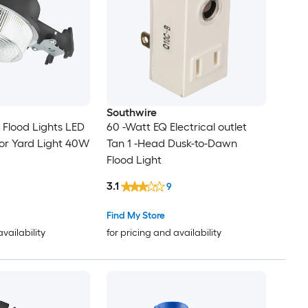
Southwire
Flood Lights LED
60 -Watt EQ Electrical outlet
or Yard Light 40W
Tan 1 -Head Dusk-to-Dawn
Flood Light
3.1
9
Find My Store
availability
for pricing and availability