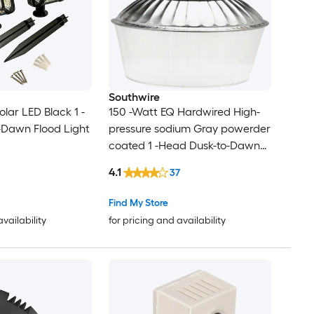
Southwire
lar LED Black 1 -
150 -Watt EQ Hardwired High-
-Dawn Flood Light
pressure sodium Gray powerder
coated 1 -Head Dusk-to-Dawn
Flood Light 15000 -Lumen
4.1
37
Find My Store
availability
for pricing and availability