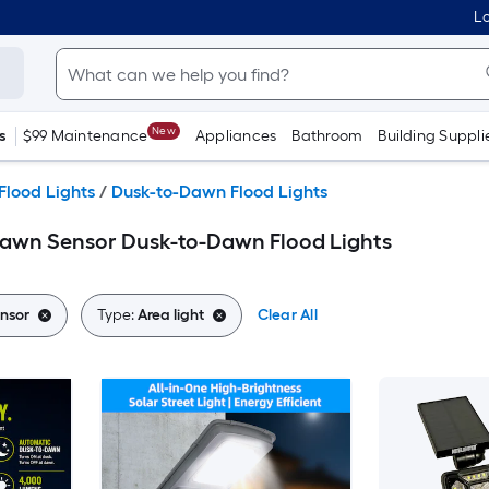
Lo
New
s
$99 Maintenance
Appliances
Bathroom
Building Suppli
Flood Lights
/
Dusk-to-Dawn Flood Lights
Dawn Sensor Dusk-to-Dawn Flood Lights
nsor
Type:
Area light
Clear All