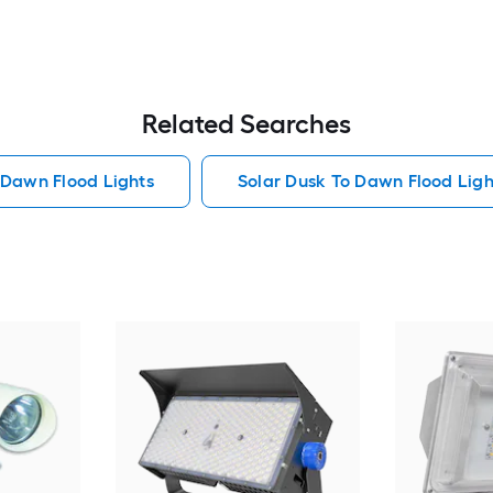
Related Searches
 Dawn Flood Lights
Solar Dusk To Dawn Flood Ligh