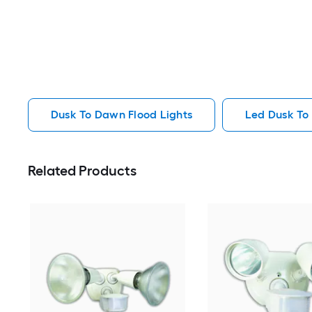
Dusk To Dawn Flood Lights
Led Dusk To
Related Products