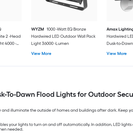
Q
WYZM
1000 -Watt EQ Bronze
Amax Lightin
te 2 -Head
Hardwired LED Outdoor Wall Pack
Hardwired LE
ht 4000 -
Light 36000 -Lumen
Dusk-to-Dawn 
Lumen
View More
View More
k-To-Dawn Flood Lights for Outdoor Secu
y and illuminate the outside of homes and buildings after dark. Keep yo
es your lights to turn on and off automatically. In addition, LED lights a
when needed.