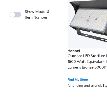
Show Model &
Item Number
Honbei
Outdoor LED Stadium 
1500-Watt Equivalent
Lumens Bronze 5000K Neutral
White Integrated LED F
Find My Store
for pricing and availabilit