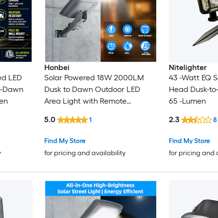
Honbei
Nitelighter
ed LED
Solar Powered 18W 2000LM
43 -Watt EQ So
to-Dawn
Dusk to Dawn Outdoor LED
Head Dusk-to
en
Area Light with Remote
65 -Lumen
Courtyard Parking Lot Light
5.0
2.3
1
8
Find My Store
Find My Store
y
for pricing and availability
for pricing and 