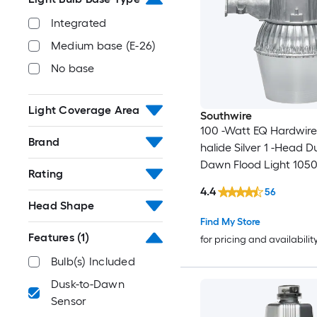
Integrated
Medium base (E-26)
No base
Light Coverage Area
Southwire
100 -Watt EQ Hardwir
Brand
halide Silver 1 -Head D
Dawn Flood Light 1050
Rating
Lumen
4.4
56
Head Shape
Find My Store
Features
(1)
for pricing and availabilit
Bulb(s) Included
Dusk-to-Dawn
Sensor