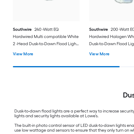
Southwire
240 -Watt EQ
Southwire
200 -Watt E
Hardwired Multi compatible White
Hardwired Halogen Whi
2 -Head Dusk-to-Dawn Flood Light
Dusk-to-Dawn Flood Lig
3000 -Lumen
Lumen
View More
View More
Dus
Dusk-to-dawn flood lights are a perfect way to increase securit
lights and security lights available at Lowe’s.
The built-in photo control sensor of LED dusk-to-dawn lights enabl
use low wattage and sensors to ensure that they only turn on 