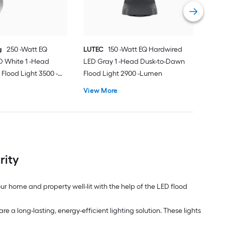
Vie
g
250 -Watt EQ
LUTEC
150 -Watt EQ Hardwired
D White 1 -Head
LED Gray 1 -Head Dusk-to-Dawn
Flood Light 3500 -
Flood Light 2900 -Lumen
View More
rity
ur home and property well-lit with the help of the LED flood
re a long-lasting, energy-efficient lighting solution. These lights