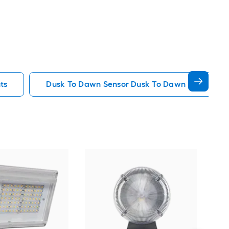
ts
Dusk To Dawn Sensor Dusk To Dawn Flood Ligh
WY
Har
Lig