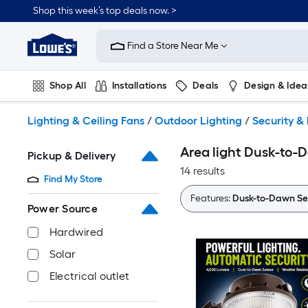
Skip
Shop this week’s top deals now. >
to
Link
main
to
content
Find a Store Near Me
Lowe's
Home
Improvement
Shop All
Installations
Deals
Design & Idea
Home
Page
Plumbing
Flooring
On Trend
Lighting & Ceiling Fans
/
Outdoor Lighting
/
Security & 
Area light Dusk-to-
Pickup & Delivery
14 results
Find My Store
Features:
Dusk-to-Dawn Se
Power Source
Hardwired
Solar
Electrical outlet