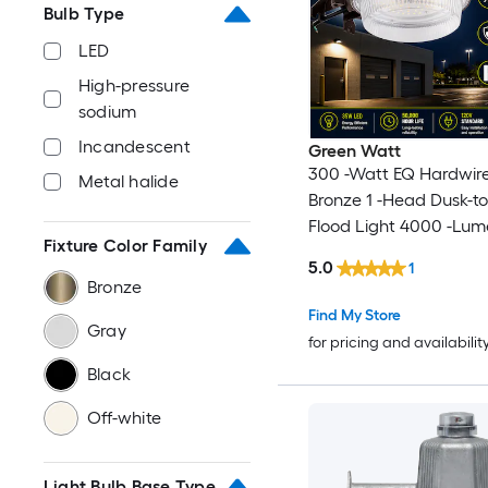
Bulb Type
LED
High-pressure
sodium
Incandescent
Green Watt
300 -Watt EQ Hardwir
Metal halide
Bronze 1 -Head Dusk-
Flood Light 4000 -Lum
Fixture Color Family
5.0
1
Bronze
Find My Store
Gray
for pricing and availabilit
Black
Off-white
Light Bulb Base Type