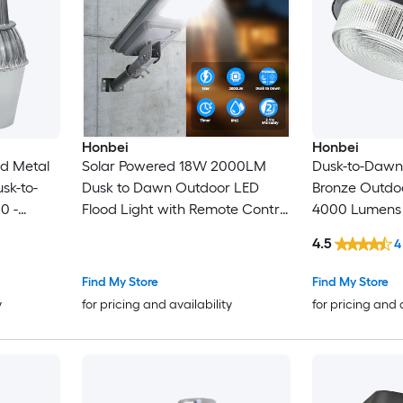
Honbei
Honbei
ed Metal
Solar Powered 18W 2000LM
Dusk-to-Dawn 
usk-to-
Dusk to Dawn Outdoor LED
Bronze Outdo
0 -
Flood Light with Remote Control
4000 Lumens
Courtyard Parking Lot Light
4.5
4
Find My Store
Find My Store
y
for pricing and availability
for pricing and 