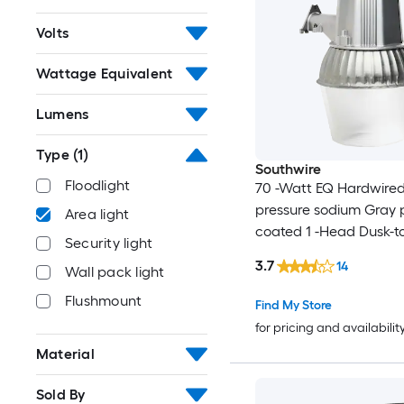
Volts
Wattage Equivalent
Lumens
Type
(1)
Southwire
Floodlight
70 -Watt EQ Hardwired
pressure sodium Gray
Area light
coated 1 -Head Dusk-
Security light
Flood Light 6400 -Lum
3.7
14
Wall pack light
Flushmount
Find My Store
for pricing and availabilit
Material
Sold By