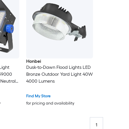
Honbei
Light
Dusk-to-Dawn Flood Lights LED
 39000
Bronze Outdoor Yard Light 40W
4000 Lumens
loodlight
Find My Store
y
for pricing and availability
1