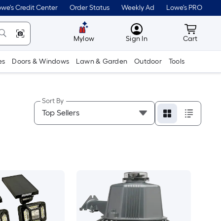
we's Credit Center
Order Status
Weekly Ad
Lowe's PRO
MyLowes
Cart wit
Mylow
Sign In
Cart
es
Doors & Windows
Lawn & Garden
Outdoor
Tools
Sort By