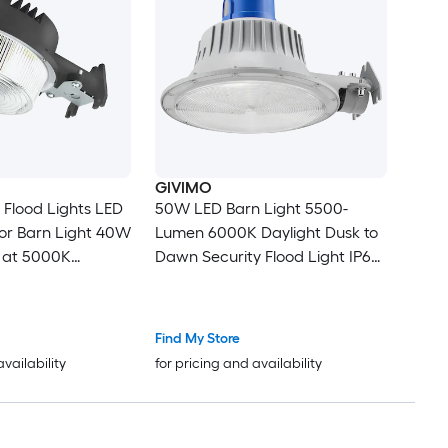
GIVIMO
Flood Lights LED
50W LED Barn Light 5500-
or Barn Light 40W
Lumen 6000K Daylight Dusk to
 at 5000K
Dawn Security Flood Light IP65
tant IP65
Waterproof Outdoor Wall Pole
Mount for Yard Street Garage
Find My Store
availability
for pricing and availability