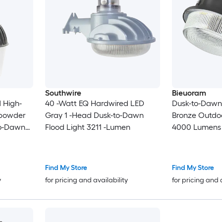
Southwire
Bieuoram
 High-
40 -Watt EQ Hardwired LED
Dusk-to-Dawn 
 powder
Gray 1 -Head Dusk-to-Dawn
Bronze Outdo
to-Dawn
Flood Light 3211 -Lumen
4000 Lumens
en
Weather Resis
Waterproof
Find My Store
Find My Store
y
for pricing and availability
for pricing and 