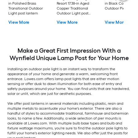
in Polished Brass
Resort 17.38-in Aged
in Black Coastal
Transitional Outdoor
Copper Traditional
Outdoor Pier moun
Light post lantern
Outdoor Light post
lantern
View More
View More
View More
Make a Great First Impression With a
Wynfield Unique Lamp Post for Your Home
Installing an outdoor pole light is an instant way to transform the
appearance of your home and generate a warm, welcoming front
entrance. Lowes.com offers lamp post lights that are either motion
sensing or offer dusk to dawn illumination for both ease of entry and
safety purposes around your home. You can find units that are hardwired,
solar or unlit, which are just for aesthetic purposes.
We offer post lanterns in several materials including plastic, resin and
multiple metals to accentuate your home's exterior. There are also a
handful of styles to accommodate traditional, farmhouse and bohemian
looks, to name a few. Additionally, a wide selection of pier mounts is
available at Lowes.com. With multiple bulb base types and bulb and
fixture wattage maximums, you're sure to find the outdoor pole lights to
fulfill your home's exterior lighting needs. We also offer just the posts for
your post lantern.