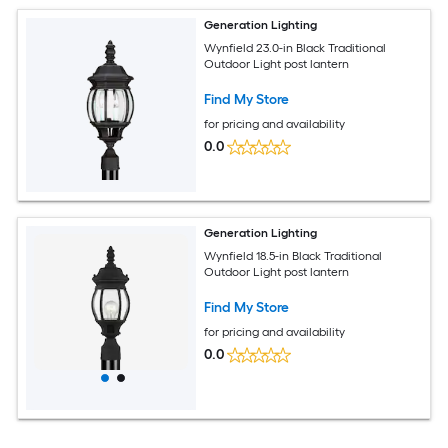
Generation Lighting
Wynfield 23.0-in Black Traditional
Outdoor Light post lantern
Find My Store
for pricing and availability
0.0
Generation Lighting
Wynfield 18.5-in Black Traditional
Outdoor Light post lantern
Find My Store
for pricing and availability
0.0