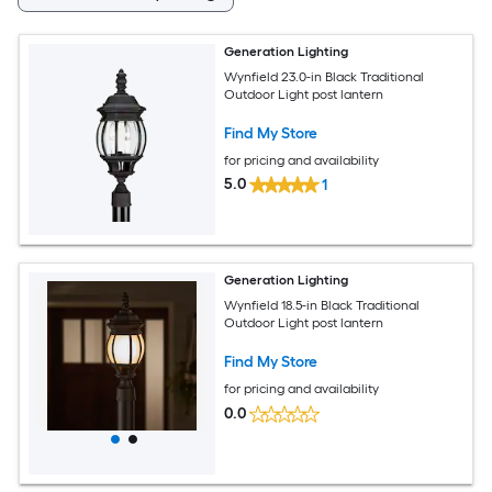
Generation Lighting
Wynfield 23.0-in Black Traditional
Outdoor Light post lantern
Find My Store
for pricing and availability
5.0
1
Generation Lighting
Wynfield 18.5-in Black Traditional
Outdoor Light post lantern
Find My Store
for pricing and availability
0.0