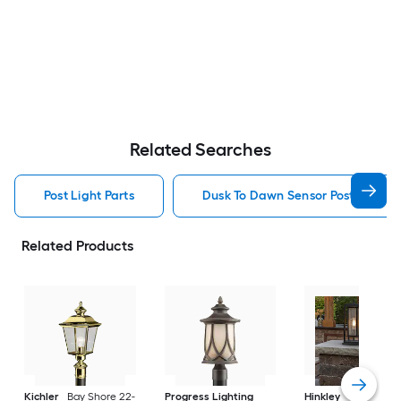
Related Searches
Post Light Parts
Dusk To Dawn Sensor Post Light P
Related Products
Kichler
Bay Shore 22-
Progress Lighting
Hinkley
Republic 16