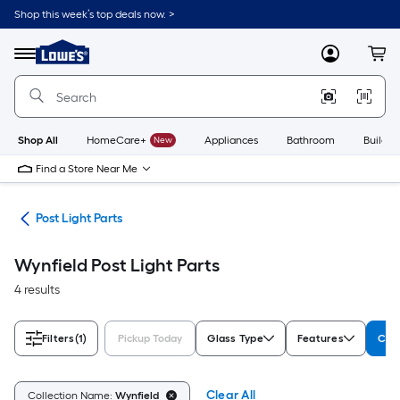
Skip
Shop this week’s top deals now. >
to
Link
main
to
content
Menu
MyLowes
Cart
Lowe's
Home
Improvement
Home
Page
Shop All
HomeCare+
New
Appliances
Bathroom
Buildin
Find a Store Near Me
ing
Post Light Parts
Wynfield Post Light Parts
4 results
Filters
(1)
Pickup Today
Glass Type
Features
Col
Clear All
Collection Name:
Wynfield