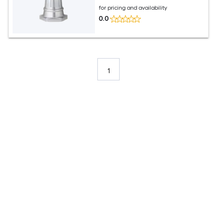
for pricing and availability
0.0
1