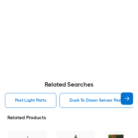
Related Searches
Post Light Parts
Dusk To Dawn Sensor Post Light P
Related Products