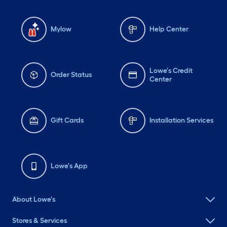
Mylow
Help Center
Lowe's Credit
Order Status
Center
Gift Cards
Installation Services
Lowe's App
About Lowe's
Stores & Services