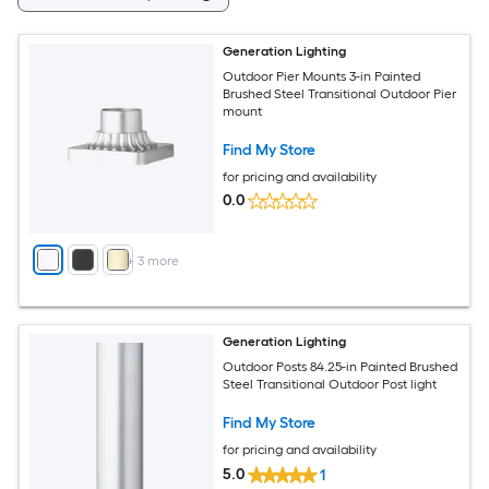
Generation Lighting
Outdoor Pier Mounts 3-in Painted
Brushed Steel Transitional Outdoor Pier
mount
Find My Store
for pricing and availability
0.0
+
3
more
Generation Lighting
Outdoor Posts 84.25-in Painted Brushed
Steel Transitional Outdoor Post light
Find My Store
for pricing and availability
5.0
1