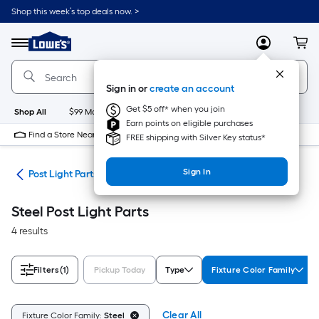
Skip
Shop this week’s top deals now. >
to
Link
main
to
content
Menu
MyLowes
Cart
Lowe's
Home
Improvement
Sign in or
create an account
Home
Page
Get $5 off* when you join
Shop All
$99 Maintenance
New
Appliances
Bathroom
Bu
Earn points on eligible purchases
Find a Store Near Me
FREE shipping with Silver Key status*
Sign In
ing
Post Light Parts
Steel Post Light Parts
4 results
Filters
(1)
Pickup Today
Type
Fixture Color Family
Clear All
Fixture Color Family:
Steel