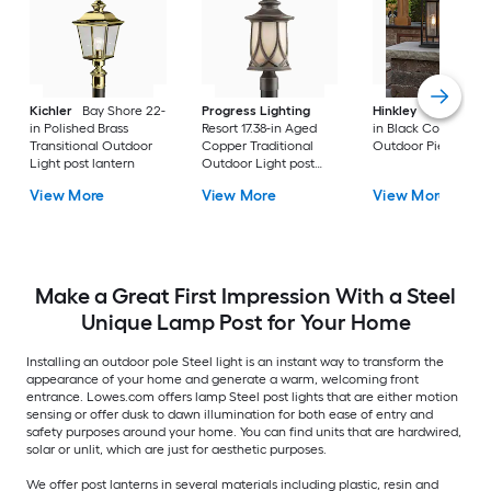
Kichler
Bay Shore 22-
Progress Lighting
Hinkley
Republic 16
in Polished Brass
Resort 17.38-in Aged
in Black Coastal
Transitional Outdoor
Copper Traditional
Outdoor Pier moun
Light post lantern
Outdoor Light post
lantern
View More
View More
View More
Make a Great First Impression With a Steel
Unique Lamp Post for Your Home
Installing an outdoor pole Steel light is an instant way to transform the
appearance of your home and generate a warm, welcoming front
entrance. Lowes.com offers lamp Steel post lights that are either motion
sensing or offer dusk to dawn illumination for both ease of entry and
safety purposes around your home. You can find units that are hardwired,
solar or unlit, which are just for aesthetic purposes.
We offer post lanterns in several materials including plastic, resin and