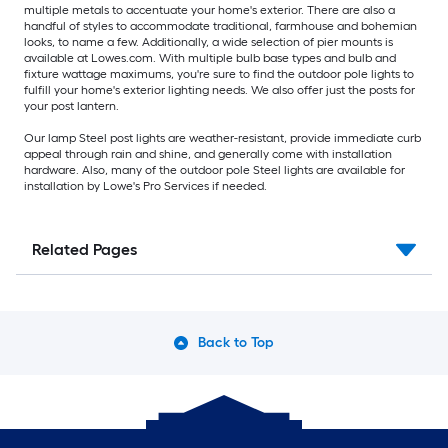
multiple metals to accentuate your home's exterior. There are also a
handful of styles to accommodate traditional, farmhouse and bohemian
looks, to name a few. Additionally, a wide selection of pier mounts is
available at Lowes.com. With multiple bulb base types and bulb and
fixture wattage maximums, you're sure to find the outdoor pole lights to
fulfill your home's exterior lighting needs. We also offer just the posts for
your post lantern.
Our lamp Steel post lights are weather-resistant, provide immediate curb
appeal through rain and shine, and generally come with installation
hardware. Also, many of the outdoor pole Steel lights are available for
installation by Lowe's Pro Services if needed.
Related Pages
Back to Top