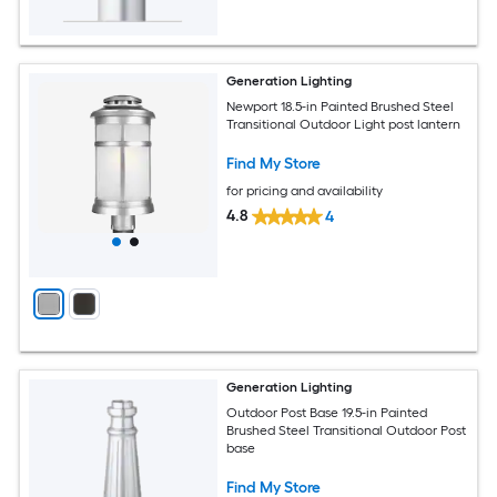
Generation Lighting
Newport 18.5-in Painted Brushed Steel
Transitional Outdoor Light post lantern
Find My Store
for pricing and availability
4.8
4
Generation Lighting
Outdoor Post Base 19.5-in Painted
Brushed Steel Transitional Outdoor Post
base
Find My Store