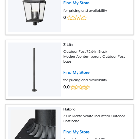
Find My Store
for pricing and availability
0
Z-Lite
Outdoor Post 75.6-in Black
Modern/contemporary Outdoor Post
base
Find My Store
for pricing and availability
0.0
Hukoro
3.1-in Matte White Industrial Outdoor
Post base
Find My Store