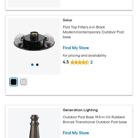
Solus
Post Top Fitters 6-in Black
Modern/contemporary Outdoor Post
base
Find My Store
for pricing and availability
4.5
2
Generation Lighting
Outdoor Post Base 19.5-in Oil Rubbed
Bronze Transitional Outdoor Post base
Find My Store