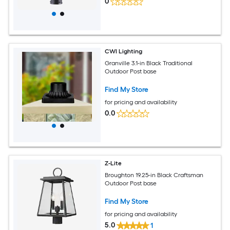
0
CWI Lighting
Granville 3.1-in Black Traditional
Outdoor Post base
Find My Store
for pricing and availability
0.0
Z-Lite
Broughton 19.25-in Black Craftsman
Outdoor Post base
Find My Store
for pricing and availability
5.0
1