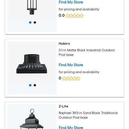
Find My Store
for pricing and availability
0.0
Hukoro
3.1-in Matte Black Industrial Outdoor
Post base
Find My Store
for pricing and availability
0
Z-Lite
Raphael 39.5-in Sand Black Traditional
Outdoor Post base
Find My Store