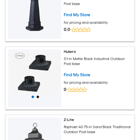
Post base
Find My Store
for pricing and availability
0.0
Hukoro
3.1-in Matte Black Industrial Outdoor
Post base
Find My Store
for pricing and availability
0
Z-Lite
Raphael 40.75-in Sand Black Traditional
Outdoor Post base