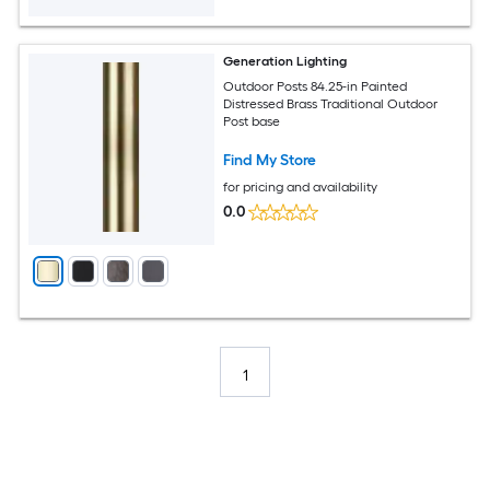
Generation Lighting
Outdoor Posts 84.25-in Painted
Distressed Brass Traditional Outdoor
Post base
Find My Store
for pricing and availability
0.0
1