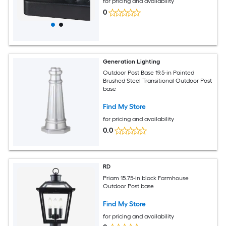
for pricing and availability
0
Generation Lighting
Outdoor Post Base 19.5-in Painted
Brushed Steel Transitional Outdoor Post
base
Find My Store
for pricing and availability
0.0
RD
Priam 15.75-in black Farmhouse
Outdoor Post base
Find My Store
for pricing and availability