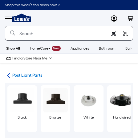
Skip
Shop this week’s top deals now. >
to
Link
main
to
content
Menu
MyLowes
Cart
Lowe's
Home
Improvement
Home
Page
Shop All
HomeCare+
New
Appliances
Bathroom
Buildin
Find a Store Near Me
ing
Post Light Parts
Black
Bronze
White
Hardwired