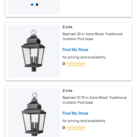
Z-Lite
Raphael 33-in Sand Black Traditional
Outdoor Post base
Find My Store
for pricing and availability
0
Z-Lite
Raphael 31.75-in Sand Black Traditional
Outdoor Post base
Find My Store
for pricing and availability
0