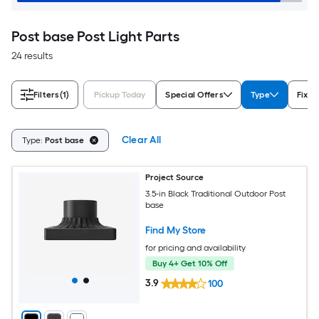
Post base Post Light Parts
24 results
Filters
(1)
Pickup Today
Special Offers
Type
Fixtu
Clear All
Type:
Post base
Project Source
3.5-in Black Traditional Outdoor Post
base
Find My Store
for pricing and availability
Buy 4+ Get 10% Off
3.9
100