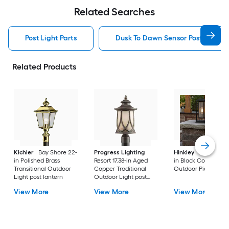
Related Searches
Post Light Parts
Dusk To Dawn Sensor Post Light P
Related Products
Kichler
Bay Shore 22-
Progress Lighting
Hinkley
Republic 16
in Polished Brass
Resort 17.38-in Aged
in Black Coastal
Transitional Outdoor
Copper Traditional
Outdoor Pier moun
Light post lantern
Outdoor Light post
lantern
View More
View More
View More