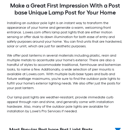
Make a Great First Impression With a Post
base Unique Lamp Post for Your Home
Installing an outdoor pole light is an instant way to transform the
appearance of your home and generate a warm, welcoming front
entrance. Lowes.com offers lamp post lights that are either motion
sensing or offer dusk to dawn illumination for both ease of entry and
safety purposes around your home. You can find units that are hardwired,
solar or unlit, which are just for aesthetic purposes.
We offer post lanterns in several materials including plastic, resin and
multiple metals to accentuate your home's exterior. There are also a
handful of styles to accommodate traditional, farmhouse and bohemian
looks, to name a few. Additionally, a wide selection of pier mounts is
available at Lowes.com. With multiple bulb base types and bulb and
fixture wattage maximums, you're sure to find the outdoor pole lights to
fulfill your home's exterior lighting needs. We also offer just the posts for
your post lantern.
Our lamp post lights are weather-resistant, provide immediate curb
appeal through rain and shine, and generally come with installation
hardware. Also, many of the outdoor pole lights are available for
installation by Lowe's Pro Services if needed.
Most Popular Post base Post Light Parts