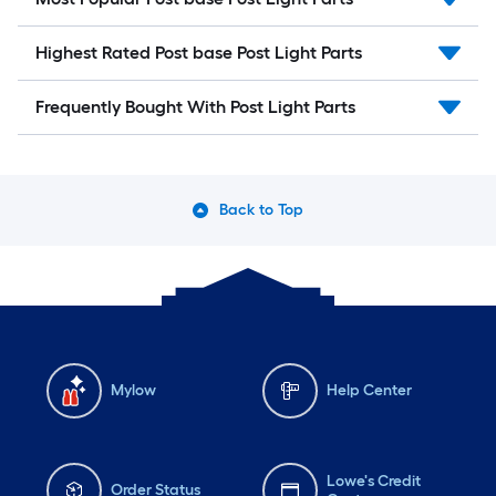
Highest Rated Post base Post Light Parts
Frequently Bought With Post Light Parts
Back to Top
Mylow
Help Center
Lowe's Credit
Order Status