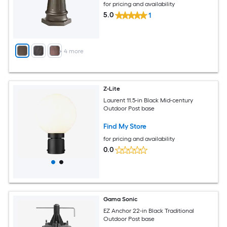
for pricing and availability
5.0
1
+
4
more
Z-Lite
Laurent 11.5-in Black Mid-century
Outdoor Post base
Find My Store
for pricing and availability
0.0
Gama Sonic
EZ Anchor 22-in Black Traditional
Outdoor Post base