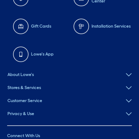
Center
Gift Cards
Installation Services
Lowe's App
About Lowe's
Stores & Services
Customer Service
Privacy & Use
Connect With Us