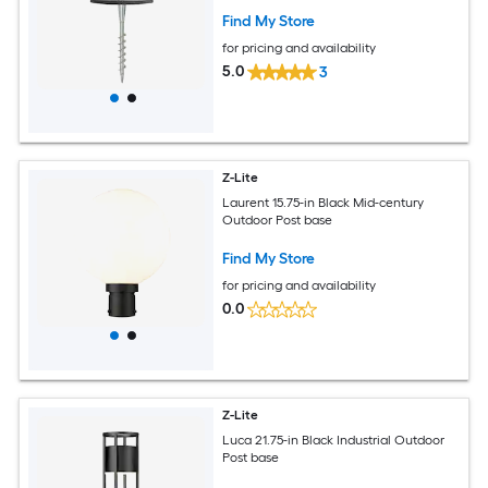
Find My Store
for pricing and availability
5.0
3
Z-Lite
Laurent 15.75-in Black Mid-century
Outdoor Post base
Find My Store
for pricing and availability
0.0
Z-Lite
Luca 21.75-in Black Industrial Outdoor
Post base