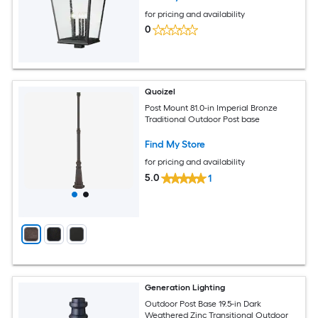
for pricing and availability
0
Quoizel
Post Mount 81.0-in Imperial Bronze
Traditional Outdoor Post base
Find My Store
for pricing and availability
5.0
1
Generation Lighting
Outdoor Post Base 19.5-in Dark
Weathered Zinc Transitional Outdoor