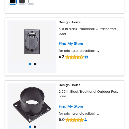
Design House
3.15-in Black Traditional Outdoor Post
base
Find My Store
for pricing and availability
4.3
18
Design House
2.25-in Black Traditional Outdoor Post
base
Find My Store
for pricing and availability
5.0
4