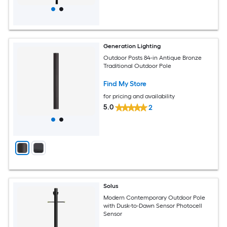
Generation Lighting
Outdoor Posts 84-in Antique Bronze
Traditional Outdoor Pole
Find My Store
for pricing and availability
5.0
2
Solus
Modern Contemporary Outdoor Pole
with Dusk-to-Dawn Sensor Photocell
Sensor