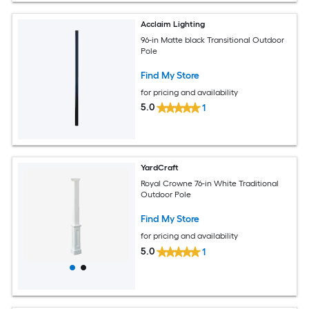
Acclaim Lighting
96-in Matte black Transitional Outdoor
Pole
Find My Store
for pricing and availability
5.0
1
YardCraft
Royal Crowne 76-in White Traditional
Outdoor Pole
Find My Store
for pricing and availability
5.0
1