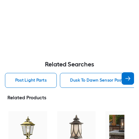
Related Searches
Post Light Parts
Dusk To Dawn Sensor Post Light P
Related Products