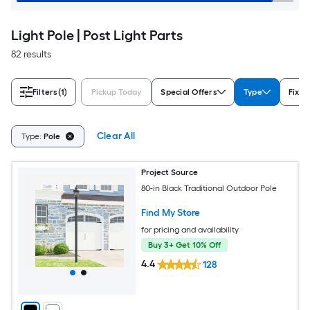
Light Pole | Post Light Parts
82 results
Filters
(1)
Pickup Today
Special Offers
Type
Fixtu
Clear All
Type:
Pole
Project Source
80-in Black Traditional Outdoor Pole
Find My Store
for pricing and availability
Buy 3+ Get 10% Off
4.4
128