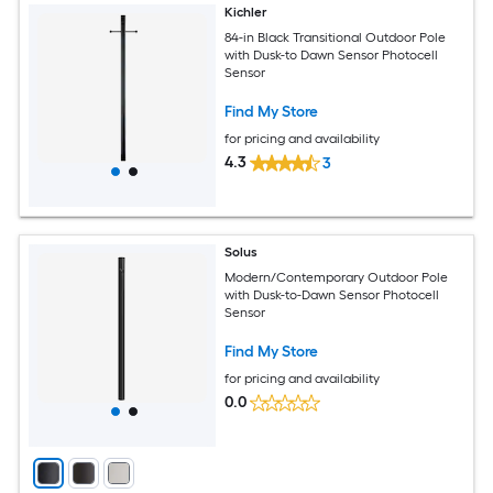
Kichler
84-in Black Transitional Outdoor Pole
with Dusk-to Dawn Sensor Photocell
Sensor
Find My Store
for pricing and availability
4.3
3
Solus
Modern/Contemporary Outdoor Pole
with Dusk-to-Dawn Sensor Photocell
Sensor
Find My Store
for pricing and availability
0.0