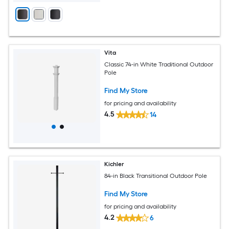
Vita
Classic 74-in White Traditional Outdoor
Pole
Find My Store
for pricing and availability
4.5
14
Kichler
84-in Black Transitional Outdoor Pole
Find My Store
for pricing and availability
4.2
6