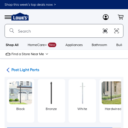
Skip
Shop this week’s top deals now. >
to
Link
main
to
content
Menu
MyLowes
Cart
Lowe's
Home
Improvement
Home
Page
Shop All
HomeCare+
New
Appliances
Bathroom
Buildin
Find a Store Near Me
ing
Post Light Parts
Black
Bronze
White
Hardwired