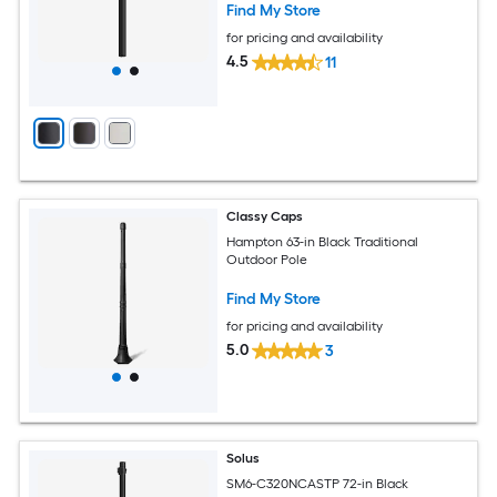
Find My Store
for pricing and availability
4.5
11
Classy Caps
Hampton 63-in Black Traditional
Outdoor Pole
Find My Store
for pricing and availability
5.0
3
Solus
SM6-C320NCASTP 72-in Black