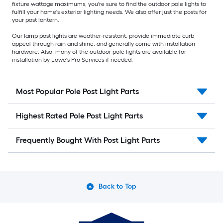
fixture wattage maximums, you're sure to find the outdoor pole lights to
fulfill your home's exterior lighting needs. We also offer just the posts for
your post lantern.
Our lamp post lights are weather-resistant, provide immediate curb
appeal through rain and shine, and generally come with installation
hardware. Also, many of the outdoor pole lights are available for
installation by Lowe's Pro Services if needed.
Most Popular Pole Post Light Parts
Highest Rated Pole Post Light Parts
Frequently Bought With Post Light Parts
Back to Top