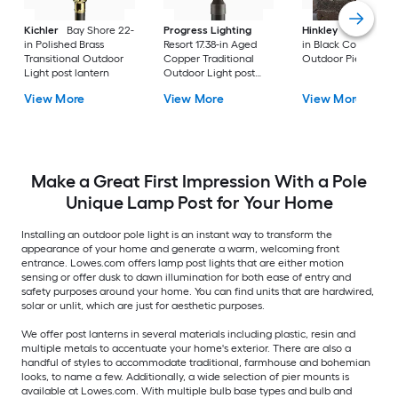
Kichler
Bay Shore 22-
Progress Lighting
Hinkley
Republic 16
in Polished Brass
Resort 17.38-in Aged
in Black Coastal
Transitional Outdoor
Copper Traditional
Outdoor Pier moun
Light post lantern
Outdoor Light post
lantern
View More
View More
View More
Make a Great First Impression With a Pole
Unique Lamp Post for Your Home
Installing an outdoor pole light is an instant way to transform the
appearance of your home and generate a warm, welcoming front
entrance. Lowes.com offers lamp post lights that are either motion
sensing or offer dusk to dawn illumination for both ease of entry and
safety purposes around your home. You can find units that are hardwired,
solar or unlit, which are just for aesthetic purposes.
We offer post lanterns in several materials including plastic, resin and
multiple metals to accentuate your home's exterior. There are also a
handful of styles to accommodate traditional, farmhouse and bohemian
looks, to name a few. Additionally, a wide selection of pier mounts is
available at Lowes.com. With multiple bulb base types and bulb and