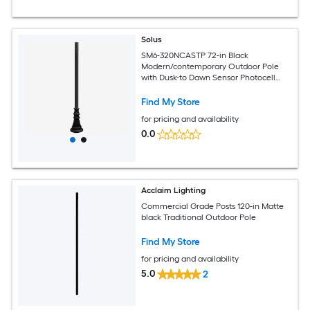
Solus
SM6-320NCASTP 72-in Black
Modern/contemporary Outdoor Pole
with Dusk-to Dawn Sensor Photocell
Sensor
Find My Store
for pricing and availability
0.0
Acclaim Lighting
Commercial Grade Posts 120-in Matte
black Traditional Outdoor Pole
Find My Store
for pricing and availability
5.0
2