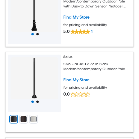
Modern/contemporary Outdoor Pole
with Dusk-to Dawn Sensor Photocell
Sensor
Find My Store
for pricing and availability
5.0
1
Solus
SM6-CNCASTV 72-in Black
Modern/contemporary Outdoor Pole
Find My Store
for pricing and availability
0.0