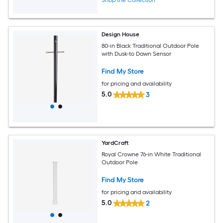
Shop the Collection
Design House
80-in Black Traditional Outdoor Pole
with Dusk-to Dawn Sensor
Find My Store
for pricing and availability
5.0
3
YardCraft
Royal Crowne 76-in White Traditional
Outdoor Pole
Find My Store
for pricing and availability
5.0
2