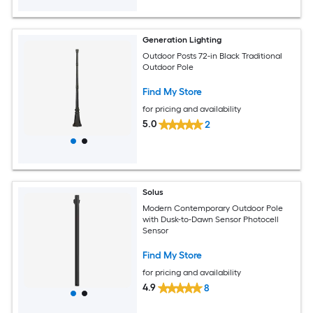
Generation Lighting
Outdoor Posts 72-in Black Traditional
Outdoor Pole
Find My Store
for pricing and availability
5.0
2
Solus
Modern Contemporary Outdoor Pole
with Dusk-to-Dawn Sensor Photocell
Sensor
Find My Store
for pricing and availability
4.9
8