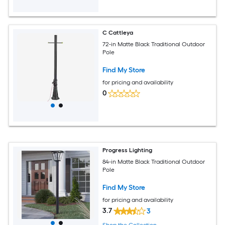
C Cattleya
72-in Matte Black Traditional Outdoor
Pole
Find My Store
for pricing and availability
0
Progress Lighting
84-in Matte Black Traditional Outdoor
Pole
Find My Store
for pricing and availability
3.7
3