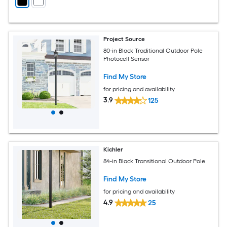
Project Source
80-in Black Traditional Outdoor Pole
Photocell Sensor
Find My Store
for pricing and availability
3.9
125
Kichler
84-in Black Transitional Outdoor Pole
Find My Store
for pricing and availability
4.9
25