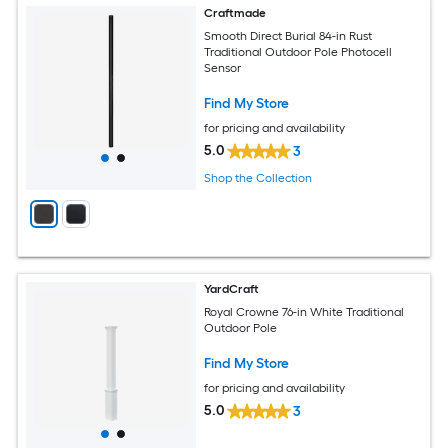
Craftmade
Smooth Direct Burial 84-in Rust
Traditional Outdoor Pole Photocell
Sensor
Find My Store
for pricing and availability
5.0
3
Shop the Collection
YardCraft
Royal Crowne 76-in White Traditional
Outdoor Pole
Find My Store
for pricing and availability
5.0
3