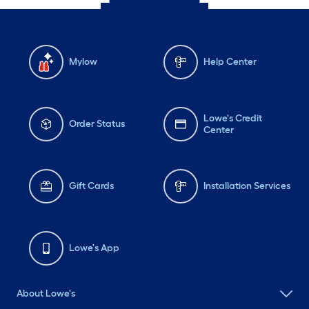
Mylow
Help Center
Lowe's Credit
Order Status
Center
Gift Cards
Installation Services
Lowe's App
About Lowe's