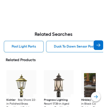
Related Searches
Post Light Parts
Dusk To Dawn Sensor Post Light P
Related Products
Kichler
Bay Shore 22-
Progress Lighting
Hinkley
Republic 16
in Polished Brass
Resort 17.38-in Aged
in Black Coastal