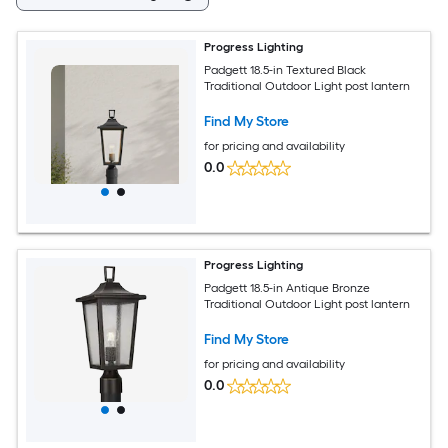
Progress Lighting
Padgett 18.5-in Textured Black
Traditional Outdoor Light post lantern
Find My Store
for pricing and availability
0.0
Progress Lighting
Padgett 18.5-in Antique Bronze
Traditional Outdoor Light post lantern
Find My Store
for pricing and availability
0.0