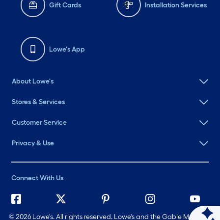
Gift Cards
Installation Services
Lowe's App
About Lowe's
Stores & Services
Customer Service
Privacy & Use
Connect With Us
©
2026 Lowe's. All rights reserved. Lowe's and the Gable Mansard