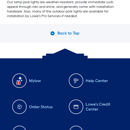
Our lamp post lights are weather-resistant, provide immediate curb
appeal through rain and shine, and generally come with installation
hardware. Also, many of the outdoor pole lights are available for
installation by Lowe's Pro Services if needed.
Back to Top
Mylow
Help Center
Lowe's Credit
Order Status
Center