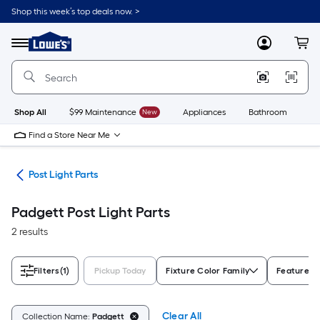
Skip
Shop this week’s top deals now. >
to
Link
main
to
content
Menu
MyLowes
Cart
Lowe's
Home
Improvement
Home
Page
Shop All
$99 Maintenance
New
Appliances
Bathroom
Bu
Find a Store Near Me
ing
Post Light Parts
Padgett Post Light Parts
2 results
Filters
(1)
Pickup Today
Fixture Color Family
Features
Clear All
Collection Name:
Padgett