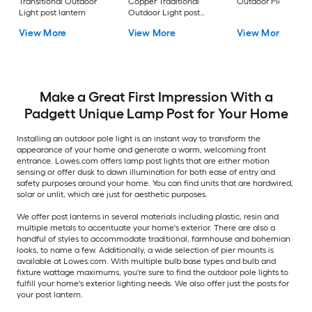
Transitional Outdoor
Copper Traditional
Outdoor Pier moun
Light post lantern
Outdoor Light post
lantern
View More
View More
View More
Make a Great First Impression With a
Padgett Unique Lamp Post for Your Home
Installing an outdoor pole light is an instant way to transform the
appearance of your home and generate a warm, welcoming front
entrance. Lowes.com offers lamp post lights that are either motion
sensing or offer dusk to dawn illumination for both ease of entry and
safety purposes around your home. You can find units that are hardwired,
solar or unlit, which are just for aesthetic purposes.
We offer post lanterns in several materials including plastic, resin and
multiple metals to accentuate your home's exterior. There are also a
handful of styles to accommodate traditional, farmhouse and bohemian
looks, to name a few. Additionally, a wide selection of pier mounts is
available at Lowes.com. With multiple bulb base types and bulb and
fixture wattage maximums, you're sure to find the outdoor pole lights to
fulfill your home's exterior lighting needs. We also offer just the posts for
your post lantern.