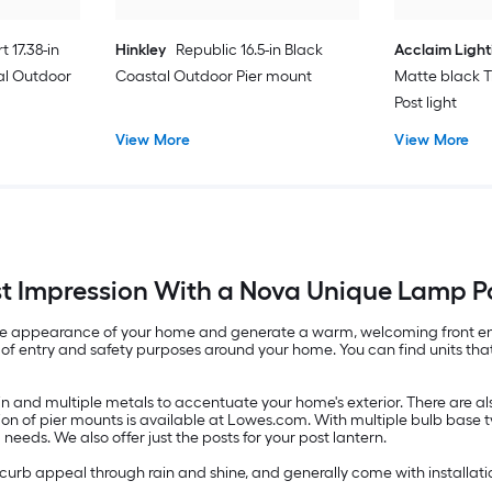
t 17.38-in
Hinkley
Republic 16.5-in Black
Acclaim Light
al Outdoor
Coastal Outdoor Pier mount
Matte black T
Post light
View More
View More
st Impression With a Nova Unique Lamp P
m the appearance of your home and generate a warm, welcoming front en
of entry and safety purposes around your home. You can find units that a
resin and multiple metals to accentuate your home's exterior. There are
ion of pier mounts is available at Lowes.com. With multiple bulb base
ng needs. We also offer just the posts for your post lantern.
curb appeal through rain and shine, and generally come with installatio