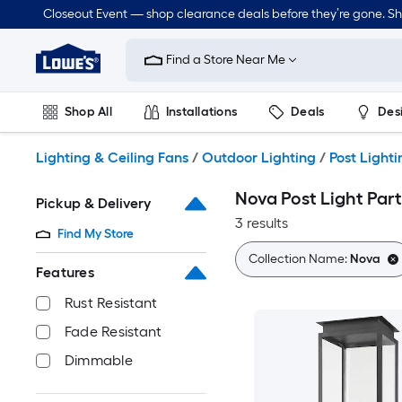
Skip
Closeout Event — shop clearance deals before they’re gone. S
to
Link
main
to
content
Find a Store Near Me
Lowe's
Home
Improvement
Shop All
Installations
Deals
Des
Home
Page
Lawn & Garden
Outdoor
Tools
Plumbing
Lighting & Ceiling Fans
/
Outdoor Lighting
/
Post Lighti
Nova Post Light Part
Pickup & Delivery
3 results
Find My Store
Collection Name:
Nova
Features
Rust Resistant
Fade Resistant
Dimmable