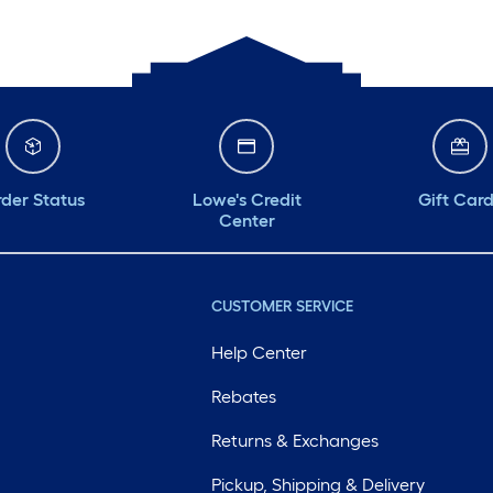
der Status
Lowe's Credit
Gift Car
Center
CUSTOMER SERVICE
Help Center
Rebates
Returns & Exchanges
Pickup, Shipping & Delivery