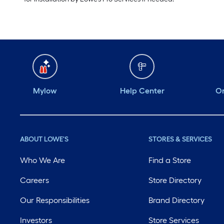
Mylow
Help Center
Or
ABOUT LOWE'S
STORES & SERVICES
Who We Are
Find a Store
Careers
Store Directory
Our Responsibilities
Brand Directory
Investors
Store Services