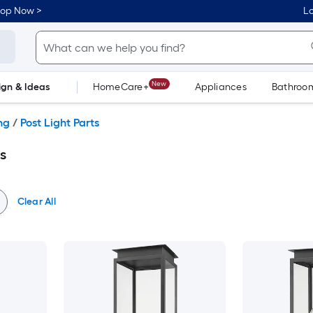
hop Now >
Lo
New
ign & Ideas
HomeCare+
Appliances
Bathroo
Flooring
Dorm Life
ng
/
Post Light Parts
s
Clear All