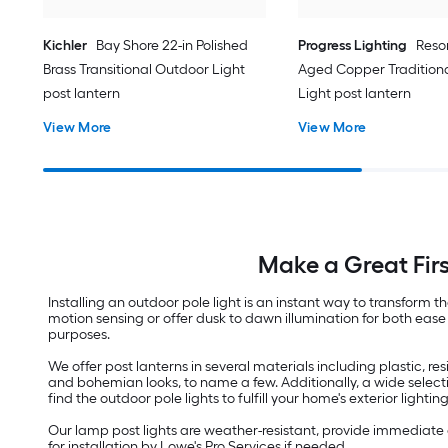
Kichler
Bay Shore 22-in Polished
Progress Lighting
Resor
Brass Transitional Outdoor Light
Aged Copper Tradition
post lantern
Light post lantern
View More
View More
Make a Great Fir
Installing an outdoor pole light is an instant way to transfor
motion sensing or offer dusk to dawn illumination for both ease 
purposes.
We offer post lanterns in several materials including plastic, 
and bohemian looks, to name a few. Additionally, a wide select
find the outdoor pole lights to fulfill your home's exterior lighti
Our lamp post lights are weather-resistant, provide immediate 
for installation by Lowe's Pro Services if needed.