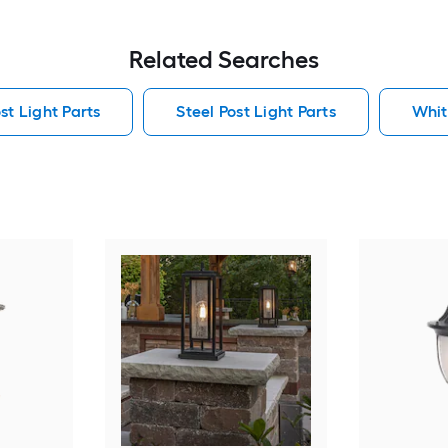
Related Searches
t Light Parts
Steel Post Light Parts
Whit