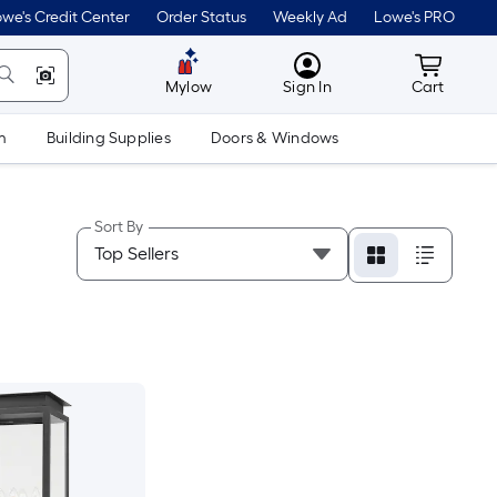
we's Credit Center
Order Status
Weekly Ad
Lowe's PRO
MyLowes
Cart wit
Mylow
Sign In
Cart
m
Building Supplies
Doors & Windows
Sort By