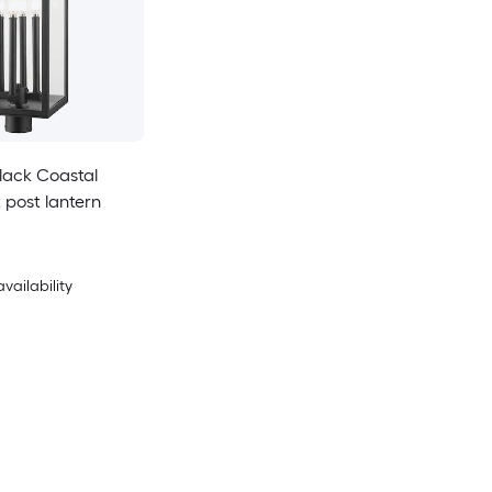
Black Coastal
 post lantern
availability