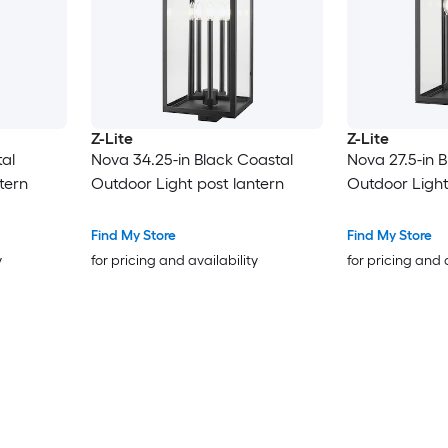
Z-Lite
Z-Lite
al
Nova 34.25-in Black Coastal
Nova 27.5-in 
tern
Outdoor Light post lantern
Outdoor Light
Find My Store
Find My Store
y
for pricing and availability
for pricing and 