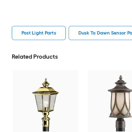
Post Light Parts
Dusk To Dawn Sensor Pos
Related Products