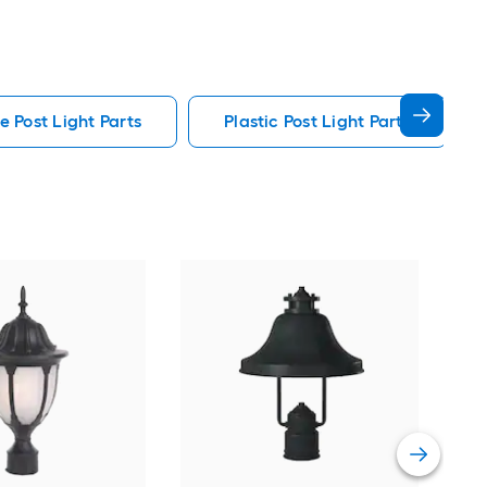
e Post Light Parts
Plastic Post Light Parts
Min
in C
Outd
Vie