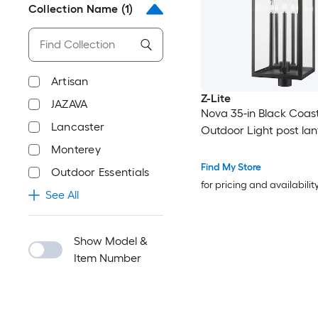
Collection Name
(1)
Artisan
Z-Lite
JAZAVA
Nova 35-in Black Coast
Lancaster
Outdoor Light post lan
Monterey
Find My Store
Outdoor Essentials
for pricing and availabilit
See All
Show Model &
Item Number