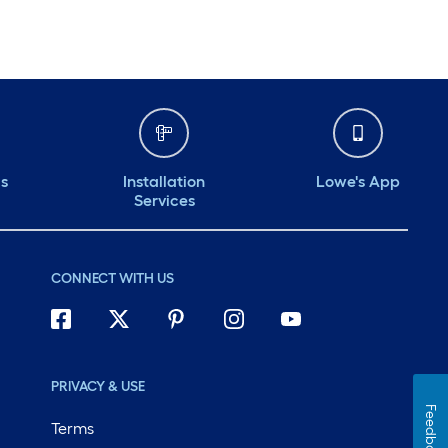
ds
Installation
Lowe's App
Services
CONNECT WITH US
PRIVACY & USE
Feedback
Terms