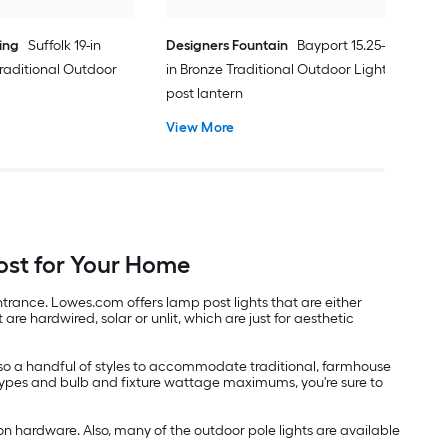
ing
Suffolk 19-in
Designers Fountain
Bayport 15.25-
raditional Outdoor
in Bronze Traditional Outdoor Light
post lantern
View More
ost for Your Home
trance. Lowes.com offers lamp post lights that are either
re hardwired, solar or unlit, which are just for aesthetic
 also a handful of styles to accommodate traditional, farmhouse
 types and bulb and fixture wattage maximums, you're sure to
n hardware. Also, many of the outdoor pole lights are available