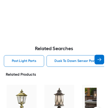
Related Searches
Post Light Parts
Dusk To Dawn Sensor Post Light P
Related Products