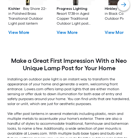
Kichler
Bay Shore 22-
Progress Lighting
Hinkley
Republic 16
in Polished Brass
Resort 17.38-in Aged
in Black Coastal
Transitional Outdoor
Copper Traditional
Outdoor Pier moun
Light post lantern
Outdoor Light post
lantern
View More
View More
View More
Make a Great First Impression With a Neo
Unique Lamp Post for Your Home
Installing an outdoor pole light is an instant way to transform the
appearance of your home and generate a warm, welcoming front
entrance. Lowes.com offers lamp post lights that are either motion
sensing or offer dusk to dawn illumination for both ease of entry and
safety purposes around your home. You can find units that are hardwired,
solar or unlit, which are just for aesthetic purposes.
We offer post lanterns in several materials including plastic, resin and
multiple metals to accentuate your home's exterior. There are also a
handful of styles to accommodate traditional, farmhouse and bohemian
looks, to name a few. Additionally, a wide selection of pier mounts is
available at Lowes.com. With multiple bulb base types and bulb and