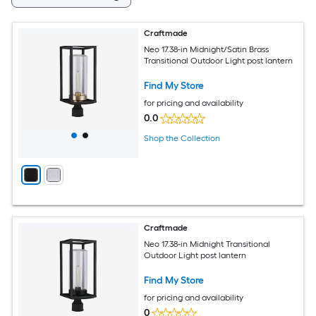
Craftmade
Neo 17.38-in Midnight/Satin Brass
Transitional Outdoor Light post lantern
Find My Store
for pricing and availability
0.0
Shop the Collection
Craftmade
Neo 17.38-in Midnight Transitional
Outdoor Light post lantern
Find My Store
for pricing and availability
0