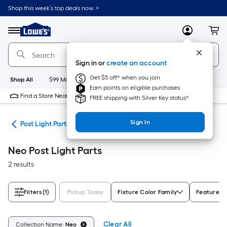
Skip
Shop this week’s top deals now. >
to
Link
main
to
content
Menu
MyLowes
Cart
Lowe's
Home
Improvement
Sign in or
create an account
Home
Page
Get $5 off* when you join
Shop All
$99 Maintenance
New
Appliances
Bathroom
Bu
Earn points on eligible purchases
Find a Store Near Me
FREE shipping with Silver Key status*
Sign In
ing
Post Light Parts
Neo Post Light Parts
2 results
Filters
(1)
Pickup Today
Fixture Color Family
Features
Clear All
Collection Name:
Neo