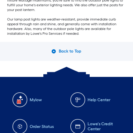
fixture wattage maximums, you're sure to find the outdoor pole lights to
fulfill your home's exterior lighting needs. We also offer just the posts for
your post lantern.
Our lamp post lights are weather-resistant, provide immediate curb
appeal through rain and shine, and generally come with installation
hardware. Also, many of the outdoor pole lights are available for
installation by Lowe's Pro Services if needed.
Back to Top
Mylow
Help Center
Lowe's Credit
Order Status
Center