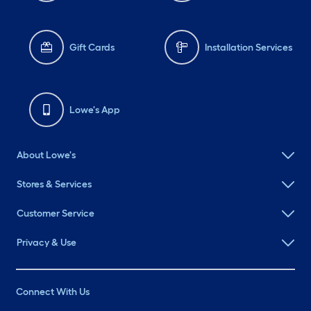
Gift Cards
Installation Services
Lowe's App
About Lowe's
Stores & Services
Customer Service
Privacy & Use
Connect With Us