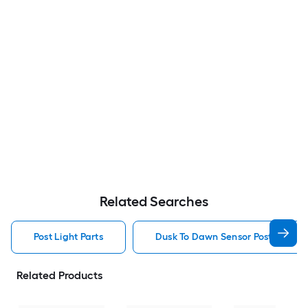
Related Searches
Post Light Parts
Dusk To Dawn Sensor Post Light P
Related Products