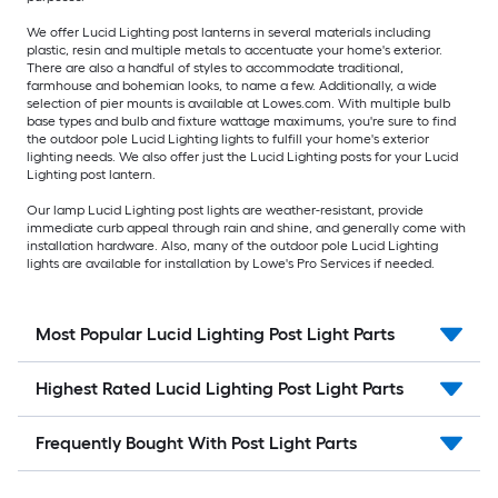
We offer Lucid Lighting post lanterns in several materials including
plastic, resin and multiple metals to accentuate your home's exterior.
There are also a handful of styles to accommodate traditional,
farmhouse and bohemian looks, to name a few. Additionally, a wide
selection of pier mounts is available at Lowes.com. With multiple bulb
base types and bulb and fixture wattage maximums, you're sure to find
the outdoor pole Lucid Lighting lights to fulfill your home's exterior
lighting needs. We also offer just the Lucid Lighting posts for your Lucid
Lighting post lantern.
Our lamp Lucid Lighting post lights are weather-resistant, provide
immediate curb appeal through rain and shine, and generally come with
installation hardware. Also, many of the outdoor pole Lucid Lighting
lights are available for installation by Lowe's Pro Services if needed.
Most Popular Lucid Lighting Post Light Parts
Highest Rated Lucid Lighting Post Light Parts
Frequently Bought With Post Light Parts