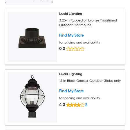
Lucid Lighting
3.25-in Rubbed oil bronze Traditional
Outdoor Pier mount
Find My Store
for pricing and availability
0.0
Lucid Lighting
15-in Black Coastal Outdoor Globe only
Find My Store
for pricing and availability
4.0
2