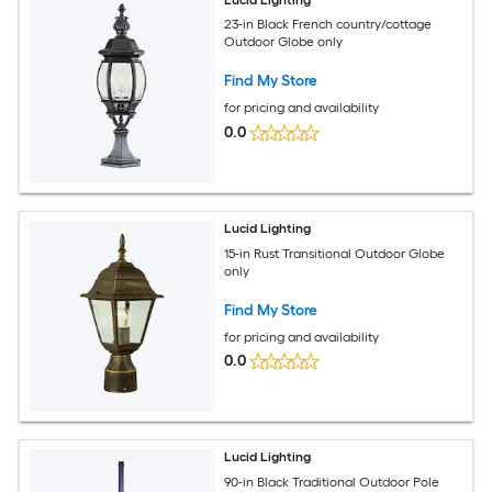
23-in Black French country/cottage
Outdoor Globe only
Find My Store
for pricing and availability
0.0
Lucid Lighting
15-in Rust Transitional Outdoor Globe
only
Find My Store
for pricing and availability
0.0
Lucid Lighting
90-in Black Traditional Outdoor Pole