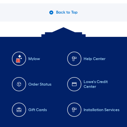
Back to Top
Mylow
Help Center
Lowe's Credit
Order Status
Center
Gift Cards
Installation Services