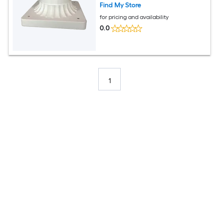
Find My Store
for pricing and availability
0.0
1