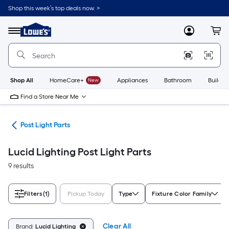
Skip
Shop this week’s top deals now. >
to
Link
main
to
content
Menu
MyLowes
Cart
Lowe's
Home
Improvement
Home
Page
Shop All
HomeCare+
New
Appliances
Bathroom
Buildin
Find a Store Near Me
ing
Post Light Parts
Lucid Lighting Post Light Parts
9 results
Filters
(1)
Pickup Today
Type
Fixture Color Family
Clear All
Brand:
Lucid Lighting