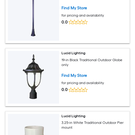
Find My Store
for pricing and availability
0.0
Lucid Lighting
19-in Black Traditional Outdoor Globe
only
Find My Store
for pricing and availability
0.0
Lucid Lighting
3.25-in White Traditional Outdoor Pier
mount