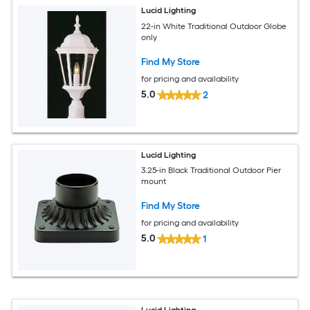
Lucid Lighting
22-in White Traditional Outdoor Globe
only
Find My Store
for pricing and availability
5.0
2
Lucid Lighting
3.25-in Black Traditional Outdoor Pier
mount
Find My Store
for pricing and availability
5.0
1
Lucid Lighting