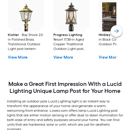
Kichler
Bay Shore 22-
Progress Lighting
Hinkley
Republic 16
in Polished Brass
Resort 17.38-in Aged
in Black Coastal
Transitional Outdoor
Copper Traditional
Outdoor Pier moun
Light post lantern
Outdoor Light post
lantern
View More
View More
View More
Make a Great First Impression With a Lucid
Lighting Unique Lamp Post for Your Home
Installing an outdoor pole Lucid Lighting light is an instant way to
transform the appearance of your home and generate a warm,
welcoming front entrance. Lowes.com offers lamp Lucid Lighting post
lights that are either motion sensing or offer dusk to dawn illumination for
both ease of entry and safety purposes around your home. You can find
units that are hardwired, solar or unlit, which are just for aesthetic
purposes.