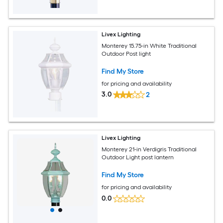
Livex Lighting
Monterey 15.75-in White Traditional
Outdoor Post light
Find My Store
for pricing and availability
3.0
2
Livex Lighting
Monterey 21-in Verdigris Traditional
Outdoor Light post lantern
Find My Store
for pricing and availability
0.0