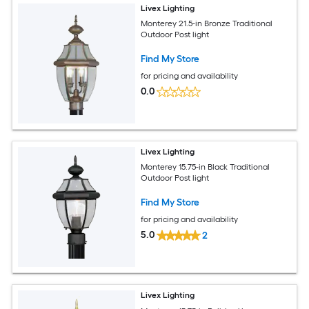
Livex Lighting
Monterey 21.5-in Bronze Traditional
Outdoor Post light
Find My Store
for pricing and availability
0.0
Livex Lighting
Monterey 15.75-in Black Traditional
Outdoor Post light
Find My Store
for pricing and availability
5.0
2
Livex Lighting