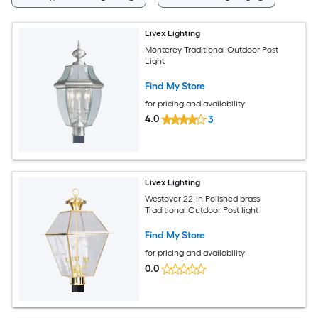
Livex Lighting
Monterey Traditional Outdoor Post
Light
Find My Store
for pricing and availability
4.0
3
Livex Lighting
Westover 22-in Polished brass
Traditional Outdoor Post light
Find My Store
for pricing and availability
0.0