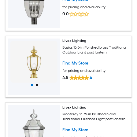
for pricing and availability
0.0
Livex Lighting
Basics 16.5-in Polished brass Traditional
Outdoor Light post lantern
Find My Store
for pricing and availability
4.8
4
Livex Lighting
Monterey 15.75-in Brushed nickel
Traditional Outdoor Light post lantern
Find My Store