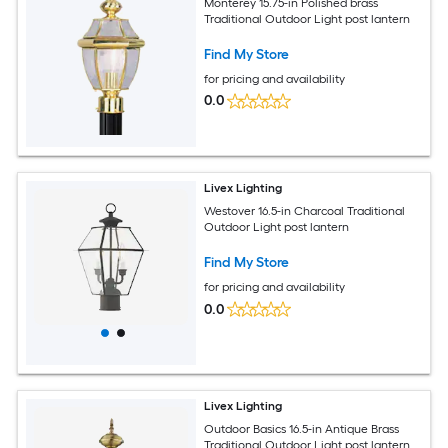
Monterey 15.75-in Polished brass
Traditional Outdoor Light post lantern
Find My Store
for pricing and availability
0.0
Livex Lighting
Westover 16.5-in Charcoal Traditional
Outdoor Light post lantern
Find My Store
for pricing and availability
0.0
Livex Lighting
Outdoor Basics 16.5-in Antique Brass
Traditional Outdoor Light post lantern