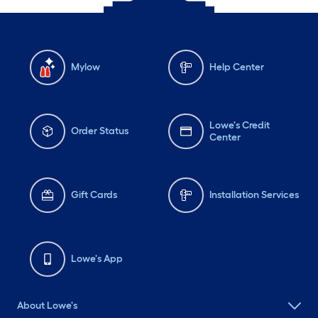
Mylow
Help Center
Lowe's Credit
Order Status
Center
Gift Cards
Installation Services
Lowe's App
About Lowe's