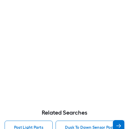
Related Searches
Post Light Parts
Dusk To Dawn Sensor Post Light P