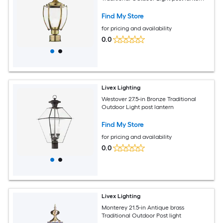
Find My Store
for pricing and availability
0.0
Livex Lighting
Westover 27.5-in Bronze Traditional
Outdoor Light post lantern
Find My Store
for pricing and availability
0.0
Livex Lighting
Monterey 21.5-in Antique brass
Traditional Outdoor Post light