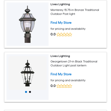
Livex Lighting
Monterey 15.75-in Bronze Traditional
Outdoor Post light
Find My Store
for pricing and availability
0.0
Livex Lighting
Georgetown 21-in Black Traditional
Outdoor Light post lantern
Find My Store
for pricing and availability
0.0