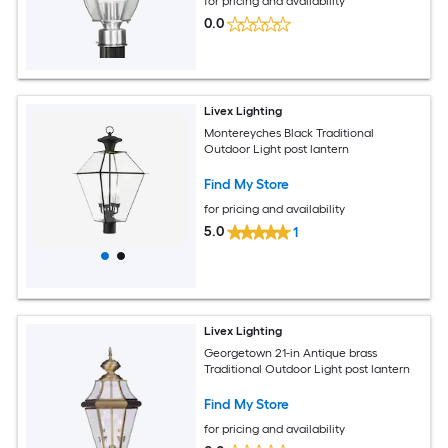
for pricing and availability
0.0
Livex Lighting
Montereyches Black Traditional
Outdoor Light post lantern
Find My Store
for pricing and availability
5.0
1
Livex Lighting
Georgetown 21-in Antique brass
Traditional Outdoor Light post lantern
Find My Store
for pricing and availability