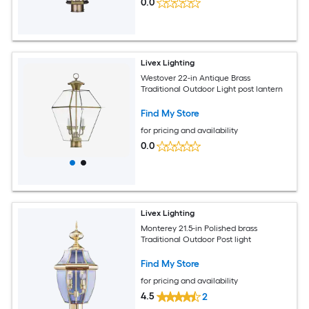
0.0
Livex Lighting
Westover 22-in Antique Brass
Traditional Outdoor Light post lantern
Find My Store
for pricing and availability
0.0
Livex Lighting
Monterey 21.5-in Polished brass
Traditional Outdoor Post light
Find My Store
for pricing and availability
4.5
2