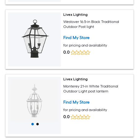
Livex Lighting
Westover 16.5-in Black Traditional
Outdoor Post light
Find My Store
for pricing and availability
0.0
Livex Lighting
Monterey 21-in White Traditional
Outdoor Light post lantern
Find My Store
for pricing and availability
0.0