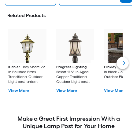
Related Products
Kichler
Bay Shore 22-
Progress Lighting
Hinkley
Republic 16
in Polished Brass
Resort 17.38-in Aged
in Black Coastal
Transitional Outdoor
Copper Traditional
Outdoor Pier moun
Light post lantern
Outdoor Light post
lantern
View More
View More
View More
Make a Great First Impression With a
Unique Lamp Post for Your Home