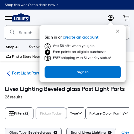
Skip
Shop this week’s top deals now. >
to
Link
main
to
content
Menu
MyLowes
Cart
Lowe's
Home
Improvement
Sign in or
create an account
Home
Page
Get $5 off* when you join
Shop All
$99 Maintenance
New
Appliances
Bathroom
Bu
Earn points on eligible purchases
Find a Store Near Me
FREE shipping with Silver Key status*
Sign In
ing
Post Light Parts
Livex Lighting Beveled glass Post Light Parts
26 results
Filters
(2)
Pickup Today
Type
Fixture Color Family
Clear 
Glass Type:
Beveled glass
Brand:
Livex Lighting