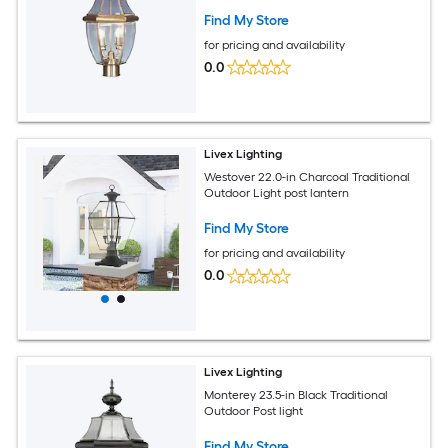
Find My Store
for pricing and availability
0.0
Livex Lighting
Westover 22.0-in Charcoal Traditional
Outdoor Light post lantern
Find My Store
for pricing and availability
0.0
Livex Lighting
Monterey 23.5-in Black Traditional
Outdoor Post light
Find My Store