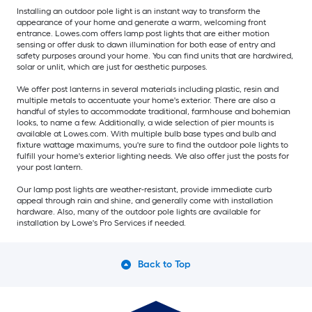
Installing an outdoor pole light is an instant way to transform the
appearance of your home and generate a warm, welcoming front
entrance. Lowes.com offers lamp post lights that are either motion
sensing or offer dusk to dawn illumination for both ease of entry and
safety purposes around your home. You can find units that are hardwired,
solar or unlit, which are just for aesthetic purposes.
We offer post lanterns in several materials including plastic, resin and
multiple metals to accentuate your home's exterior. There are also a
handful of styles to accommodate traditional, farmhouse and bohemian
looks, to name a few. Additionally, a wide selection of pier mounts is
available at Lowes.com. With multiple bulb base types and bulb and
fixture wattage maximums, you're sure to find the outdoor pole lights to
fulfill your home's exterior lighting needs. We also offer just the posts for
your post lantern.
Our lamp post lights are weather-resistant, provide immediate curb
appeal through rain and shine, and generally come with installation
hardware. Also, many of the outdoor pole lights are available for
installation by Lowe's Pro Services if needed.
Back to Top