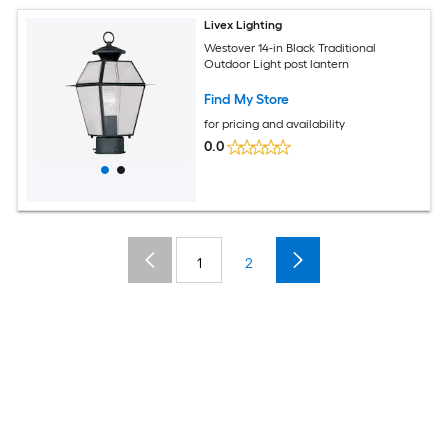
Livex Lighting
Westover 14-in Black Traditional
Outdoor Light post lantern
Find My Store
for pricing and availability
0.0
1
2