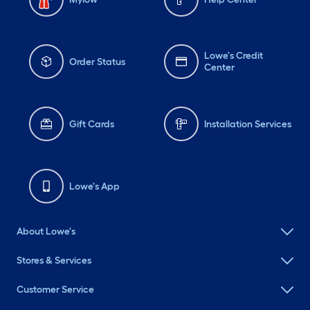
Lowe's Credit
Order Status
Center
Gift Cards
Installation Services
Lowe's App
About Lowe's
Stores & Services
Customer Service