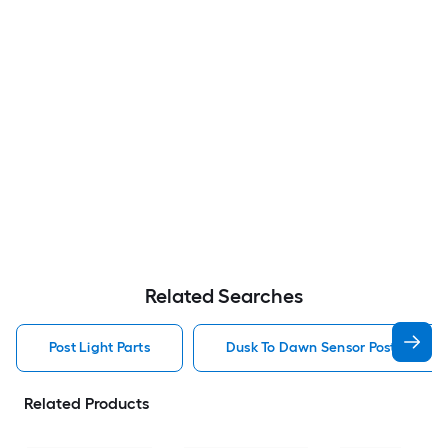
Related Searches
Post Light Parts
Dusk To Dawn Sensor Post Light P
Related Products