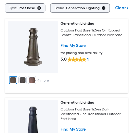
Clear All
Type:
Post base
Brand:
Generation Lighting
Generation Lighting
Outdoor Post Base 19.5-in Oil Rubbed
Bronze Transitional Outdoor Post base
Find My Store
for pricing and availability
5.0
1
+
4
more
Generation Lighting
Outdoor Post Base 19.5-in Dark
Weathered Zinc Transitional Outdoor
Post base
Find My Store