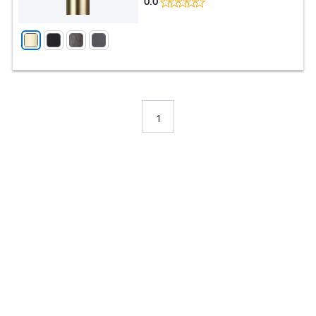
0.0
1