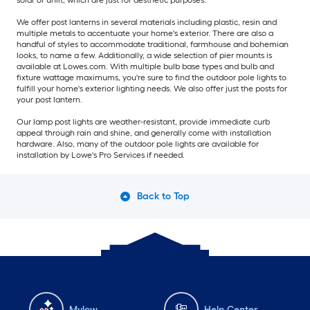
solar or unlit, which are just for aesthetic purposes.
We offer post lanterns in several materials including plastic, resin and
multiple metals to accentuate your home's exterior. There are also a
handful of styles to accommodate traditional, farmhouse and bohemian
looks, to name a few. Additionally, a wide selection of pier mounts is
available at Lowes.com. With multiple bulb base types and bulb and
fixture wattage maximums, you're sure to find the outdoor pole lights to
fulfill your home's exterior lighting needs. We also offer just the posts for
your post lantern.
Our lamp post lights are weather-resistant, provide immediate curb
appeal through rain and shine, and generally come with installation
hardware. Also, many of the outdoor pole lights are available for
installation by Lowe's Pro Services if needed.
Back to Top
Mylow
Help Center