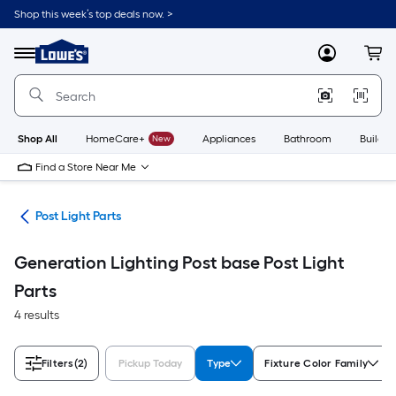
Skip
Shop this week’s top deals now. >
to
Link
main
to
content
Menu
MyLowes
Cart
Lowe's
Home
Improvement
Home
Page
Shop All
HomeCare+
New
Appliances
Bathroom
Buildin
Find a Store Near Me
ing
Post Light Parts
Generation Lighting Post base Post Light
Parts
4 results
Filters
(2)
Pickup Today
Type
Fixture Color Family