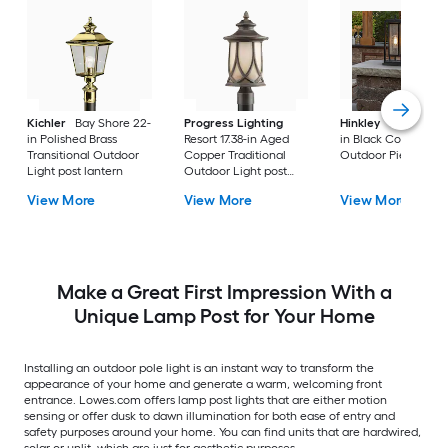
Kichler
Bay Shore 22-
Progress Lighting
Hinkley
Republic 16
in Polished Brass
Resort 17.38-in Aged
in Black Coastal
Transitional Outdoor
Copper Traditional
Outdoor Pier moun
Light post lantern
Outdoor Light post
lantern
View More
View More
View More
Make a Great First Impression With a
Unique Lamp Post for Your Home
Installing an outdoor pole light is an instant way to transform the
appearance of your home and generate a warm, welcoming front
entrance. Lowes.com offers lamp post lights that are either motion
sensing or offer dusk to dawn illumination for both ease of entry and
safety purposes around your home. You can find units that are hardwired,