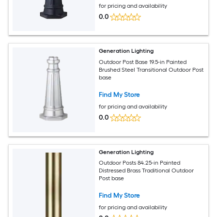
for pricing and availability
0.0
Generation Lighting
Outdoor Post Base 19.5-in Painted
Brushed Steel Transitional Outdoor Post
base
Find My Store
for pricing and availability
0.0
Generation Lighting
Outdoor Posts 84.25-in Painted
Distressed Brass Traditional Outdoor
Post base
Find My Store
for pricing and availability