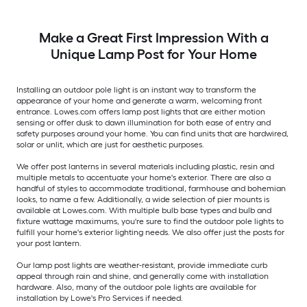
Make a Great First Impression With a
Unique Lamp Post for Your Home
Installing an outdoor pole light is an instant way to transform the
appearance of your home and generate a warm, welcoming front
entrance. Lowes.com offers lamp post lights that are either motion
sensing or offer dusk to dawn illumination for both ease of entry and
safety purposes around your home. You can find units that are hardwired,
solar or unlit, which are just for aesthetic purposes.
We offer post lanterns in several materials including plastic, resin and
multiple metals to accentuate your home's exterior. There are also a
handful of styles to accommodate traditional, farmhouse and bohemian
looks, to name a few. Additionally, a wide selection of pier mounts is
available at Lowes.com. With multiple bulb base types and bulb and
fixture wattage maximums, you're sure to find the outdoor pole lights to
fulfill your home's exterior lighting needs. We also offer just the posts for
your post lantern.
Our lamp post lights are weather-resistant, provide immediate curb
appeal through rain and shine, and generally come with installation
hardware. Also, many of the outdoor pole lights are available for
installation by Lowe's Pro Services if needed.