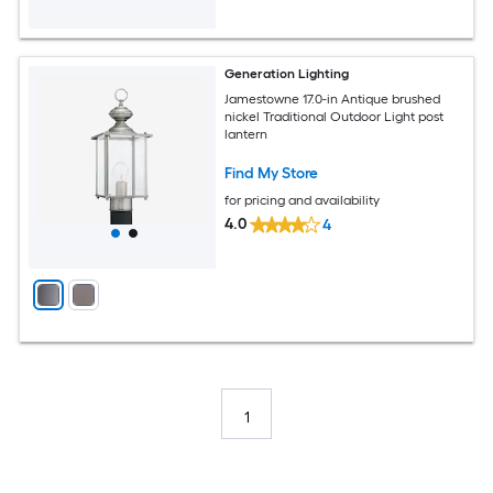
Generation Lighting
Jamestowne 17.0-in Antique brushed
nickel Traditional Outdoor Light post
lantern
Find My Store
for pricing and availability
4.0
4
1