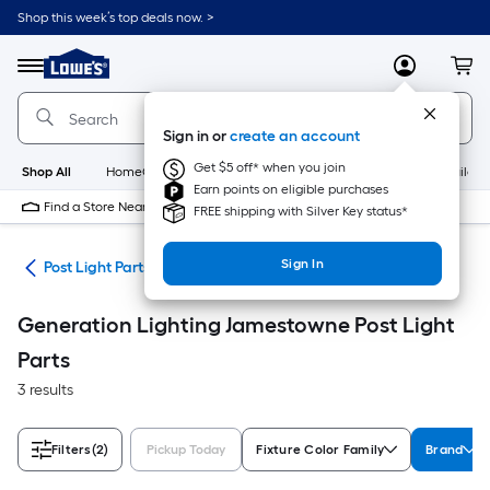
Skip
Shop this week’s top deals now. >
to
Link
main
to
content
Menu
MyLowes
Cart
Lowe's
Home
Improvement
Sign in or
create an account
Home
Page
Get $5 off* when you join
Shop All
HomeCare+
New
Appliances
Bathroom
Buildin
Earn points on eligible purchases
Find a Store Near Me
FREE shipping with Silver Key status*
Sign In
ing
Post Light Parts
Generation Lighting Jamestowne Post Light
Parts
3 results
Filters
(2)
Pickup Today
Fixture Color Family
Brand