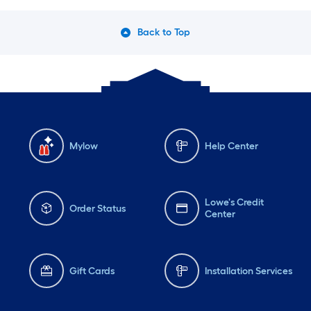
Back to Top
Mylow
Help Center
Lowe's Credit
Order Status
Center
Gift Cards
Installation Services