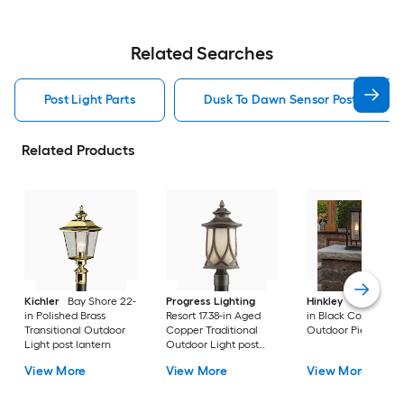
Related Searches
Post Light Parts
Dusk To Dawn Sensor Post Light P
Related Products
Kichler
Bay Shore 22-
Progress Lighting
Hinkley
Republic 16
in Polished Brass
Resort 17.38-in Aged
in Black Coastal
Transitional Outdoor
Copper Traditional
Outdoor Pier moun
Light post lantern
Outdoor Light post
lantern
View More
View More
View More