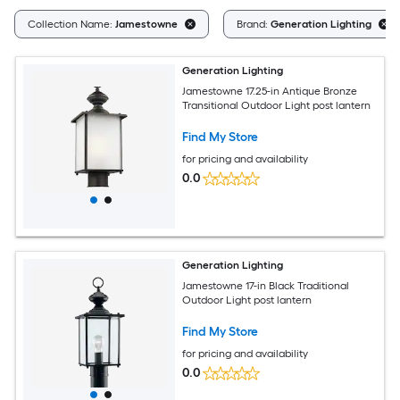
Collection Name:
Jamestowne
Brand:
Generation Lighting
Generation Lighting
Jamestowne 17.25-in Antique Bronze
Transitional Outdoor Light post lantern
Find My Store
for pricing and availability
0.0
Generation Lighting
Jamestowne 17-in Black Traditional
Outdoor Light post lantern
Find My Store
for pricing and availability
0.0