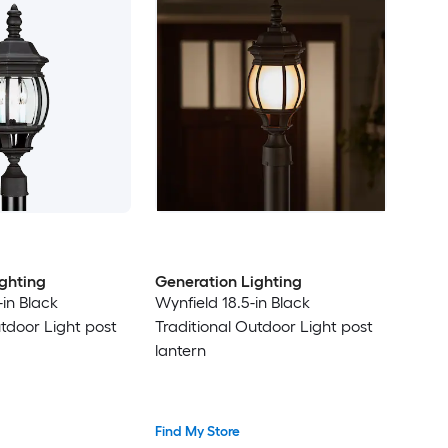
ghting
Generation Lighting
in Black
Wynfield 18.5-in Black
utdoor Light post
Traditional Outdoor Light post
lantern
Find My Store