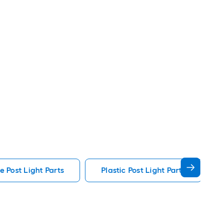
e Post Light Parts
Plastic Post Light Parts