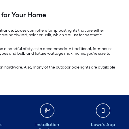
 for Your Home
trance. Lowes.com offers lamp post lights that are either
re hardwired, solar or unlit, which are just for aesthetic
 also a handful of styles to accommodate traditional, farmhouse
 types and bulb and fixture wattage maximums, you're sure to
n hardware. Also, many of the outdoor pole lights are available
ds
Installation
Lowe's App