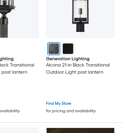
ghting
Generation Lighting
lack Transitional
Alcona 21-in Black Transitional
 post lantern
Outdoor Light post lantern
Find My Store
availability
for pricing and availability