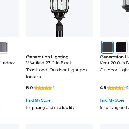
Generation Lighting
Generation Li
Outdoor
Wynfield 23.0-in Black
Kent 20.0-in B
Traditional Outdoor Light post
Outdoor Light
lantern
5.0
4.5
1
2
Find My Store
Find My Store
y
for pricing and availability
for pricing and 