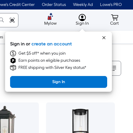
we's Credit Center
Order Status
Weekly Ad
Lowe's PRO
MyLowes
Cart wit
Mylow
Sign In
Cart
es
Doors & Windows
Lawn & Garden
Outdoor
Tools
Sign in or
create an account
Get $5 off* when you join
Earn points on eligible purchases
Sort By
FREE shipping with Silver Key status*
Sign In