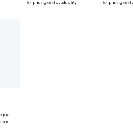
y
for pricing and availability
for pricing and 
tique
door