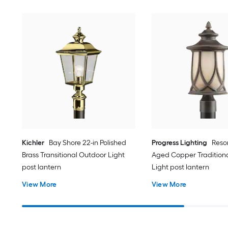
Kichler
Bay Shore 22-in Polished
Progress Lighting
Resor
Brass Transitional Outdoor Light
Aged Copper Tradition
post lantern
Light post lantern
View More
View More