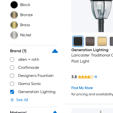
Black
Bronze
Brass
Nickel
Generation Lighting
Brand
(1)
Lancaster Traditional 
allen + roth
Post Light
Craftmade
Designers Fountain
3.8
11
Gama Sonic
Find My Store
Generation Lighting
for pricing and availabilit
See All
Material