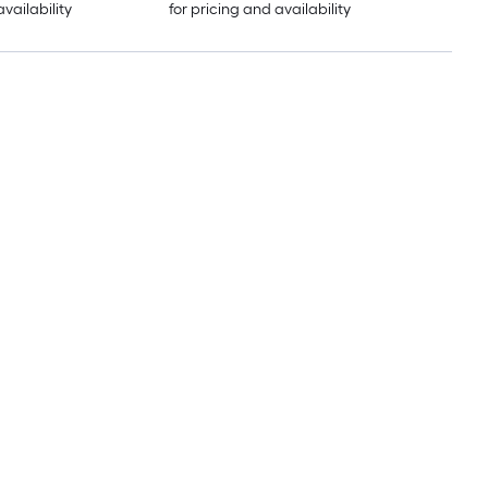
availability
for pricing and availability