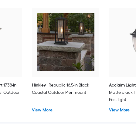
t 17.38-in
Hinkley
Republic 16.5-in Black
Acclaim Light
al Outdoor
Coastal Outdoor Pier mount
Matte black T
Post light
View More
View More