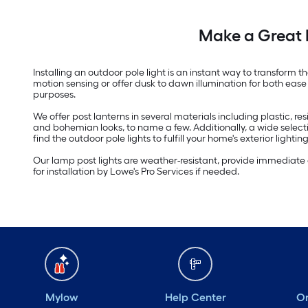
Make a Great 
Installing an outdoor pole light is an instant way to transfor
motion sensing or offer dusk to dawn illumination for both ease 
purposes.
We offer post lanterns in several materials including plastic, 
and bohemian looks, to name a few. Additionally, a wide select
find the outdoor pole lights to fulfill your home's exterior lighti
Our lamp post lights are weather-resistant, provide immediate 
for installation by Lowe's Pro Services if needed.
Mylow
Help Center
Or