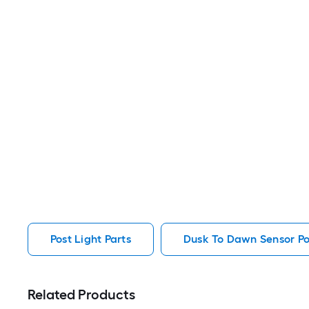
Post Light Parts
Dusk To Dawn Sensor Pos
Related Products