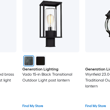
Generation Lighting
Generation Li
hed brass
Vado 15-in Black Transitional
Wynfield 23.0-
t light
Outdoor Light post lantern
Traditional O
lantern
Find My Store
Find My Store