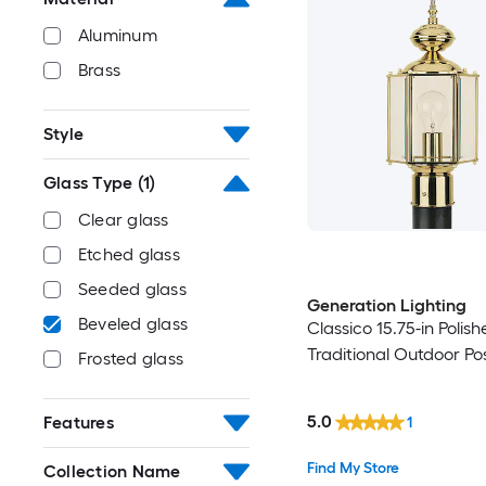
Aluminum
Brass
Style
Glass Type
(1)
Clear glass
Etched glass
Seeded glass
Generation Lighting
Beveled glass
Classico 15.75-in Polis
Traditional Outdoor Pos
Frosted glass
5.0
Features
1
Find My Store
Collection Name