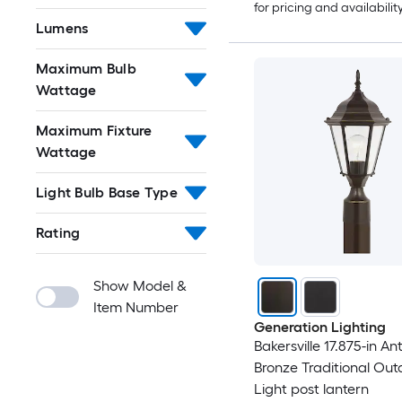
for pricing and availabilit
Lumens
Maximum Bulb
Wattage
Maximum Fixture
Wattage
Light Bulb Base Type
Rating
Show Model &
Item Number
Generation Lighting
Bakersville 17.875-in An
Bronze Traditional Out
Light post lantern