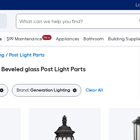
Lo
New
s
$99 Maintenance
Appliances
Bathroom
Building Suppli
ng
/
Post Light Parts
Beveled glass Post Light Parts
Brand:
Generation Lighting
Clear All