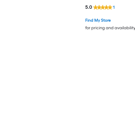
5.0
1
Find My Store
for pricing and availabilit