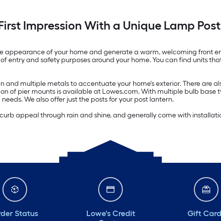
First Impression With a Unique Lamp Post
m the appearance of your home and generate a warm, welcoming front en
of entry and safety purposes around your home. You can find units that a
resin and multiple metals to accentuate your home's exterior. There are
ion of pier mounts is available at Lowes.com. With multiple bulb base
ng needs. We also offer just the posts for your post lantern.
curb appeal through rain and shine, and generally come with installatio
der Status
Lowe's Credit
Gift Car