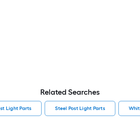
Related Searches
t Light Parts
Steel Post Light Parts
Whit