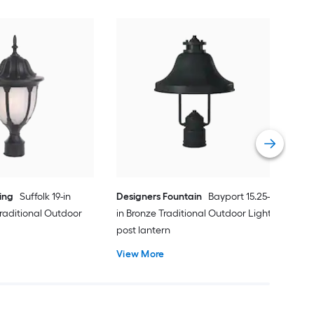
Min
in C
Outd
Vie
ing
Suffolk 19-in
Designers Fountain
Bayport 15.25-
raditional Outdoor
in Bronze Traditional Outdoor Light
post lantern
View More