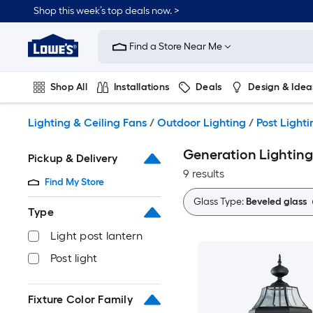
Skip
Shop this week’s top deals now. >
to
Link
main
to
content
Find a Store Near Me
Lowe's
Home
Improvement
Shop All
Installations
Deals
Design & Idea
Home
Page
Plumbing
Flooring
On Trend
Lighting & Ceiling Fans
/
Outdoor Lighting
/
Post Lighti
Generation Lighting 
Pickup & Delivery
9 results
Find My Store
Glass Type:
Beveled glass
Type
Light post lantern
Post light
Fixture Color Family