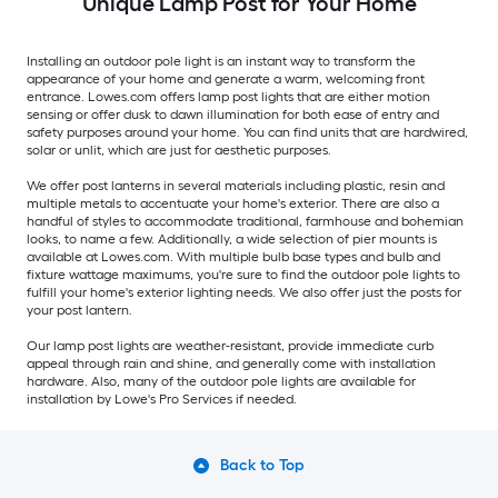
Unique Lamp Post for Your Home
Installing an outdoor pole light is an instant way to transform the
appearance of your home and generate a warm, welcoming front
entrance. Lowes.com offers lamp post lights that are either motion
sensing or offer dusk to dawn illumination for both ease of entry and
safety purposes around your home. You can find units that are hardwired,
solar or unlit, which are just for aesthetic purposes.
We offer post lanterns in several materials including plastic, resin and
multiple metals to accentuate your home's exterior. There are also a
handful of styles to accommodate traditional, farmhouse and bohemian
looks, to name a few. Additionally, a wide selection of pier mounts is
available at Lowes.com. With multiple bulb base types and bulb and
fixture wattage maximums, you're sure to find the outdoor pole lights to
fulfill your home's exterior lighting needs. We also offer just the posts for
your post lantern.
Our lamp post lights are weather-resistant, provide immediate curb
appeal through rain and shine, and generally come with installation
hardware. Also, many of the outdoor pole lights are available for
installation by Lowe's Pro Services if needed.
Back to Top