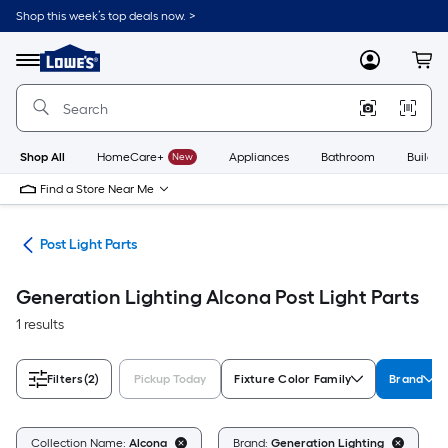
Skip
Shop this week’s top deals now. >
to
Link
main
to
content
Menu
MyLowes
Cart
Lowe's
Home
Improvement
Home
Page
Shop All
HomeCare+
New
Appliances
Bathroom
Buildin
Find a Store Near Me
ing
Post Light Parts
Generation Lighting Alcona Post Light Parts
1 results
Filters
(2)
Pickup Today
Fixture Color Family
Brand
C
Collection Name:
Alcona
Brand:
Generation Lighting