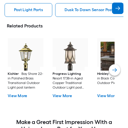
Post Light Parts
Dusk To Dawn Sensor Post Light P
Related Products
Kichler
Bay Shore 22-
Progress Lighting
Hinkley
Republic 16
in Polished Brass
Resort 17.38-in Aged
in Black Coastal
Transitional Outdoor
Copper Traditional
Outdoor Pier moun
Light post lantern
Outdoor Light post
lantern
View More
View More
View More
Make a Great First Impression With a