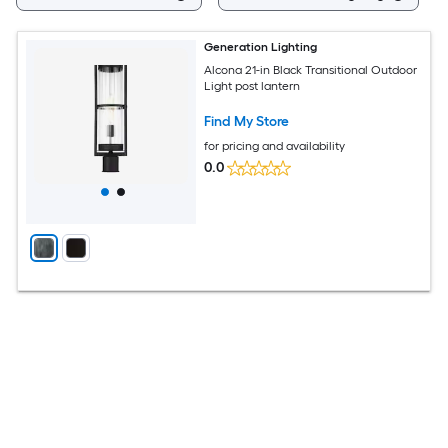
Generation Lighting
Alcona 21-in Black Transitional Outdoor
Light post lantern
Find My Store
for pricing and availability
0.0