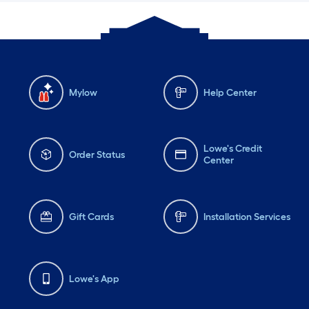
Mylow
Help Center
Lowe's Credit
Order Status
Center
Gift Cards
Installation Services
Lowe's App