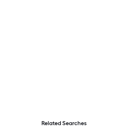
Related Searches