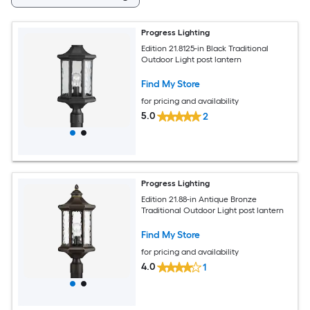
Progress Lighting
Edition 21.8125-in Black Traditional
Outdoor Light post lantern
Find My Store
for pricing and availability
5.0
2
Progress Lighting
Edition 21.88-in Antique Bronze
Traditional Outdoor Light post lantern
Find My Store
for pricing and availability
4.0
1