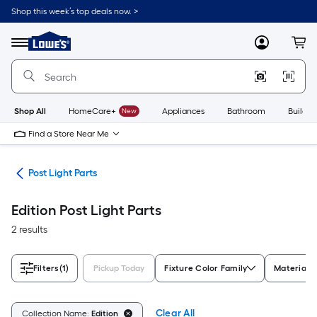
Skip
Shop this week’s top deals now. >
to
Link
main
to
content
Menu
MyLowes
Cart
Lowe's
Home
Improvement
Home
Page
Shop All
HomeCare+
New
Appliances
Bathroom
Buildin
Find a Store Near Me
ing
Post Light Parts
Edition Post Light Parts
2 results
Filters
(1)
Pickup Today
Fixture Color Family
Material
Clear All
Collection Name:
Edition