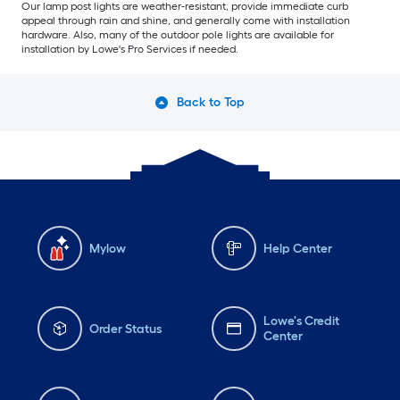
Our lamp post lights are weather-resistant, provide immediate curb
appeal through rain and shine, and generally come with installation
hardware. Also, many of the outdoor pole lights are available for
installation by Lowe's Pro Services if needed.
Back to Top
Mylow
Help Center
Lowe's Credit
Order Status
Center