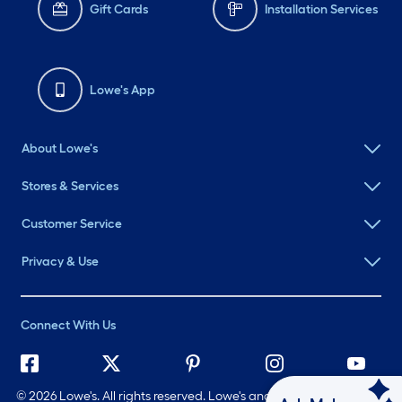
Gift Cards
Installation Services
Lowe's App
About Lowe's
Stores & Services
Customer Service
Privacy & Use
Connect With Us
©
2026 Lowe's. All rights reserved. Lowe's and the Gable Mansard