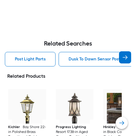
Related Searches
Post Light Parts
Dusk To Dawn Sensor Post Light P
Related Products
Kichler
Bay Shore 22-
Progress Lighting
Hinkley
Republic 16
in Polished Brass
Resort 17.38-in Aged
in Black Coastal