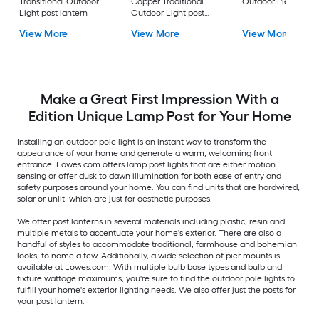
Transitional Outdoor
Copper Traditional
Outdoor Pier moun
Light post lantern
Outdoor Light post
lantern
View More
View More
View More
Make a Great First Impression With a
Edition Unique Lamp Post for Your Home
Installing an outdoor pole light is an instant way to transform the
appearance of your home and generate a warm, welcoming front
entrance. Lowes.com offers lamp post lights that are either motion
sensing or offer dusk to dawn illumination for both ease of entry and
safety purposes around your home. You can find units that are hardwired,
solar or unlit, which are just for aesthetic purposes.
We offer post lanterns in several materials including plastic, resin and
multiple metals to accentuate your home's exterior. There are also a
handful of styles to accommodate traditional, farmhouse and bohemian
looks, to name a few. Additionally, a wide selection of pier mounts is
available at Lowes.com. With multiple bulb base types and bulb and
fixture wattage maximums, you're sure to find the outdoor pole lights to
fulfill your home's exterior lighting needs. We also offer just the posts for
your post lantern.