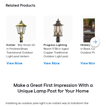
Related Products
Kichler
Bay Shore 22-
Progress Lighting
Hinkley
Republic 16
in Polished Brass
Resort 17.38-in Aged
in Black Coastal
Transitional Outdoor
Copper Traditional
Outdoor Pier moun
Light post lantern
Outdoor Light post
lantern
View More
View More
View More
Make a Great First Impression With a
Unique Lamp Post for Your Home
Installing an outdoor pole light is an instant way to transform the