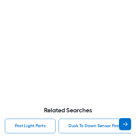
Related Searches
Post Light Parts
Dusk To Dawn Sensor Post Light P