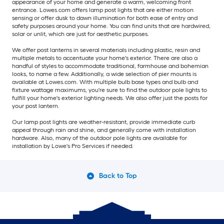
appearance of your home and generate a warm, welcoming front
entrance. Lowes.com offers lamp post lights that are either motion
sensing or offer dusk to dawn illumination for both ease of entry and
safety purposes around your home. You can find units that are hardwired,
solar or unlit, which are just for aesthetic purposes.
We offer post lanterns in several materials including plastic, resin and
multiple metals to accentuate your home's exterior. There are also a
handful of styles to accommodate traditional, farmhouse and bohemian
looks, to name a few. Additionally, a wide selection of pier mounts is
available at Lowes.com. With multiple bulb base types and bulb and
fixture wattage maximums, you're sure to find the outdoor pole lights to
fulfill your home's exterior lighting needs. We also offer just the posts for
your post lantern.
Our lamp post lights are weather-resistant, provide immediate curb
appeal through rain and shine, and generally come with installation
hardware. Also, many of the outdoor pole lights are available for
installation by Lowe's Pro Services if needed.
Back to Top