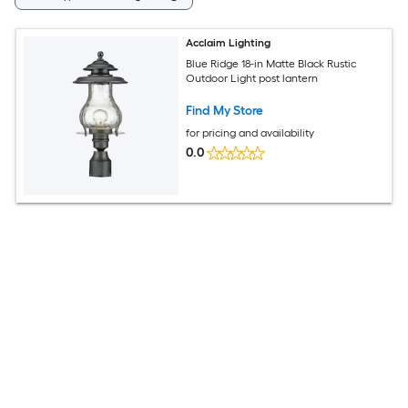
Acclaim Lighting
Blue Ridge 18-in Matte Black Rustic
Outdoor Light post lantern
Find My Store
for pricing and availability
0.0