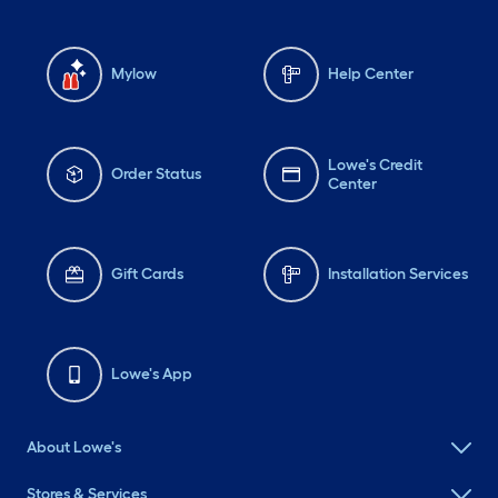
Mylow
Help Center
Lowe's Credit
Order Status
Center
Gift Cards
Installation Services
Lowe's App
About Lowe's
Stores & Services