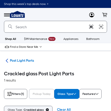
Skip
Shop this week’s top deals now. >
to
Link
main
to
content
Menu
MyLowes
Cart
Lowe's
Home
Improvement
Home
Page
Shop All
$99 Maintenance
New
Appliances
Bathroom
Bu
Find a Store Near Me
ing
Post Light Parts
Crackled glass Post Light Parts
1 results
Filters
(1)
Pickup Today
Glass Type
Features
Clear All
Glass Type:
Crackled glass