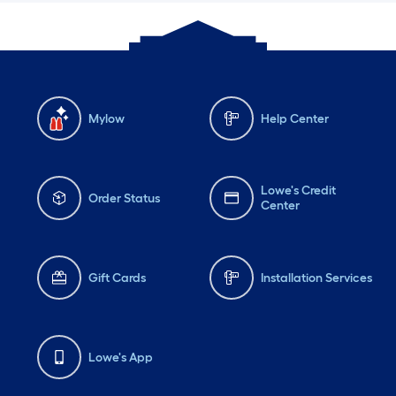
Mylow
Help Center
Lowe's Credit
Order Status
Center
Gift Cards
Installation Services
Lowe's App