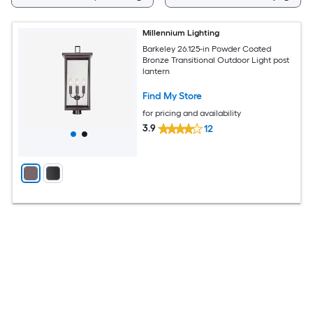
Millennium Lighting
Barkeley 26.125-in Powder Coated
Bronze Transitional Outdoor Light post
lantern
Find My Store
for pricing and availability
3.9
12