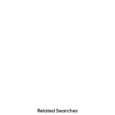
Related Searches