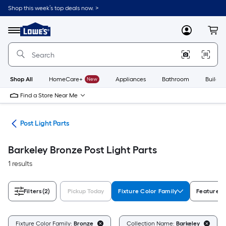
Skip
Shop this week’s top deals now. >
to
Link
main
to
content
Menu
MyLowes
Cart
Lowe's
Home
Improvement
Home
Page
Shop All
HomeCare+
New
Appliances
Bathroom
Buildin
Find a Store Near Me
ing
Post Light Parts
Barkeley Bronze Post Light Parts
1 results
Filters
(2)
Pickup Today
Fixture Color Family
Features
Fixture Color Family:
Bronze
Collection Name:
Barkeley