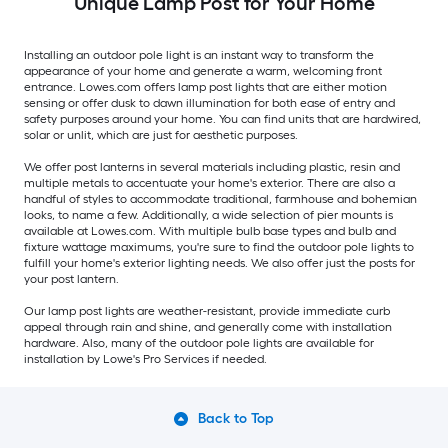
Unique Lamp Post for Your Home
Installing an outdoor pole light is an instant way to transform the
appearance of your home and generate a warm, welcoming front
entrance. Lowes.com offers lamp post lights that are either motion
sensing or offer dusk to dawn illumination for both ease of entry and
safety purposes around your home. You can find units that are hardwired,
solar or unlit, which are just for aesthetic purposes.
We offer post lanterns in several materials including plastic, resin and
multiple metals to accentuate your home's exterior. There are also a
handful of styles to accommodate traditional, farmhouse and bohemian
looks, to name a few. Additionally, a wide selection of pier mounts is
available at Lowes.com. With multiple bulb base types and bulb and
fixture wattage maximums, you're sure to find the outdoor pole lights to
fulfill your home's exterior lighting needs. We also offer just the posts for
your post lantern.
Our lamp post lights are weather-resistant, provide immediate curb
appeal through rain and shine, and generally come with installation
hardware. Also, many of the outdoor pole lights are available for
installation by Lowe's Pro Services if needed.
Back to Top