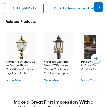
Post Light Parts
Dusk To Dawn Sensor Post Light P
Related Products
Kichler
Bay Shore 22-
Progress Lighting
Hinkley
Republic 16
in Polished Brass
Resort 17.38-in Aged
in Black Coastal
Transitional Outdoor
Copper Traditional
Outdoor Pier moun
Light post lantern
Outdoor Light post
lantern
View More
View More
View More
Make a Great First Impression With a