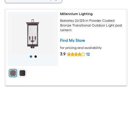
Millennium Lighting
Barkeley 26.125-in Powder Coated
Bronze Transitional Outdoor Light post
lantern
Find My Store
for pricing and availability
3.9
12