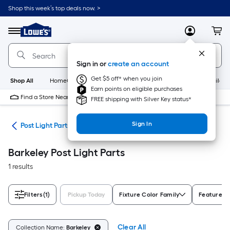
Skip
Shop this week’s top deals now. >
to
Link
main
to
content
Menu
MyLowes
Cart
Lowe's
Home
Improvement
Sign in or
create an account
Home
Page
Get $5 off* when you join
Shop All
HomeCare+
New
Appliances
Bathroom
Buildin
Earn points on eligible purchases
Find a Store Near Me
FREE shipping with Silver Key status*
Sign In
ing
Post Light Parts
Barkeley Post Light Parts
1 results
Filters
(1)
Pickup Today
Fixture Color Family
Features
Clear All
Collection Name:
Barkeley