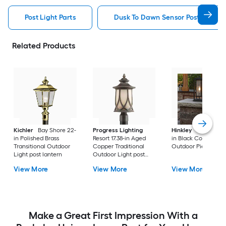
Post Light Parts
Dusk To Dawn Sensor Post Light P
Related Products
Kichler
Bay Shore 22-
Progress Lighting
Hinkley
Republic 16
in Polished Brass
Resort 17.38-in Aged
in Black Coastal
Transitional Outdoor
Copper Traditional
Outdoor Pier moun
Light post lantern
Outdoor Light post
lantern
View More
View More
View More
Make a Great First Impression With a