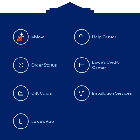
Mylow
Help Center
Lowe's Credit
Order Status
Center
Gift Cards
Installation Services
Lowe's App