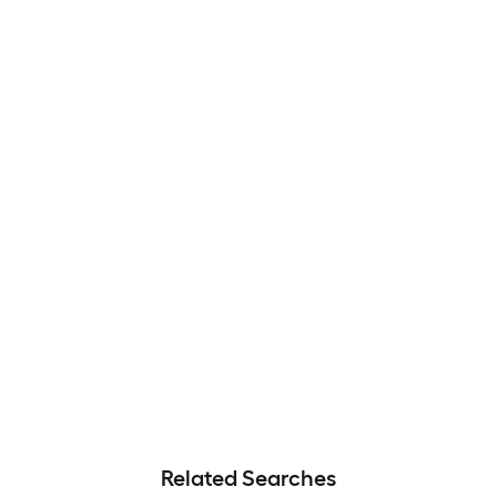
Related Searches