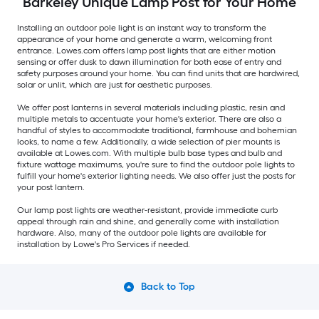
Barkeley Unique Lamp Post for Your Home
Installing an outdoor pole light is an instant way to transform the
appearance of your home and generate a warm, welcoming front
entrance. Lowes.com offers lamp post lights that are either motion
sensing or offer dusk to dawn illumination for both ease of entry and
safety purposes around your home. You can find units that are hardwired,
solar or unlit, which are just for aesthetic purposes.
We offer post lanterns in several materials including plastic, resin and
multiple metals to accentuate your home's exterior. There are also a
handful of styles to accommodate traditional, farmhouse and bohemian
looks, to name a few. Additionally, a wide selection of pier mounts is
available at Lowes.com. With multiple bulb base types and bulb and
fixture wattage maximums, you're sure to find the outdoor pole lights to
fulfill your home's exterior lighting needs. We also offer just the posts for
your post lantern.
Our lamp post lights are weather-resistant, provide immediate curb
appeal through rain and shine, and generally come with installation
hardware. Also, many of the outdoor pole lights are available for
installation by Lowe's Pro Services if needed.
Back to Top