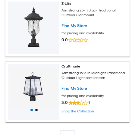
Z-Lite
Armstrong 23-in Black Traditional
Outdoor Pier mount
Find My Store
for pricing and availability
0.0
Craftmade
Armstrong 16.13-in Midnight Transitional
Outdoor Light post lantern
Find My Store
for pricing and availability
3.0
1
Shop the Collection