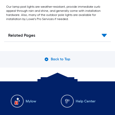
Our lamp post lights are weather-resistant, provide immediate curb
appeal through rain and shine, and generally come with installation
hardware. Also, many of the outdoor pole lights are available for
installation by Lowe's Pro Services if needed.
Related Pages
Back to Top
Mylow
Help Center