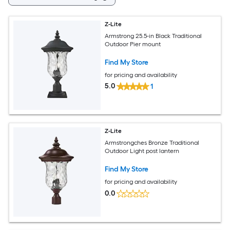
Z-Lite
Armstrong 25.5-in Black Traditional
Outdoor Pier mount
Find My Store
for pricing and availability
5.0
1
Z-Lite
Armstrongches Bronze Traditional
Outdoor Light post lantern
Find My Store
for pricing and availability
0.0