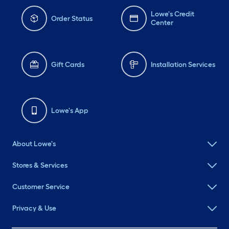
Lowe's Credit
Order Status
Center
Gift Cards
Installation Services
Lowe's App
About Lowe's
Stores & Services
Customer Service
Privacy & Use