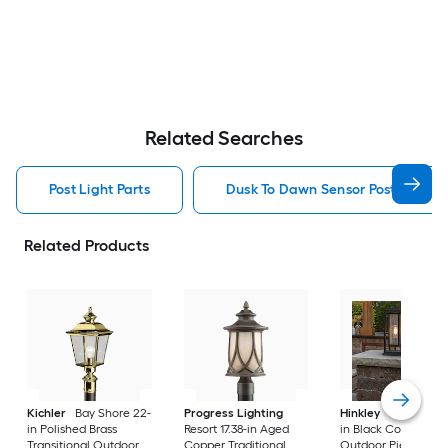
Related Searches
Post Light Parts
Dusk To Dawn Sensor Post Light P
Related Products
Kichler
Bay Shore 22-
Progress Lighting
Hinkley
Republic 16
in Polished Brass
Resort 17.38-in Aged
in Black Coastal
Transitional Outdoor
Copper Traditional
Outdoor Pier moun