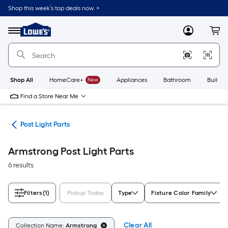
Skip
Shop this week’s top deals now. >
to
Link
main
to
content
Menu
MyLowes
Cart
Lowe's
Home
Improvement
Home
Page
Shop All
HomeCare+
New
Appliances
Bathroom
Buildin
Find a Store Near Me
ing
Post Light Parts
Armstrong Post Light Parts
6 results
Filters
(1)
Pickup Today
Type
Fixture Color Family
Clear All
Collection Name:
Armstrong