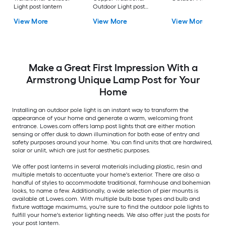
Light post lantern
Outdoor Light post
lantern
View More
View More
View More
Make a Great First Impression With a
Armstrong Unique Lamp Post for Your
Home
Installing an outdoor pole light is an instant way to transform the
appearance of your home and generate a warm, welcoming front
entrance. Lowes.com offers lamp post lights that are either motion
sensing or offer dusk to dawn illumination for both ease of entry and
safety purposes around your home. You can find units that are hardwired,
solar or unlit, which are just for aesthetic purposes.
We offer post lanterns in several materials including plastic, resin and
multiple metals to accentuate your home's exterior. There are also a
handful of styles to accommodate traditional, farmhouse and bohemian
looks, to name a few. Additionally, a wide selection of pier mounts is
available at Lowes.com. With multiple bulb base types and bulb and
fixture wattage maximums, you're sure to find the outdoor pole lights to
fulfill your home's exterior lighting needs. We also offer just the posts for
your post lantern.