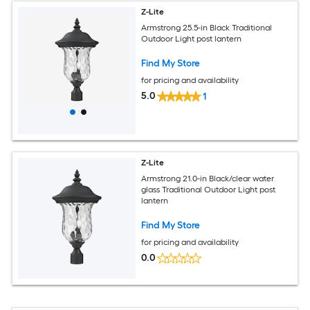
Z-Lite
Armstrong 25.5-in Black Traditional
Outdoor Light post lantern
Find My Store
for pricing and availability
5.0
1
Z-Lite
Armstrong 21.0-in Black/clear water
glass Traditional Outdoor Light post
lantern
Find My Store
for pricing and availability
0.0