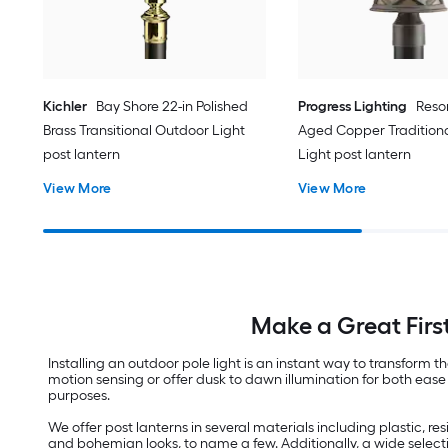
Kichler
Bay Shore 22-in Polished
Progress Lighting
Resor
Brass Transitional Outdoor Light
Aged Copper Tradition
post lantern
Light post lantern
View More
View More
Make a Great Firs
Installing an outdoor pole light is an instant way to transfor
motion sensing or offer dusk to dawn illumination for both ease 
purposes.
We offer post lanterns in several materials including plastic, 
and bohemian looks, to name a few. Additionally, a wide select