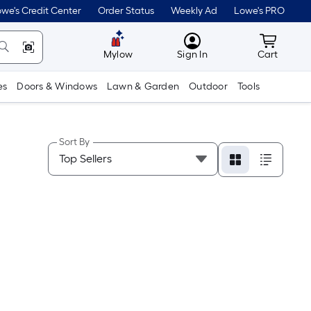
we's Credit Center
Order Status
Weekly Ad
Lowe's PRO
MyLowes
Cart wit
Mylow
Sign In
Cart
es
Doors & Windows
Lawn & Garden
Outdoor
Tools
Sort By