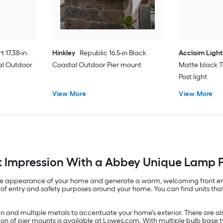
t 17.38-in
Hinkley
Republic 16.5-in Black
Acclaim Light
al Outdoor
Coastal Outdoor Pier mount
Matte black T
Post light
View More
View More
t Impression With a Abbey Unique Lamp 
m the appearance of your home and generate a warm, welcoming front en
of entry and safety purposes around your home. You can find units that a
resin and multiple metals to accentuate your home's exterior. There are
ion of pier mounts is available at Lowes.com. With multiple bulb base