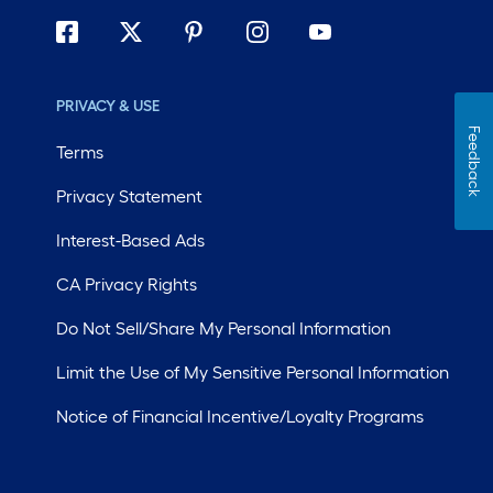
PRIVACY & USE
Feedback
Terms
Privacy Statement
Interest-Based Ads
CA Privacy Rights
Do Not Sell/Share My Personal Information
Limit the Use of My Sensitive Personal Information
Notice of Financial Incentive/Loyalty Programs