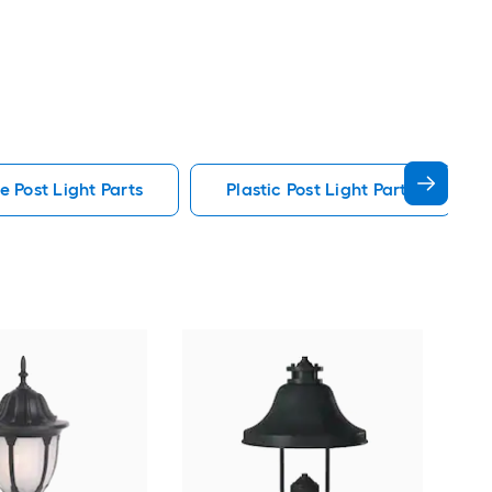
e Post Light Parts
Plastic Post Light Parts
Min
in C
Outd