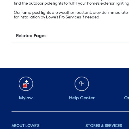
find the outdoor pole lights to fulfill your home's exterior lighti
Our lamp post lights are weather-resistant, provide immediate 
for installation by Lowe's Pro Services if needed.
Related Pages
Mylow
Help Center
Or
ABOUT LOWE'S
STORES & SERVICES