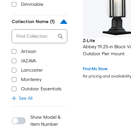
Dimmable
Collection Name
(1)
Z-Lite
Abbey 19.25-in Black V
Artisan
Outdoor Pier mount
JAZAVA
Find My Store
Lancaster
for pricing and availabilit
Monterey
Outdoor Essentials
See All
Show Model &
Item Number