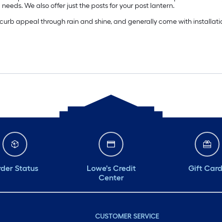
ng needs. We also offer just the posts for your post lantern.
curb appeal through rain and shine, and generally come with installatio
der Status
Lowe's Credit
Gift Car
Center
CUSTOMER SERVICE