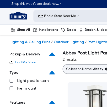
Skip
Shop this week’s top deals now. >
to
Link
main
to
content
Find a Store Near Me
Lowe's
Home
Improvement
Shop All
Installations
Deals
Design & Idea
Home
Page
Plumbing
Flooring
On Trend
Lighting & Ceiling Fans
/
Outdoor Lighting
/
Post Lighti
Abbey Post Light Pa
Pickup & Delivery
2 results
Find My Store
Collection Name:
Abbey
Type
Light post lantern
Pier mount
Features