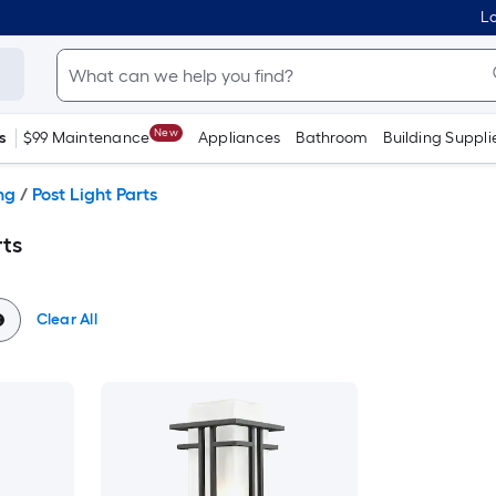
Lo
New
s
$99 Maintenance
Appliances
Bathroom
Building Suppli
ng
/
Post Light Parts
rts
Clear All