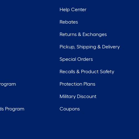
Help Center
Rebates
Returns & Exchanges
Pickup, Shipping & Delivery
Special Orders
Recalls & Product Safety
Program
Protection Plans
Military Discount
ds Program
Coupons