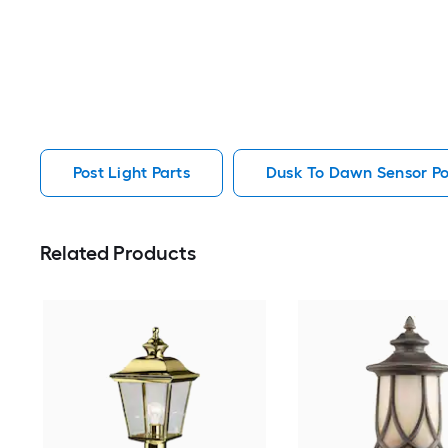
Post Light Parts
Dusk To Dawn Sensor Pos
Related Products