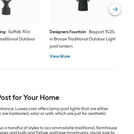
Vie
ing
Suffolk 19-in
Designers Fountain
Bayport 15.25-
raditional Outdoor
in Bronze Traditional Outdoor Light
post lantern
View More
Post for Your Home
trance. Lowes.com offers lamp post lights that are either
re hardwired, solar or unlit, which are just for aesthetic
 also a handful of styles to accommodate traditional, farmhouse
 types and bulb and fixture wattage maximums, you're sure to