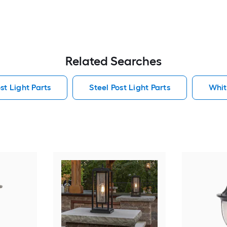
Related Searches
t Light Parts
Steel Post Light Parts
Whit