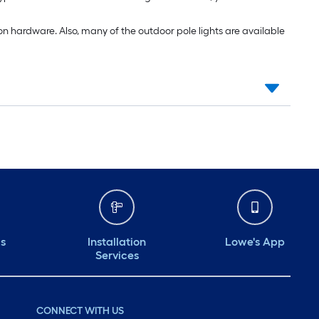
n hardware. Also, many of the outdoor pole lights are available
ds
Installation
Lowe's App
Services
CONNECT WITH US