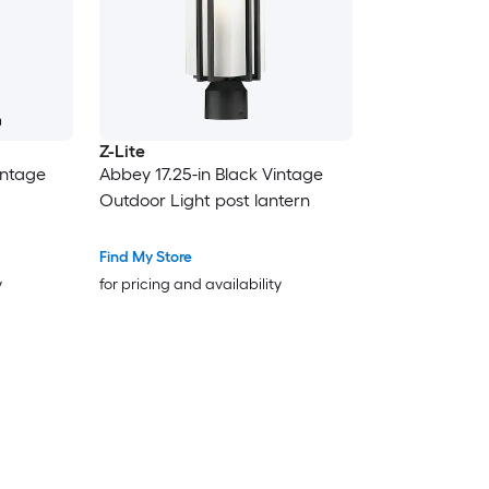
Z-Lite
intage
Abbey 17.25-in Black Vintage
Outdoor Light post lantern
Find My Store
y
for pricing and availability