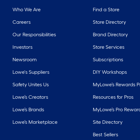
Who We Are
Find a Store
Careers
Store Directory
Our Responsibilities
Brand Directory
Investors
Store Services
Newsroom
Subscriptions
Lowe's Suppliers
DIY Workshops
Safety Unites Us
MyLowe’s Rewards 
Lowe’s Creators
Resources for Pros
Lowe’s Brands
MyLowe’s Pro Rewar
Lowe’s Marketplace
Site Directory
Best Sellers