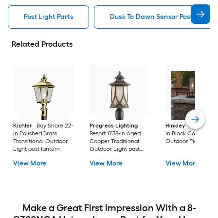
Post Light Parts
Dusk To Dawn Sensor Post Light P
Related Products
Kichler
Bay Shore 22-
Progress Lighting
Hinkley
Republic 16
in Polished Brass
Resort 17.38-in Aged
in Black Coastal
Transitional Outdoor
Copper Traditional
Outdoor Pier moun
Light post lantern
Outdoor Light post
lantern
View More
View More
View More
Make a Great First Impression With a 8-