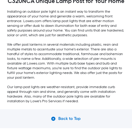
C320NCA Unique Lamp Post for Your Home
Installing an outdoor pole light is an instant way to transform the
appearance of your home and generate a warm, welcoming front
entrance. Lowes.com offers lamp post lights that are either motion
sensing or offer dusk to dawn illumination for both ease of entry and
safety purposes around your home. You can find units that are hardwired,
solar or unlit, which are just for aesthetic purposes.
We offer post lanterns in several materials including plastic, resin and
multiple metals to accentuate your home's exterior. There are also a
handful of styles to accommodate traditional, farmhouse and bohemian
looks, to name a few. Additionally, a wide selection of pier mounts is
available at Lowes.com. With multiple bulb base types and bulb and
fixture wattage maximums, you're sure to find the outdoor pole lights to
fulfill your home's exterior lighting needs. We also offer just the posts for
your post lantern.
Our lamp post lights are weather-resistant, provide immediate curb
appeal through rain and shine, and generally come with installation
hardware. Also, many of the outdoor pole lights are available for
installation by Lowe's Pro Services if needed.
Back to Top