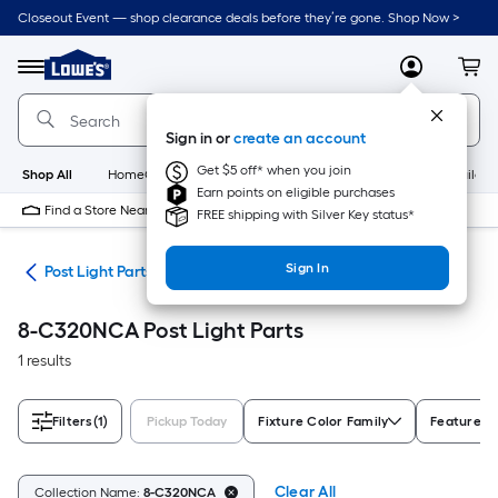
Skip
Closeout Event — shop clearance deals before they’re gone. Shop Now >
to
Link
main
to
content
Menu
MyLowes
Cart
Lowe's
Home
Improvement
Sign in or
create an account
Home
Page
Get $5 off* when you join
Shop All
HomeCare+
New
Appliances
Bathroom
Buildin
Earn points on eligible purchases
Find a Store Near Me
FREE shipping with Silver Key status*
Sign In
ing
Post Light Parts
8-C320NCA Post Light Parts
1 results
Filters
(1)
Pickup Today
Fixture Color Family
Features
Clear All
Collection Name:
8-C320NCA