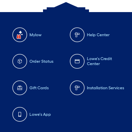
Mylow
Help Center
Lowe's Credit
Order Status
Center
Gift Cards
Installation Services
Lowe's App