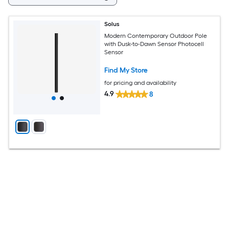
Solus
Modern Contemporary Outdoor Pole
with Dusk-to-Dawn Sensor Photocell
Sensor
Find My Store
for pricing and availability
4.9
8