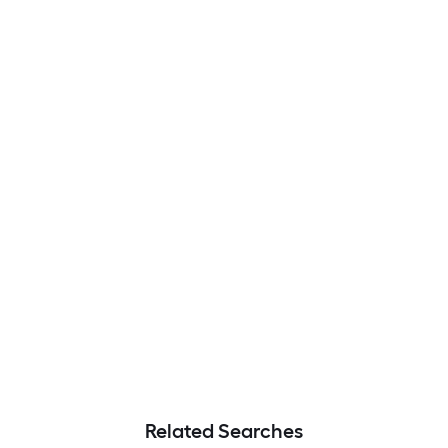
Related Searches