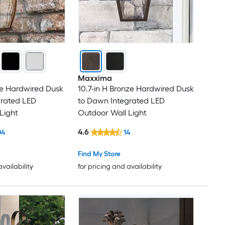
Maxxima
nze Hardwired Dusk
10.7-in H Bronze Hardwired Dusk
grated LED
to Dawn Integrated LED
Light
Outdoor Wall Light
4.6
04
14
Find My Store
availability
for pricing and availability