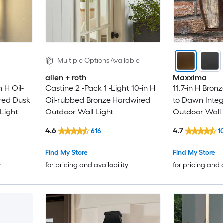
Multiple Options Available
allen + roth
Maxxima
n H Oil-
Castine 2 -Pack 1 -Light 10-in H
11.7-in H Bro
red Dusk
Oil-rubbed Bronze Hardwired
to Dawn Inte
Light
Outdoor Wall Light
Outdoor Wall 
4.6
4.7
616
1
Find My Store
Find My Store
y
for pricing and availability
for pricing and 