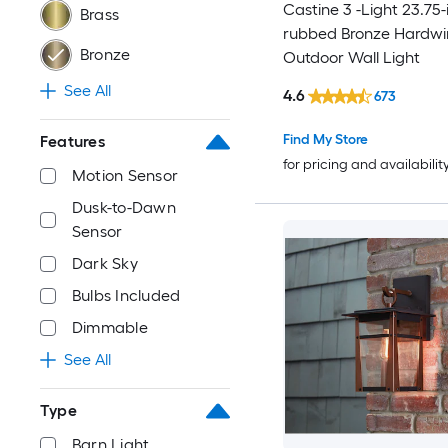
Castine 3 -Light 23.75-i
Brass
rubbed Bronze Hardwi
Bronze
Outdoor Wall Light
See All
4.6
673
Find My Store
Features
for pricing and availabilit
Motion Sensor
Dusk-to-Dawn
Sensor
Dark Sky
Bulbs Included
Dimmable
See All
Type
Barn Light