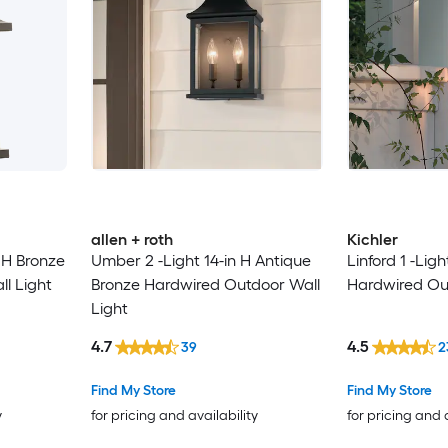
allen + roth
Kichler
n H Bronze
Umber 2 -Light 14-in H Antique
Linford 1 -Ligh
l Light
Bronze Hardwired Outdoor Wall
Hardwired Out
Light
4.7
4.5
39
2
Find My Store
Find My Store
y
for pricing and availability
for pricing and 