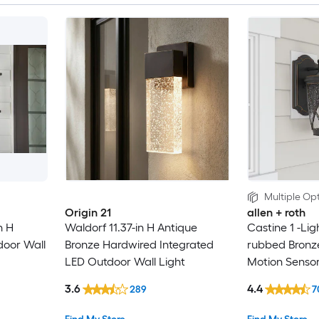
Multiple Opt
Origin 21
allen + roth
n H
Waldorf 11.37-in H Antique
Castine 1 -Ligh
door Wall
Bronze Hardwired Integrated
rubbed Bronz
LED Outdoor Wall Light
Motion Senso
Light
3.6
4.4
289
7