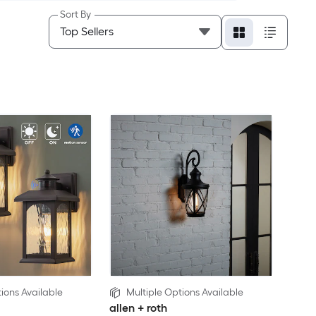
Sort By
ions Available
Multiple Options Available
allen + roth