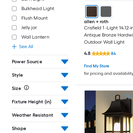
Bulkhead Light
Flush Mount
allen + roth
Jelly jar
Crisfield 1 -Light 14.12-i
Antique Bronze Hardwi
Wall Lantern
Outdoor Wall Light
See All
4.8
84
Power Source
Find My Store
for pricing and availabilit
Style
Size
Fixture Height (in)
Weather Resistant
Shape