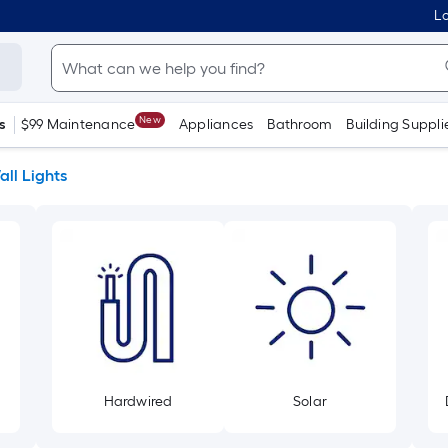
Lo
New
s
$99 Maintenance
Appliances
Bathroom
Building Suppli
ll Lights
Hardwired
Solar