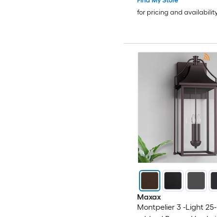
Find My Store
for pricing and availabilit
Maxax
Montpelier 3 -Light 25-i