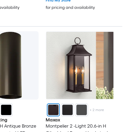
Find My Store
availability
for pricing and availability
+
2
more
ting
Maxax
 H Antique Bronze
Montpelier 2 -Light 20.6-in H