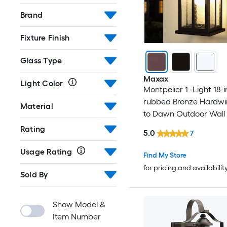
Brand
Fixture Finish
Glass Type
Maxax
Light Color
Montpelier 1 -Light 18-i
rubbed Bronze Hardwi
Material
to Dawn Outdoor Wall 
Rating
5.0
7
Usage Rating
Find My Store
for pricing and availabilit
Sold By
Show Model &
Item Number