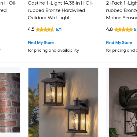
n H Oil-
Castine 1 -Light 14.38-in H Oil-
2 -Pack 1 -Ligh
red
rubbed Bronze Hardwired
rubbed Bronz
Outdoor Wall Light
Motion Senso
Outdoor Wall 
4.5
4.8
671
5
Find My Store
Find My Store
y
for pricing and availability
for pricing and 