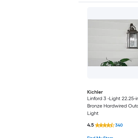
Kichler
Linford 3 -Light 22.25-i
Bronze Hardwired Out
Light
4.5
340