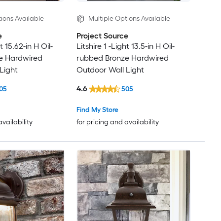
ions Available
Multiple Options Available
e
Project Source
t 15.62-in H Oil-
Litshire 1 -Light 13.5-in H Oil-
e Hardwired
rubbed Bronze Hardwired
Light
Outdoor Wall Light
4.6
05
505
Find My Store
availability
for pricing and availability