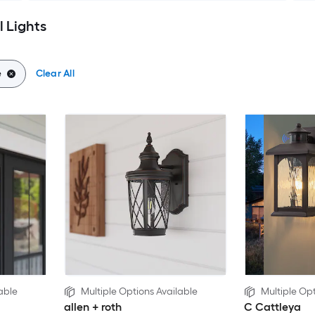
 Lights
e
Clear All
able
Multiple Options Available
Multiple Opt
allen + roth
C Cattleya