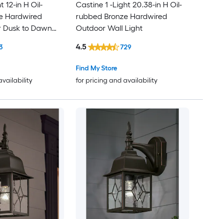
t 12-in H Oil-
Castine 1 -Light 20.38-in H Oil-
e Hardwired
rubbed Bronze Hardwired
r Dusk to Dawn
Outdoor Wall Light
Light
4.5
3
729
Find My Store
availability
for pricing and availability