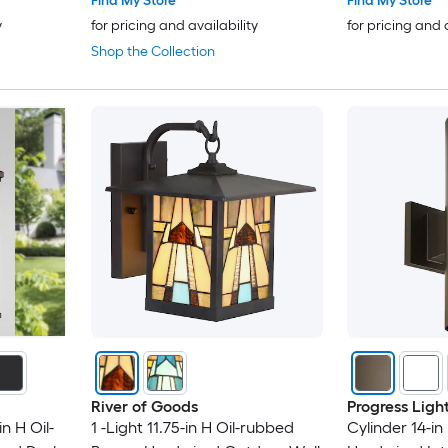
Find My Store
Find My Store
y
for pricing and availability
for pricing and 
Shop the Collection
River of Goods
Progress Ligh
n H Oil-
1 -Light 11.75-in H Oil-rubbed
Cylinder 14-in