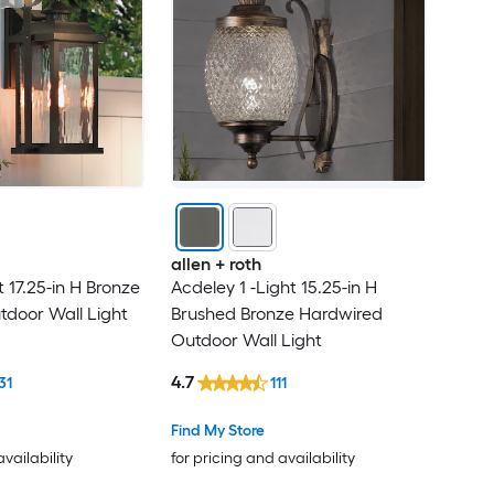
allen + roth
t 17.25-in H Bronze
Acdeley 1 -Light 15.25-in H
door Wall Light
Brushed Bronze Hardwired
Outdoor Wall Light
4.7
31
111
Find My Store
availability
for pricing and availability