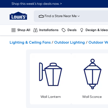
Skip
Shop this week’s top deals now. >
to
Link
main
to
content
Find a Store Near Me
Lowe's
Home
Improvement
Shop All
Installations
Deals
Design & Idea
Home
Page
Plumbing
Flooring
On Trend
Lighting & Ceiling Fans
/
Outdoor Lighting
/
Outdoor Wa
Wall Lantern
Wall Sconce