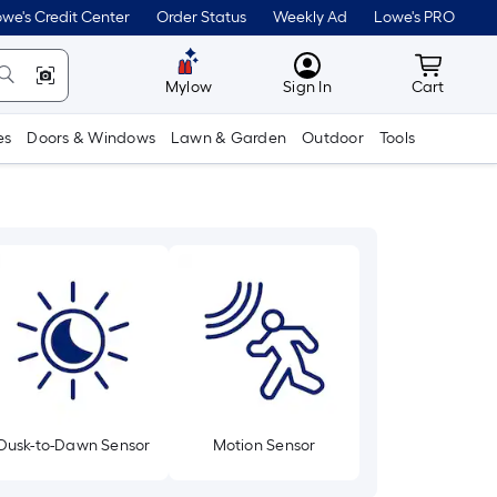
we's Credit Center
Order Status
Weekly Ad
Lowe's PRO
MyLowes
Cart wit
Mylow
Sign In
Cart
es
Doors & Windows
Lawn & Garden
Outdoor
Tools
Dusk-to-Dawn Sensor
Motion Sensor