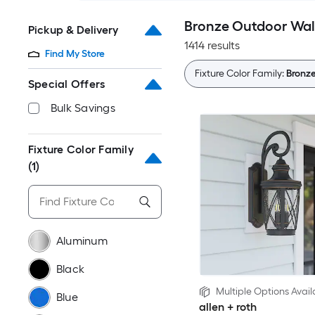
Bronze Outdoor Wall
Pickup & Delivery
1414 results
Find My Store
Fixture Color Family:
Bronz
Special Offers
Bulk Savings
Fixture Color Family
(1)
Aluminum
Black
Multiple Options Avail
Blue
allen + roth