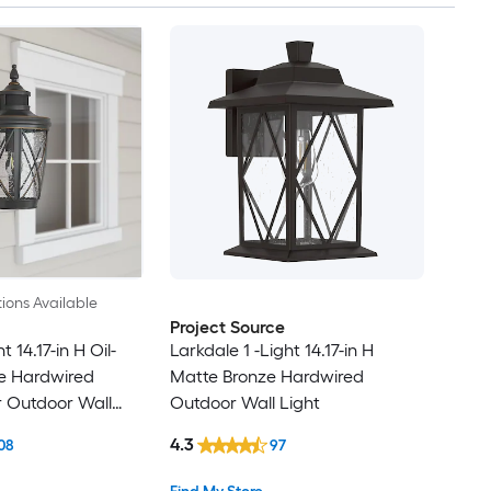
ions Available
Project Source
t 14.17-in H Oil-
Larkdale 1 -Light 14.17-in H
e Hardwired
Matte Bronze Hardwired
r Outdoor Wall
Outdoor Wall Light
4.3
08
97