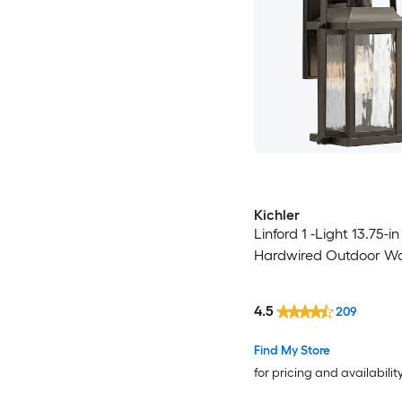
Kichler
Linford 1 -Light 13.75-i
Hardwired Outdoor Wal
4.5
209
Find My Store
for pricing and availabilit