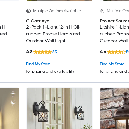
Multiple Options Available
Multiple Opt
C Cattleya
Project Sourc
n H
2 -Pack 1 -Light 12-in H Oil-
Litshire 1 -Ligh
red
rubbed Bronze Hardwired
rubbed Bronz
Outdoor Wall Light
Outdoor Wall 
4.8
4.6
53
5
Find My Store
Find My Store
y
for pricing and availability
for pricing and 