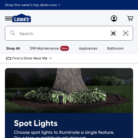
Skip
Shop this week’s top deals now. >
to
Link
main
to
content
Menu
MyLowes
Cart
Lowe's
Home
Improvement
Home
Page
Shop All
$99 Maintenance
New
Appliances
Bathroom
Bu
Find a Store Near Me