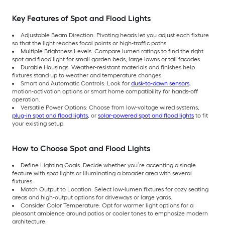
Key Features of Spot and Flood Lights
Adjustable Beam Direction: Pivoting heads let you adjust each fixture
so that the light reaches focal points or high-traffic paths.
Multiple Brightness Levels: Compare lumen ratings to find the right
spot and flood light for small garden beds, large lawns or tall facades.
Durable Housings: Weather-resistant materials and finishes help
fixtures stand up to weather and temperature changes.
Smart and Automatic Controls: Look for
dusk-to-dawn sensors
,
motion-activation options or smart home compatibility for hands-off
operation.
Versatile Power Options: Choose from low-voltage wired systems,
plug-in spot and flood lights
, or
solar-powered spot and flood lights
to fit
your existing setup.
How to Choose Spot and Flood Lights
Define Lighting Goals: Decide whether you’re accenting a single
feature with spot lights or illuminating a broader area with several
fixtures.
Match Output to Location: Select low-lumen fixtures for cozy seating
areas and high-output options for driveways or large yards.
Consider Color Temperature: Opt for warmer light options for a
pleasant ambience around patios or cooler tones to emphasize modern
architecture.