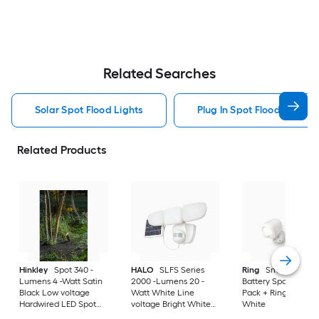
Related Searches
Solar Spot Flood Lights
Plug In Spot Flood Lights
Related Products
Hinkley
Spot 340 -
HALO
SLFS Series
Ring
Smart Lighti
Lumens 4 -Watt Satin
2000 -Lumens 20 -
Battery Spotlight 2-
Black Low voltage
Watt White Line
Pack + Ring Bridge 
Hardwired LED Spot
voltage Bright White
White
light
Solar LED Flood light