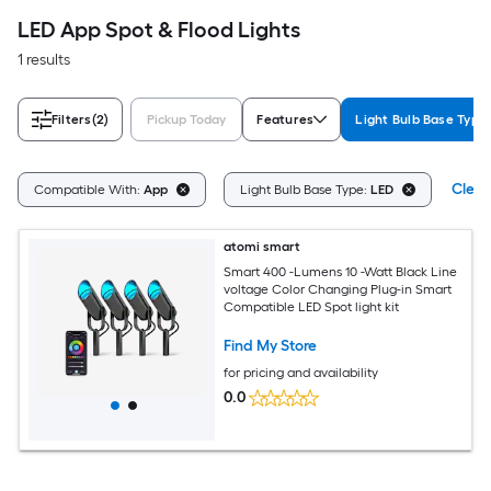
LED App Spot & Flood Lights
1 results
Filters
(2)
Pickup Today
Features
Light Bulb Base Type
Clear
Compatible With:
App
Light Bulb Base Type:
LED
atomi smart
Smart 400 -Lumens 10 -Watt Black Line
voltage Color Changing Plug-in Smart
Compatible LED Spot light kit
Find My Store
for pricing and availability
0.0