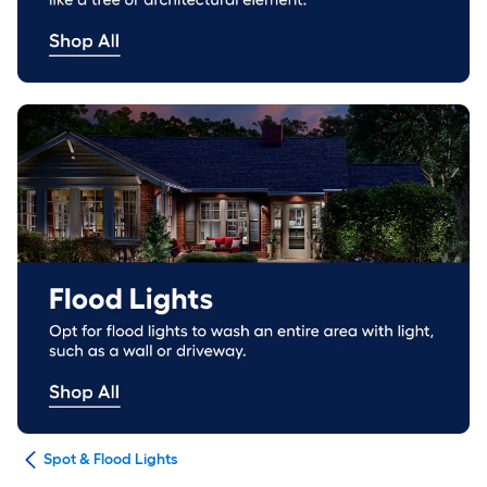
ing
Spot & Flood Lights