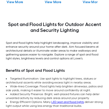
View More
View More
View More
Motion Sensor
Spot and Flood Lights for Outdoor Accent
and Security Lighting
Spot and flood lights help highlight landscaping, improve visibility and
enhance security around your home after dark. Aim focused beams at
architectural details or illuminate wider areas to make walkways and
gathering spaces easier to navigate. Explore a range of spot and flood
light styles, brightness levels and control options at Lowe’s.
Benefits of Spot and Flood Lights
Targeted Illumination: Use spot lights to highlight trees, statues or
architectural accents while avoiding excess light in nearby areas.
Wide-Area Coverage: Flood lights help brighten driveways, patios and
side yards, making it easier to move around confidently at night.
Added Security Presence: Bright, well-placed fixtures can help deter
unwanted activity by reducing dark areas around your property.
Energy-Efficient Options: Many
LED spot and flood lights
deliver strong
light output while using less energy than traditional bulbs.