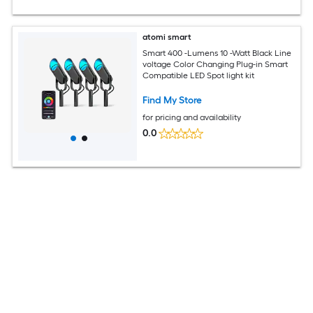
atomi smart
Smart 400 -Lumens 10 -Watt Black Line
voltage Color Changing Plug-in Smart
Compatible LED Spot light kit
Find My Store
for pricing and availability
0.0