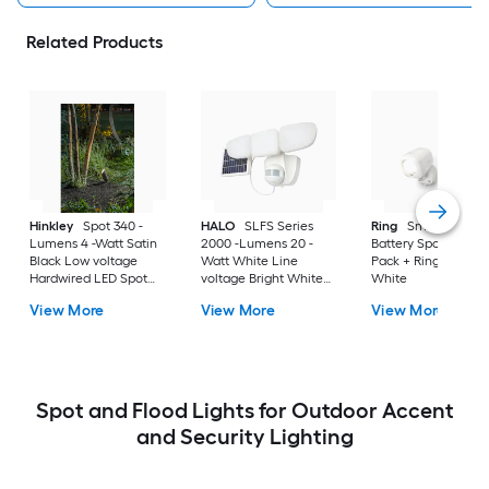
Related Products
Hinkley
Spot 340 -
HALO
SLFS Series
Ring
Smart Lighti
Lumens 4 -Watt Satin
2000 -Lumens 20 -
Battery Spotlight 2-
Black Low voltage
Watt White Line
Pack + Ring Bridge 
Hardwired LED Spot
voltage Bright White
White
light
Solar LED Flood light
View More
View More
View More
Motion Sensor
Spot and Flood Lights for Outdoor Accent
and Security Lighting