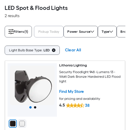
LED Spot & Flood Lights
2 results
Filters
(1)
Pickup Today
Power Source
Type
Bran
Clear All
Light Bulb Base Type:
LED
Lithonia Lighting
Security Floodlight 948 -Lumens 13 -
Watt Dark Bronze Hardwired LED Flood
light
Find My Store
for pricing and availability
4.5
38