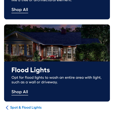
ing
Spot & Flood Lights