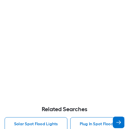
Related Searches
Solar Spot Flood Lights
Plug In Spot Flood Lights