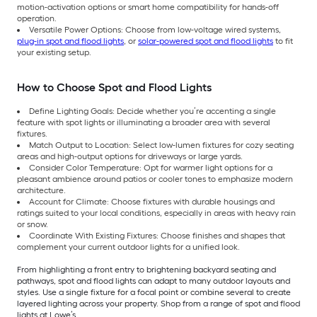
motion-activation options or smart home compatibility for hands-off
operation.
Versatile Power Options: Choose from low-voltage wired systems,
plug-in spot and flood lights
, or
solar-powered spot and flood lights
to fit
your existing setup.
How to Choose Spot and Flood Lights
Define Lighting Goals: Decide whether you’re accenting a single
feature with spot lights or illuminating a broader area with several
fixtures.
Match Output to Location: Select low-lumen fixtures for cozy seating
areas and high-output options for driveways or large yards.
Consider Color Temperature: Opt for warmer light options for a
pleasant ambience around patios or cooler tones to emphasize modern
architecture.
Account for Climate: Choose fixtures with durable housings and
ratings suited to your local conditions, especially in areas with heavy rain
or snow.
Coordinate With Existing Fixtures: Choose finishes and shapes that
complement your current outdoor lights for a unified look.
From highlighting a front entry to brightening backyard seating and
pathways, spot and flood lights can adapt to many outdoor layouts and
styles. Use a single fixture for a focal point or combine several to create
layered lighting across your property. Shop from a range of spot and flood
lights at Lowe’s.