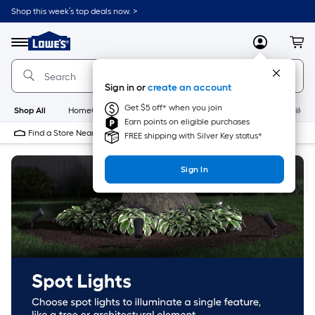
Skip
Shop this week’s top deals now. >
to
Link
main
to
content
Menu
MyLowes
Cart
Lowe's
Home
Improvement
Sign in or
create an account
Home
Page
Get $5 off* when you join
Shop All
HomeCare+
New
Appliances
Bathroom
Buildin
Earn points on eligible purchases
Find a Store Near Me
FREE shipping with Silver Key status*
Sign In