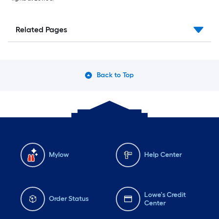
Related Pages
Back to Top
Mylow
Help Center
Lowe's Credit
Order Status
Center