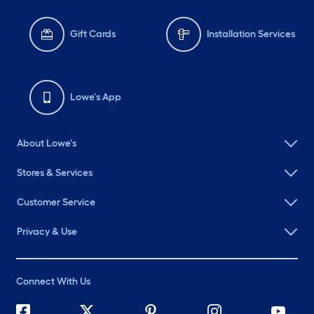
Gift Cards
Installation Services
Lowe's App
About Lowe's
Stores & Services
Customer Service
Privacy & Use
Connect With Us