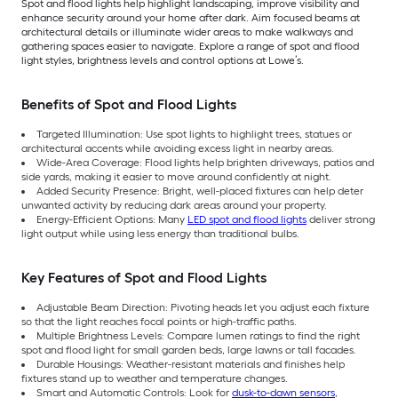
Spot and flood lights help highlight landscaping, improve visibility and
enhance security around your home after dark. Aim focused beams at
architectural details or illuminate wider areas to make walkways and
gathering spaces easier to navigate. Explore a range of spot and flood
light styles, brightness levels and control options at Lowe’s.
Benefits of Spot and Flood Lights
Targeted Illumination: Use spot lights to highlight trees, statues or
architectural accents while avoiding excess light in nearby areas.
Wide-Area Coverage: Flood lights help brighten driveways, patios and
side yards, making it easier to move around confidently at night.
Added Security Presence: Bright, well-placed fixtures can help deter
unwanted activity by reducing dark areas around your property.
Energy-Efficient Options: Many
LED spot and flood lights
deliver strong
light output while using less energy than traditional bulbs.
Key Features of Spot and Flood Lights
Adjustable Beam Direction: Pivoting heads let you adjust each fixture
so that the light reaches focal points or high-traffic paths.
Multiple Brightness Levels: Compare lumen ratings to find the right
spot and flood light for small garden beds, large lawns or tall facades.
Durable Housings: Weather-resistant materials and finishes help
fixtures stand up to weather and temperature changes.
Smart and Automatic Controls: Look for
dusk-to-dawn sensors
,