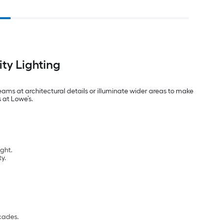
ty Lighting
ams at architectural details or illuminate wider areas to make
 at Lowe’s.
ght.
y.
acades.