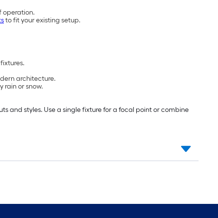
f operation.
ts
to fit your existing setup.
fixtures.
dern architecture.
y rain or snow.
 and styles. Use a single fixture for a focal point or combine