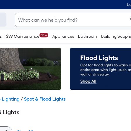
Lo
New
s
$99 Maintenance
Appliances
Bathroom
Building Suppli
 Lighting
/
Spot & Flood Lights
 Lights