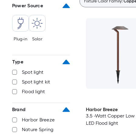
Fixture Color Family:
Coppe
Power Source
Plug-in
Solar
Type
Spot light
Spot light kit
Flood light
Harbor Breeze
Brand
3.5 -Watt Copper Low 
Harbor Breeze
LED Flood light
Nature Spring