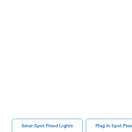
Solar Spot Flood Lights
Plug In Spot Flo