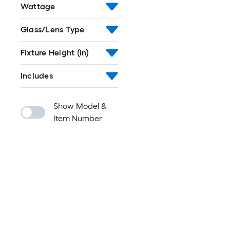
Wattage
Glass/Lens Type
Fixture Height (in)
Includes
Show Model &
Item Number