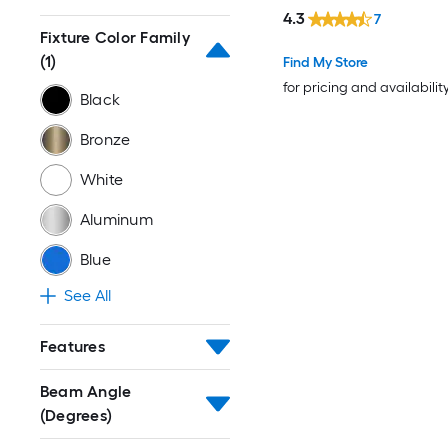
4.3
7
Fixture Color Family
(1)
Find My Store
for pricing and availabilit
Black
Bronze
White
Aluminum
Blue
See All
Features
Beam Angle
(Degrees)