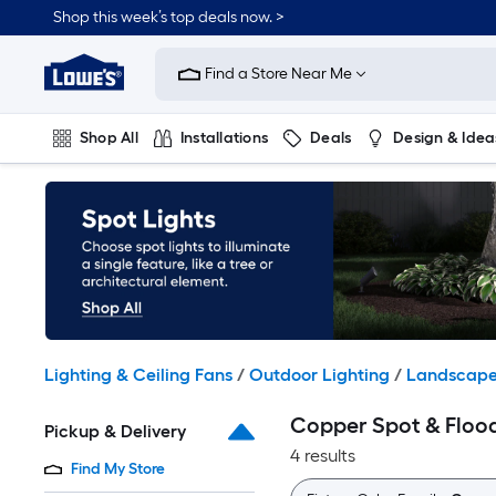
Skip
Shop this week’s top deals now. >
to
Link
main
to
content
Find a Store Near Me
Lowe's
Home
Improvement
Shop All
Installations
Deals
Design & Idea
Home
Page
Plumbing
Flooring
On Trend
Lighting & Ceiling Fans
/
Outdoor Lighting
/
Landscape
Copper Spot & Flood
Pickup & Delivery
4 results
Find My Store