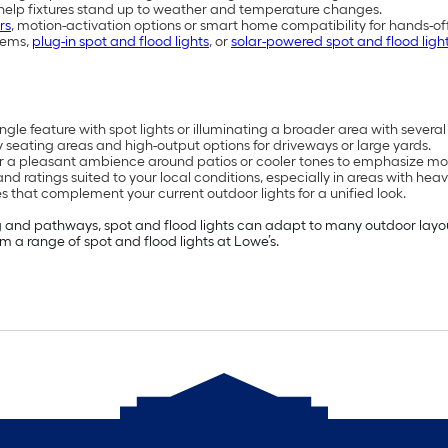
 help fixtures stand up to weather and temperature changes.
rs
, motion-activation options or smart home compatibility for hands-of
tems,
plug-in spot and flood lights
, or
solar-powered spot and flood ligh
le feature with spot lights or illuminating a broader area with several 
 seating areas and high-output options for driveways or large yards.
or a pleasant ambience around patios or cooler tones to emphasize mo
d ratings suited to your local conditions, especially in areas with heav
s that complement your current outdoor lights for a unified look.
 and pathways, spot and flood lights can adapt to many outdoor layouts
om a range of spot and flood lights at Lowe’s.