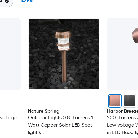
r
Clear All
Nature Spring
Harbor Breez
voltage
Outdoor Lights 0.8 -Lumens 1 -
200 -Lumens 
Watt Copper Solar LED Spot
Low voltage 
light kit
in LED Flood l