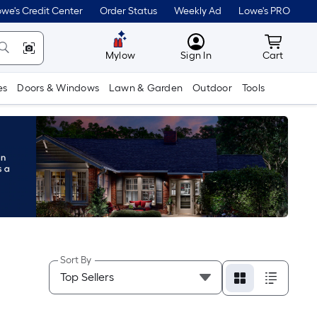
we's Credit Center
Order Status
Weekly Ad
Lowe's PRO
MyLowes
Cart wit
Mylow
Sign In
Cart
es
Doors & Windows
Lawn & Garden
Outdoor
Tools
Sort By