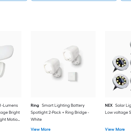
0 -Lumens
Ring
Smart Lighting Battery
NEX
Solar Li
tage Bright
Spotlight 2-Pack + Ring Bridge -
Low voltage S
ight Motion
White
View More
View More