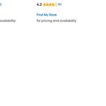
4.2
0
91
Find My Store
availability
for pricing and availability