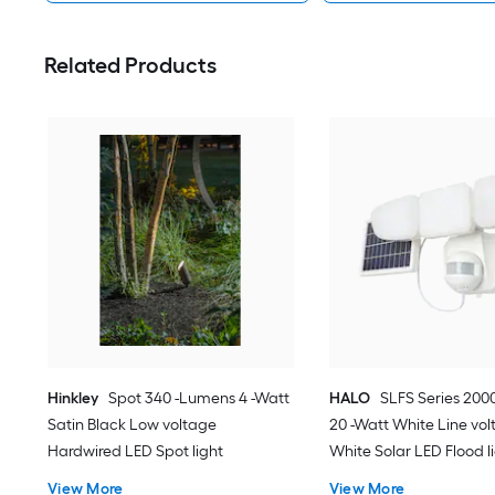
Related Products
Hinkley
Spot 340 -Lumens 4 -Watt
HALO
SLFS Series 200
Satin Black Low voltage
20 -Watt White Line vol
Hardwired LED Spot light
White Solar LED Flood l
Sensor
View More
View More