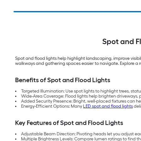
Spot and F
Spot and flood lights help highlight landscaping, improve visi
walkways and gathering spaces easier to navigate. Explore a ran
Benefits of Spot and Flood Lights
Targeted Illumination: Use spot lights to highlight trees, sta
Wide-Area Coverage: Flood lights help brighten driveways, p
Added Security Presence: Bright, well-placed fixtures can h
Energy-Efficient Options: Many
LED spot and flood lights
deli
Key Features of Spot and Flood Lights
Adjustable Beam Direction: Pivoting heads let you adjust each 
Multiple Brightness Levels: Compare lumen ratings to find the