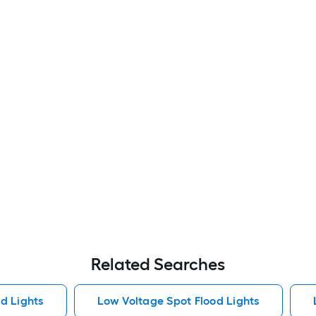
Related Searches
od Lights
Low Voltage Spot Flood Lights