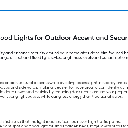
lood Lights for Outdoor Accent and Securi
bility and enhance security around your home after dark. Aim focused be
ge of spot and flood light styles, brightness levels and control options
tues or architectural accents while avoiding excess light in nearby areas.
atios and side yards, making it easier to move around confidently at ni
elp deter unwanted activity by reducing dark areas around your propert
ver strong light output while using less energy than traditional bulbs.
fixture so that the light reaches focal points or high-traffic paths.
 right spot and flood light for small garden beds, large lawns or tall f