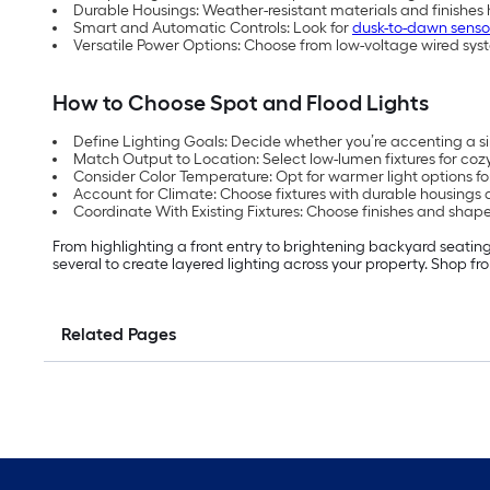
Durable Housings: Weather-resistant materials and finishes
Smart and Automatic Controls: Look for
dusk-to-dawn senso
Versatile Power Options: Choose from low-voltage wired sys
How to Choose Spot and Flood Lights
Define Lighting Goals: Decide whether you’re accenting a sing
Match Output to Location: Select low-lumen fixtures for cozy
Consider Color Temperature: Opt for warmer light options f
Account for Climate: Choose fixtures with durable housings an
Coordinate With Existing Fixtures: Choose finishes and shape
From highlighting a front entry to brightening backyard seating
several to create layered lighting across your property. Shop fr
Related Pages