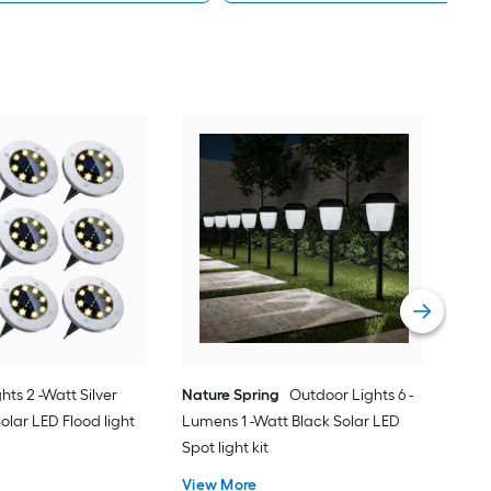
HA
Watt
Whi
Comp
Vie
ghts 2 -Watt Silver
Nature Spring
Outdoor Lights 6 -
olar LED Flood light
Lumens 1 -Watt Black Solar LED
Spot light kit
View More