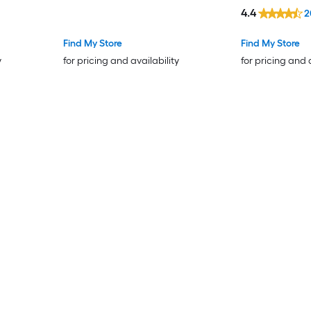
4.4
2
Find My Store
Find My Store
y
for pricing and availability
for pricing and 