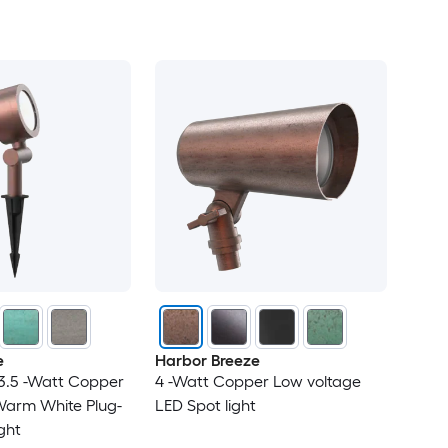
e
Harbor Breeze
3.5 -Watt Copper
4 -Watt Copper Low voltage
Warm White Plug-
LED Spot light
ight