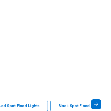
Led Spot Flood Lights
Black Spot Flood Lights