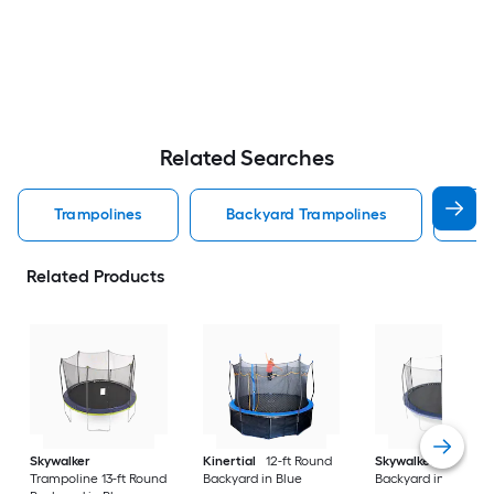
Related Searches
Trampolines
Backyard Trampolines
Kid
Related Products
Skywalker
Kinertial
12-ft Round
Skywalker
13-ft Ov
Trampoline 13-ft Round
Backyard in Blue
Backyard in Blue