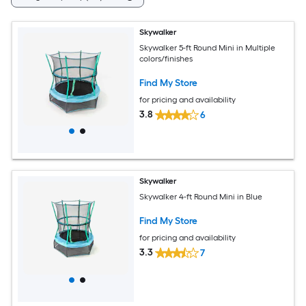
Skywalker
Skywalker 5-ft Round Mini in Multiple
colors/finishes
Find My Store
for pricing and availability
3.8
6
Skywalker
Skywalker 4-ft Round Mini in Blue
Find My Store
for pricing and availability
3.3
7