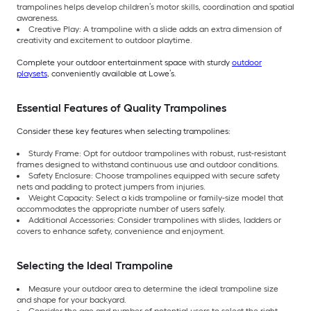
trampolines helps develop children’s motor skills, coordination and spatial
awareness.
Creative Play: A trampoline with a slide adds an extra dimension of
creativity and excitement to outdoor playtime.
Complete your outdoor entertainment space with sturdy
outdoor
playsets
, conveniently available at Lowe’s.
Essential Features of Quality Trampolines
Consider these key features when selecting trampolines:
Sturdy Frame: Opt for outdoor trampolines with robust, rust-resistant
frames designed to withstand continuous use and outdoor conditions.
Safety Enclosure: Choose trampolines equipped with secure safety
nets and padding to protect jumpers from injuries.
Weight Capacity: Select a kids trampoline or family-size model that
accommodates the appropriate number of users safely.
Additional Accessories: Consider trampolines with slides, ladders or
covers to enhance safety, convenience and enjoyment.
Selecting the Ideal Trampoline
Measure your outdoor area to determine the ideal trampoline size
and shape for your backyard.