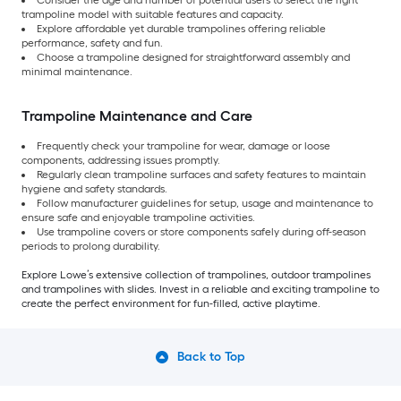
Consider the age and number of potential users to select the right
trampoline model with suitable features and capacity.
Explore affordable yet durable trampolines offering reliable
performance, safety and fun.
Choose a trampoline designed for straightforward assembly and
minimal maintenance.
Trampoline Maintenance and Care
Frequently check your trampoline for wear, damage or loose
components, addressing issues promptly.
Regularly clean trampoline surfaces and safety features to maintain
hygiene and safety standards.
Follow manufacturer guidelines for setup, usage and maintenance to
ensure safe and enjoyable trampoline activities.
Use trampoline covers or store components safely during off-season
periods to prolong durability.
Explore Lowe’s extensive collection of trampolines, outdoor trampolines
and trampolines with slides. Invest in a reliable and exciting trampoline to
create the perfect environment for fun-filled, active playtime.
Back to Top