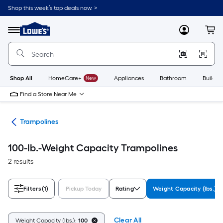
Skip
Shop this week’s top deals now. >
to
Link
main
to
content
Menu
MyLowes
Cart
Lowe's
Home
Improvement
Home
Page
Shop All
HomeCare+
New
Appliances
Bathroom
Buildin
Find a Store Near Me
ies
Trampolines
100-lb.-Weight Capacity Trampolines
2 results
Filters
(1)
Pickup Today
Rating
Weight Capacity (lbs.)
Clear All
Weight Capacity (lbs.):
100