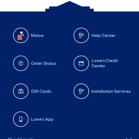
Mylow
Help Center
Lowe's Credit
Order Status
Center
Gift Cards
Installation Services
Lowe's App