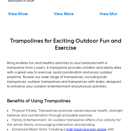
Backyard in Blue
View More
View More
View More
Trampolines for Exciting Outdoor Fun and
Exercise
Bring endless fun and healthy activities to your backyard with a
trampoline from Lowe’s. A trampoline provides children and adults alike
with a great way to exercise, build coordination and enjoy outdoor
playtime. Browse our wide range of trampolines, including kids'
trampolines, outdoor trampolines and trampolines with slides, designed
to enhance your outdoor entertainment and physical activities.
Benefits of Using Trampolines
Physical Fitness: Trampolines promote cardiovascular health, strength,
balance and coordination through enjoyable exercise.
Family Entertainment: An outdoor trampoline offers a fun activity for
the whole family, encouraging interaction and bonding.
Enhanced Motor Skills: Creating a
kids' backyard play space
with