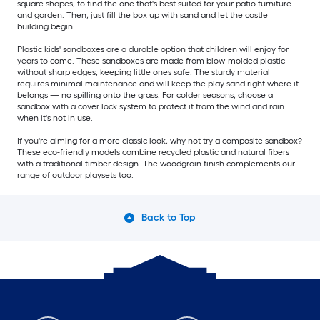
square shapes, to find the one that's best suited for your patio furniture
and garden. Then, just fill the box up with sand and let the castle
building begin.
Plastic kids' sandboxes are a durable option that children will enjoy for
years to come. These sandboxes are made from blow-molded plastic
without sharp edges, keeping little ones safe. The sturdy material
requires minimal maintenance and will keep the play sand right where it
belongs — no spilling onto the grass. For colder seasons, choose a
sandbox with a cover lock system to protect it from the wind and rain
when it's not in use.
If you're aiming for a more classic look, why not try a composite sandbox?
These eco-friendly models combine recycled plastic and natural fibers
with a traditional timber design. The woodgrain finish complements our
range of outdoor playsets too.
Back to Top