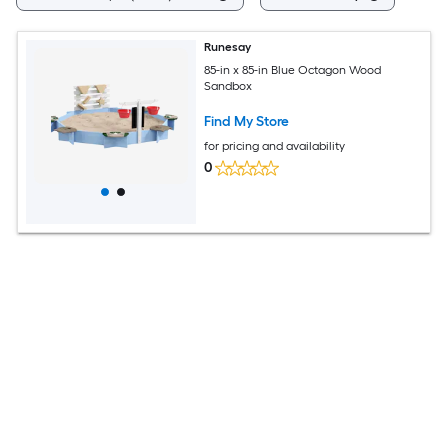
Runesay
85-in x 85-in Blue Octagon Wood
Sandbox
Find My Store
for pricing and availability
0