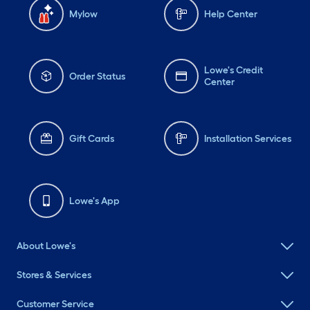
Mylow
Help Center
Lowe's Credit
Order Status
Center
Gift Cards
Installation Services
Lowe's App
About Lowe's
Stores & Services
Customer Service