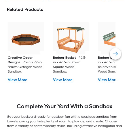
Related Products
Creative Cedar
Badger Basket
46.5-
Badger Basket
46.
Designs
75-in x 72-in
in x 46.5-in Brown
in x 46.5-in Multiple
Brown Octagon Wood
Square Wood
colors/finishes Squ
Sandbox
Sandbox
Wood Sandbox
View More
View More
View More
Complete Your Yard With a Sandbox
Get your backyard ready for outdoor fun with a spacious sandbox from
Lowe's, giving your kids plenty of room to play, dig and create. Choose
from a variety of contemporary styles, including attractive hexagonal and