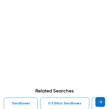
Related Searches
Sandboxes
U S Silica Sandboxes
Roun