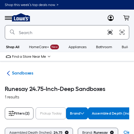
Skip
Shop this week’s top deals now. >
to
Link
main
to
content
Menu
MyLowes
Cart
Lowe's
Home
Improvement
Home
Page
Shop All
HomeCare+
New
Appliances
Bathroom
Buildin
Find a Store Near Me
oys
Sandboxes
Runesay 24.75-Inch-Deep Sandboxes
1 results
Filters
(2)
Pickup Today
Brand
Assembled Depth (Inche
Clear
Assembled Depth (Inches):
24.75
Brand:
Runesay