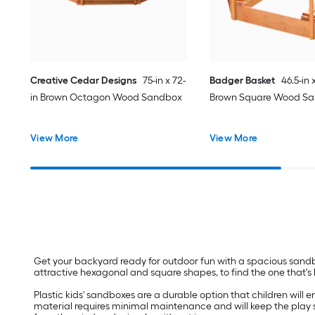
Creative Cedar Designs
75-in x 72-
Badger Basket
46.5-in 
in Brown Octagon Wood Sandbox
Brown Square Wood S
View More
View More
Get your backyard ready for outdoor fun with a spacious sandbo
attractive hexagonal and square shapes, to find the one that's be
Plastic kids' sandboxes are a durable option that children will
material requires minimal maintenance and will keep the play sa