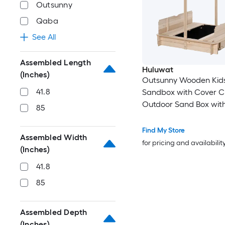
Outsunny
Qaba
See All
Assembled Length
Huluwat
(Inches)
Outsunny Wooden Kid
41.8
Sandbox with Cover Ch
Outdoor Sand Box wit
85
Foldable Bench Seats
Adjustable Canopy Bo
Find My Store
Assembled Width
Liner for Outdoor Natu
for pricing and availabilit
(Inches)
41.8
85
Assembled Depth
(Inches)