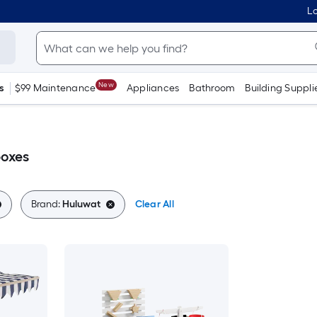
Lo
New
s
$99 Maintenance
Appliances
Bathroom
Building Suppli
oxes
Brand:
Huluwat
Clear All