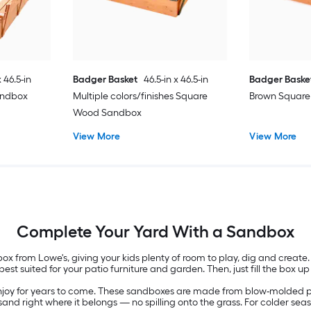
x 46.5-in
Badger Basket
46.5-in x 46.5-in
Badger Baske
andbox
Multiple colors/finishes Square
Brown Squar
Wood Sandbox
View More
View More
Complete Your Yard With a Sandbox
x from Lowe's, giving your kids plenty of room to play, dig and create.
st suited for your patio furniture and garden. Then, just fill the box up
 enjoy for years to come. These sandboxes are made from blow-molded pla
nd right where it belongs — no spilling onto the grass. For colder sea