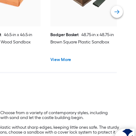
Vie
t
46.5-in x 46.5-in
Badger Basket
48.75-in x 48.75-in
e Wood Sandbox
Brown Square Plastic Sandbox
View More
 Choose from a variety of contemporary styles, including
 with sand and let the castle building begin.
stic without sharp edges, keeping little ones safe. The sturdy
sons, choose a sandbox with a cover lock system to protect it