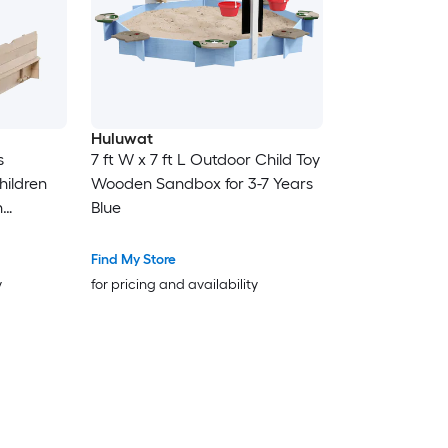
Huluwat
s
7 ft W x 7 ft L Outdoor Child Toy
ildren
Wooden Sandbox for 3-7 Years
h
Blue
ttom
Find My Store
ral
y
for pricing and availability