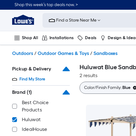
Skip
Shop this week’s top deals now. >
to
Link
main
to
content
Find a Store Near Me
Lowe's
Home
Improvement
Shop All
Installations
Deals
Design & Idea
Home
Page
Plumbing
Flooring
On Trend
Outdoors
/
Outdoor Games & Toys
/
Sandboxes
Huluwat Blue Sandb
Pickup & Delivery
2 results
Find My Store
Color/Finish Family:
Blue
Brand
(1)
Best Choice
Products
Huluwat
IdealHouse