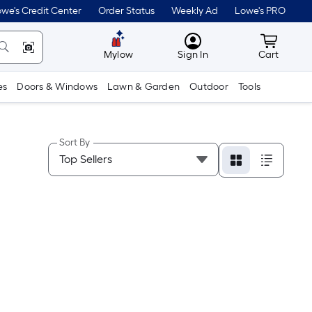
we's Credit Center
Order Status
Weekly Ad
Lowe's PRO
MyLowes
Cart wit
Mylow
Sign In
Cart
es
Doors & Windows
Lawn & Garden
Outdoor
Tools
Sort By