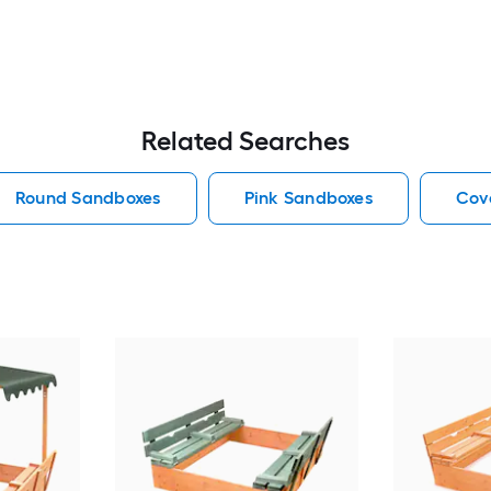
Related Searches
Round Sandboxes
Pink Sandboxes
Cov