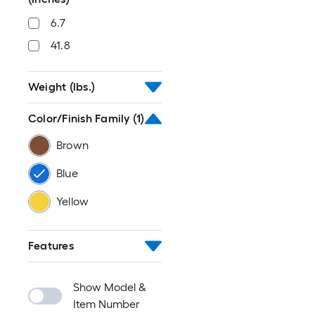
6.7
41.8
Weight (lbs.)
Color/Finish Family
(1)
Brown
Blue
Yellow
Features
Show Model &
Item Number