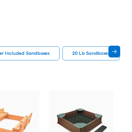
er Included Sandboxes
20 Lb Sandboxes
Gori
Bro