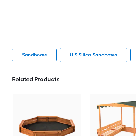
Sandboxes
U S Silica Sandboxes
Related Products