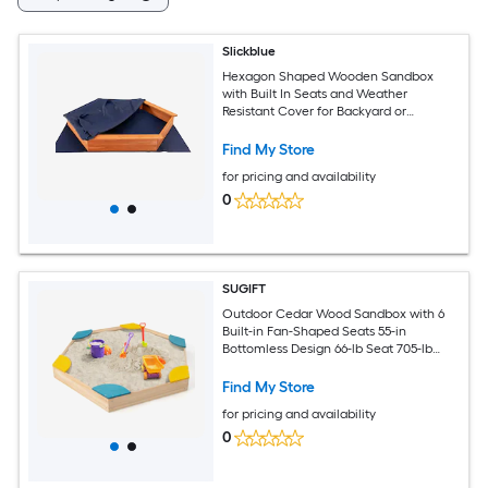
Slickblue
Hexagon Shaped Wooden Sandbox
with Built In Seats and Weather
Resistant Cover for Backyard or
Outdoor Play
Find My Store
for pricing and availability
0
SUGIFT
Outdoor Cedar Wood Sandbox with 6
Built-in Fan-Shaped Seats 55-in
Bottomless Design 66-lb Seat 705-lb
Sand Capacity Ages 3+ ASTM CPSIA
Certified
Find My Store
for pricing and availability
0