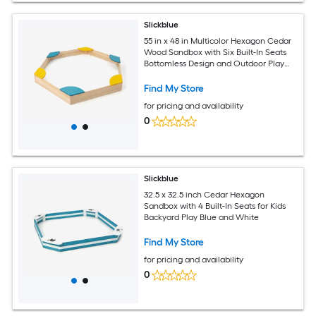
Slickblue
55 in x 48 in Multicolor Hexagon Cedar
Wood Sandbox with Six Built-In Seats
Bottomless Design and Outdoor Play
Area
Find My Store
for pricing and availability
0
Slickblue
32.5 x 32.5 inch Cedar Hexagon
Sandbox with 4 Built-In Seats for Kids
Backyard Play Blue and White
Find My Store
for pricing and availability
0