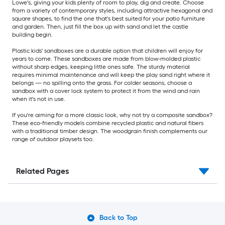
Lowe's, giving your kids plenty of room to play, dig and create. Choose
from a variety of contemporary styles, including attractive hexagonal and
square shapes, to find the one that's best suited for your patio furniture
and garden. Then, just fill the box up with sand and let the castle
building begin.
Plastic kids' sandboxes are a durable option that children will enjoy for
years to come. These sandboxes are made from blow-molded plastic
without sharp edges, keeping little ones safe. The sturdy material
requires minimal maintenance and will keep the play sand right where it
belongs — no spilling onto the grass. For colder seasons, choose a
sandbox with a cover lock system to protect it from the wind and rain
when it's not in use.
If you're aiming for a more classic look, why not try a composite sandbox?
These eco-friendly models combine recycled plastic and natural fibers
with a traditional timber design. The woodgrain finish complements our
range of outdoor playsets too.
Related Pages
Back to Top