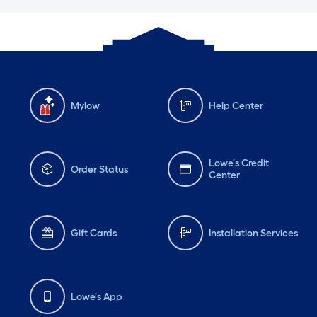
Mylow
Help Center
Lowe's Credit
Order Status
Center
Gift Cards
Installation Services
Lowe's App