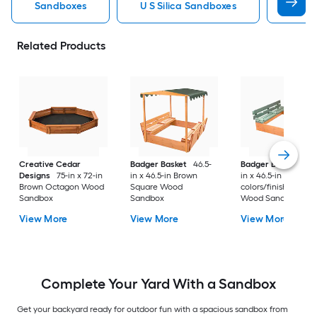
Sandboxes
U S Silica Sandboxes
Roun
Related Products
Creative Cedar
Badger Basket
46.5-
Badger Basket
46.
Designs
75-in x 72-in
in x 46.5-in Brown
in x 46.5-in Multiple
Brown Octagon Wood
Square Wood
colors/finishes Squ
Sandbox
Sandbox
Wood Sandbox
View More
View More
View More
Complete Your Yard With a Sandbox
Get your backyard ready for outdoor fun with a spacious sandbox from