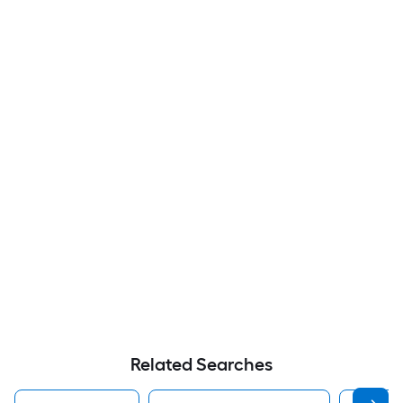
Related Searches