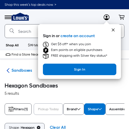
Skip
Shop this week’s top deals now. >
to
Link
main
to
content
Menu
MyLowes
Cart
Lowe's
Home
Improvement
Sign in or
create an account
Home
Page
Get $5 off* when you join
Shop All
$99 Maintenance
New
Appliances
Bathroom
Bu
Earn points on eligible purchases
Find a Store Near Me
FREE shipping with Silver Key status*
Sign In
oys
Sandboxes
Hexagon Sandboxes
5 results
Filters
(1)
Pickup Today
Brand
Shape
Assembled 
Clear All
Shape:
Hexagon