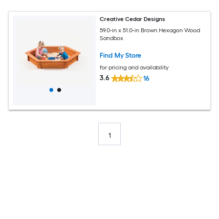
Creative Cedar Designs
59.0-in x 51.0-in Brown Hexagon Wood
Sandbox
Find My Store
for pricing and availability
3.6
16
1