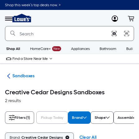
Skip
Shop this week’s top deals now. >
to
Link
main
to
content
Menu
MyLowes
Cart
Lowe's
Home
Improvement
Home
Page
Shop All
HomeCare+
New
Appliances
Bathroom
Buildin
Find a Store Near Me
oys
Sandboxes
Creative Cedar Designs Sandboxes
2 results
Filters
(1)
Pickup Today
Brand
Shape
Assembled 
Clear All
Brand:
Creative Cedar Designs