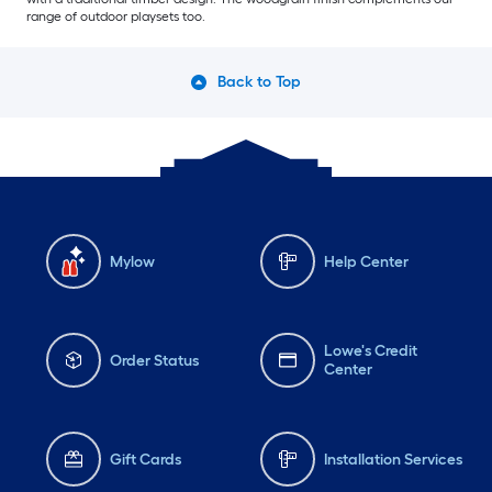
range of outdoor playsets too.
Back to Top
Mylow
Help Center
Lowe's Credit
Order Status
Center
Gift Cards
Installation Services