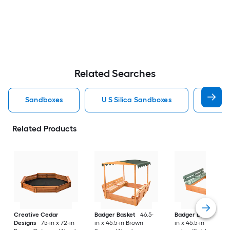
Related Searches
Sandboxes
U S Silica Sandboxes
Roun
Related Products
Creative Cedar
Badger Basket
46.5-
Badger Basket
46.
Designs
75-in x 72-in
in x 46.5-in Brown
in x 46.5-in Multiple