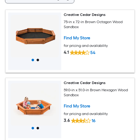
Creative Cedar Designs
75-in x 72-in Brown Octagon Wood
Sandbox
Find My Store
for pricing and availability
4.1
54
Creative Cedar Designs
59.0-in x 51.0-in Brown Hexagon Wood
Sandbox
Find My Store
for pricing and availability
3.6
16