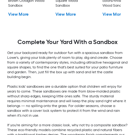
Brown Octagon Wood
Square Wood
colors/finishes Squ
Sandbox
Sandbox
Wood Sandbox
View More
View More
View More
Complete Your Yard With a Sandbox
Get your backyard ready for outdoor fun with a spacious sandbox from
Lowe's, giving your kids plenty of room to play, dig and create. Choose
from a variety of contemporary styles, including attractive hexagonal and
square shapes, to find the one that's best suited for your patio furniture
and garden. Then, just fill the box up with sand and let the castle
building begin.
Plastic kids' sandboxes are a durable option that children will enjoy for
years to come. These sandboxes are made from blow-molded plastic
without sharp edges, keeping little ones safe. The sturdy material
requires minimal maintenance and will keep the play sand right where it
belongs — no spilling onto the grass. For colder seasons, choose a
sandbox with a cover lock system to protect it from the wind and rain
when it's not in use.
If you're aiming for a more classic look, why not try a composite sandbox?
These eco-friendly models combine recycled plastic and natural fibers
with a traditional timber design. The woodgrain finish complements our