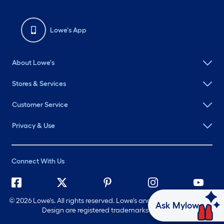
Lowe's App
About Lowe's
Stores & Services
Customer Service
Privacy & Use
Connect With Us
©
2026 Lowe's. All rights reserved. Lowe's and the Gable Mansard
Ask Mylow
Design are registered trademarks of LF, LLC.