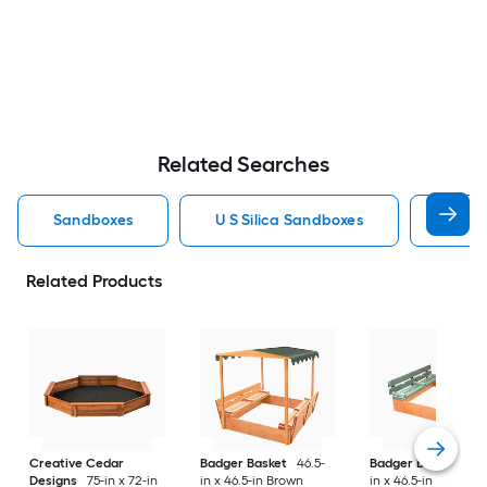
Related Searches
Sandboxes
U S Silica Sandboxes
Roun
Related Products
Creative Cedar
Badger Basket
46.5-
Badger Basket
46.
Designs
75-in x 72-in
in x 46.5-in Brown
in x 46.5-in Multiple