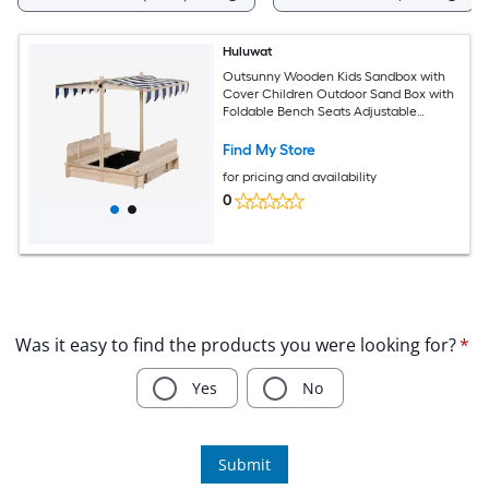
Huluwat
Outsunny Wooden Kids Sandbox with
Cover Children Outdoor Sand Box with
Foldable Bench Seats Adjustable
Canopy Bottom Liner for Outdoor
Natural
Find My Store
for pricing and availability
0