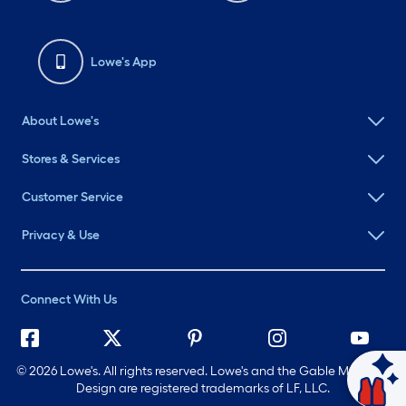
Lowe's App
About Lowe's
Stores & Services
Customer Service
Privacy & Use
Connect With Us
©
2026 Lowe's. All rights reserved. Lowe's and the Gable Mansard
Ask Mylow
Design are registered trademarks of LF, LLC.