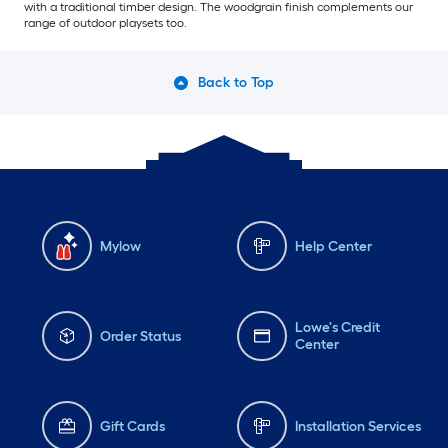
with a traditional timber design. The woodgrain finish complements our
range of outdoor playsets too.
Back to Top
Mylow
Help Center
Lowe's Credit
Order Status
Center
Gift Cards
Installation Services