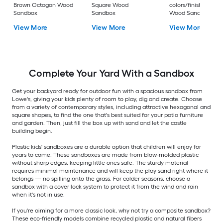
Brown Octagon Wood
Square Wood
colors/finishes Squ
Sandbox
Sandbox
Wood Sandbox
View More
View More
View More
Complete Your Yard With a Sandbox
Get your backyard ready for outdoor fun with a spacious sandbox from
Lowe's, giving your kids plenty of room to play, dig and create. Choose
from a variety of contemporary styles, including attractive hexagonal and
square shapes, to find the one that's best suited for your patio furniture
and garden. Then, just fill the box up with sand and let the castle
building begin.
Plastic kids' sandboxes are a durable option that children will enjoy for
years to come. These sandboxes are made from blow-molded plastic
without sharp edges, keeping little ones safe. The sturdy material
requires minimal maintenance and will keep the play sand right where it
belongs — no spilling onto the grass. For colder seasons, choose a
sandbox with a cover lock system to protect it from the wind and rain
when it's not in use.
If you're aiming for a more classic look, why not try a composite sandbox?
These eco-friendly models combine recycled plastic and natural fibers