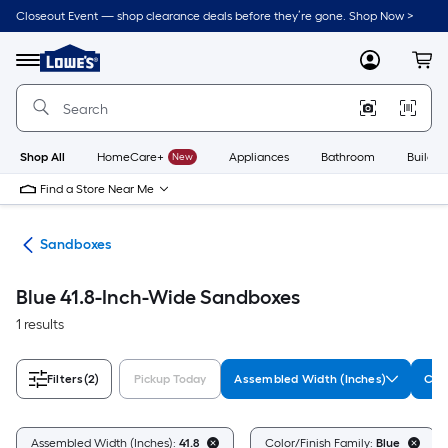
Skip
Closeout Event — shop clearance deals before they’re gone. Shop Now >
to
Link
main
to
content
Menu
MyLowes
Cart
Lowe's
Home
Improvement
Home
Page
Shop All
HomeCare+
New
Appliances
Bathroom
Buildin
Find a Store Near Me
oys
Sandboxes
Blue 41.8-Inch-Wide Sandboxes
1 results
Filters
(2)
Pickup Today
Assembled Width (Inches)
Colo
Assembled Width (Inches):
41.8
Color/Finish Family:
Blue