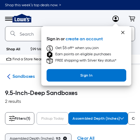
Skip
Shop this week’s top deals now. >
to
Link
main
to
content
Menu
MyLowes
Cart
Lowe's
Home
Improvement
Sign in or
create an account
Home
Page
Get $5 off* when you join
Shop All
$99 Maintenance
New
Appliances
Bathroom
Bu
Earn points on eligible purchases
Find a Store Near Me
FREE shipping with Silver Key status*
Sign In
oys
Sandboxes
9.5-Inch-Deep Sandboxes
2 results
Filters
(1)
Pickup Today
Assembled Depth (Inches)
Colo
Clear All
Assembled Depth (Inches):
9.5