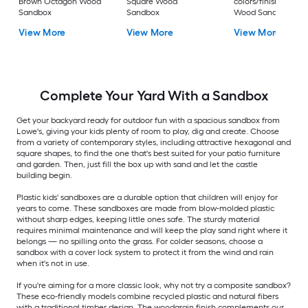
Brown Octagon Wood
Square Wood
colors/finishes Squ
Sandbox
Sandbox
Wood Sandbox
View More
View More
View More
Complete Your Yard With a Sandbox
Get your backyard ready for outdoor fun with a spacious sandbox from
Lowe's, giving your kids plenty of room to play, dig and create. Choose
from a variety of contemporary styles, including attractive hexagonal and
square shapes, to find the one that's best suited for your patio furniture
and garden. Then, just fill the box up with sand and let the castle
building begin.
Plastic kids' sandboxes are a durable option that children will enjoy for
years to come. These sandboxes are made from blow-molded plastic
without sharp edges, keeping little ones safe. The sturdy material
requires minimal maintenance and will keep the play sand right where it
belongs — no spilling onto the grass. For colder seasons, choose a
sandbox with a cover lock system to protect it from the wind and rain
when it's not in use.
If you're aiming for a more classic look, why not try a composite sandbox?
These eco-friendly models combine recycled plastic and natural fibers
with a traditional timber design. The woodgrain finish complements our