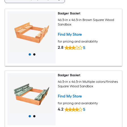
Badger Basket
46.5-in x 46.5-in Brown Square Wood
Sandbox
Find My Store
for pricing and availability
2.8
5
Badger Basket
46.5-in x 46.5-in Multiple colors/finishes
Square Wood Sandbox
Find My Store
for pricing and availability
4.2
5