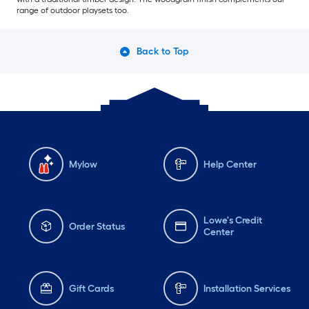
range of outdoor playsets too.
Back to Top
Mylow
Help Center
Lowe's Credit
Order Status
Center
Gift Cards
Installation Services