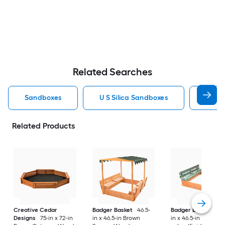
Related Searches
Sandboxes
U S Silica Sandboxes
Roun
Related Products
Creative Cedar
Badger Basket
46.5-
Badger Basket
46.
Designs
75-in x 72-in
in x 46.5-in Brown
in x 46.5-in Multiple