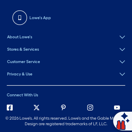
Lowe's App
About Lowe's
Stores & Services
Customer Service
Privacy & Use
Connect With Us
©
2026 Lowe's. All rights reserved. Lowe's and the Gable Mansard
Ask Mylow
Design are registered trademarks of LF, LLC.