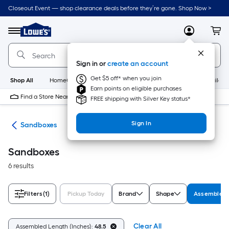
Skip
Closeout Event — shop clearance deals before they’re gone. Shop Now >
to
Link
main
to
content
Menu
MyLowes
Cart
Lowe's
Home
Improvement
Sign in or
create an account
Home
Page
Get $5 off* when you join
Shop All
HomeCare+
New
Appliances
Bathroom
Buildin
Earn points on eligible purchases
Find a Store Near Me
FREE shipping with Silver Key status*
Sign In
oys
Sandboxes
Sandboxes
6 results
Filters
(1)
Pickup Today
Brand
Shape
Assembled 
Clear All
Assembled Length (Inches):
48.5