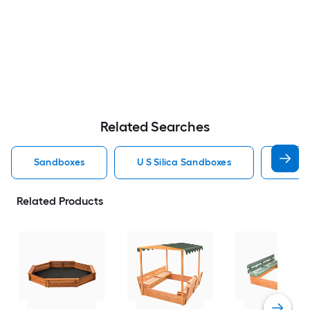
Related Searches
Sandboxes
U S Silica Sandboxes
Roun
Related Products