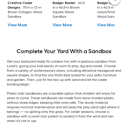
Creative Cedar
Badger Basket
46.5-
Badger Basket
46.
Designs
75-in x 72-in
in x 46.5-in Brown
in x 46.5-in Multiple
Brown Octagon Wood
Square Wood
colors/finishes Squ
Sandbox
Sandbox
Wood Sandbox
View More
View More
View More
Complete Your Yard With a Sandbox
Get your backyard ready for outdoor fun with a spacious sandbox from
Lowe's, giving your kids plenty of room to play, dig and create. Choose
from a variety of contemporary styles, including attractive hexagonal and
square shapes, to find the one that's best suited for your patio furniture
and garden. Then, just fill the box up with sand and let the castle
building begin.
Plastic kids' sandboxes are a durable option that children will enjoy for
years to come. These sandboxes are made from blow-molded plastic
without sharp edges, keeping little ones safe. The sturdy material
requires minimal maintenance and will keep the play sand right where it
belongs — no spilling onto the grass. For colder seasons, choose a
sandbox with a cover lock system to protect it from the wind and rain
when it's not in use.