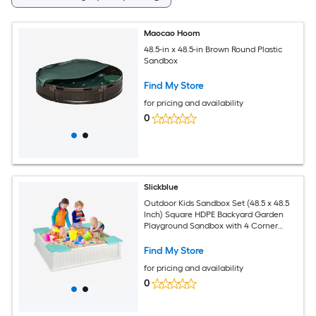
Maocao Hoom
48.5-in x 48.5-in Brown Round Plastic
Sandbox
Find My Store
for pricing and availability
0
Slickblue
Outdoor Kids Sandbox Set (48.5 x 48.5
Inch) Square HDPE Backyard Garden
Playground Sandbox with 4 Corner
Seats Cover and Liner - Available in
Different Colors
Find My Store
for pricing and availability
0