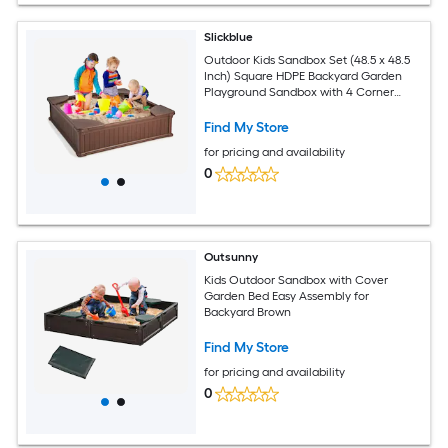
Slickblue
Outdoor Kids Sandbox Set (48.5 x 48.5
Inch) Square HDPE Backyard Garden
Playground Sandbox with 4 Corner
Seats Cover and Liner - Available in
Different Colors
Find My Store
for pricing and availability
0
Outsunny
Kids Outdoor Sandbox with Cover
Garden Bed Easy Assembly for
Backyard Brown
Find My Store
for pricing and availability
0