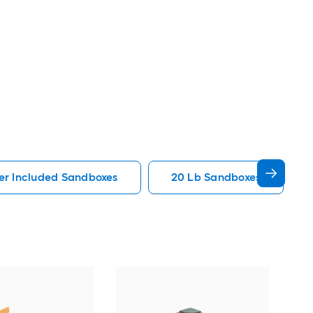
er Included Sandboxes
20 Lb Sandboxes