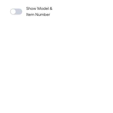
Show Model &
Item Number