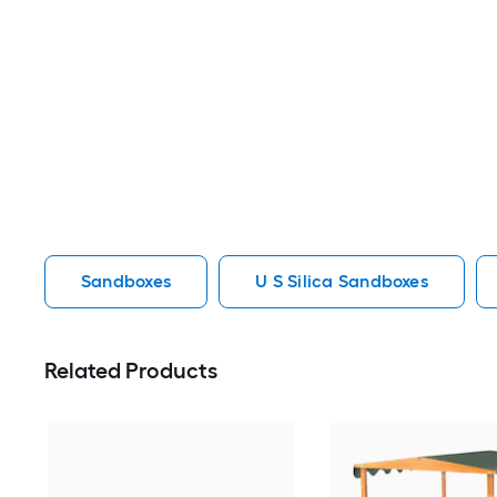
Sandboxes
U S Silica Sandboxes
Related Products