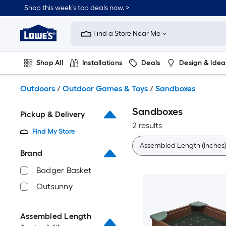
Skip
Shop this week’s top deals now. >
to
Link
main
to
content
Find a Store Near Me
Lowe's
Home
Improvement
Shop All
Installations
Deals
Design & Idea
Home
Page
Plumbing
Flooring
On Trend
Outdoors
/
Outdoor Games & Toys
/
Sandboxes
Sandboxes
Pickup & Delivery
2 results
Find My Store
Assembled Length (Inches)
Brand
Badger Basket
Outsunny
Assembled Length