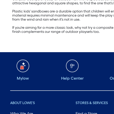
attractive hexagonal and square shapes, to find the one that's be
Plastic kids' sandboxes are a durable option that children will
material requires minimal maintenance and will keep the play sa
from the wind and rain when it's not in use.
If you're aiming for a more classic look, why not try a compos
finish complements our range of outdoor playsets too.
Mylow
Help Center
Or
ABOUT LOWE'S
STORES & SERVICES
Who We Are
Find a Store