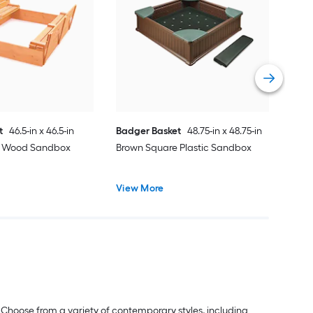
Gori
Bro
Vie
t
46.5-in x 46.5-in
Badger Basket
48.75-in x 48.75-in
e Wood Sandbox
Brown Square Plastic Sandbox
View More
 Choose from a variety of contemporary styles, including