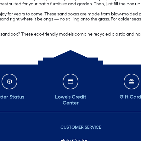
st suited for your patio furniture and garden. Then, just fill the box up
 enjoy for years to come. These sandboxes are made from blow-molded pla
nd right where it belongs — no spilling onto the grass. For colder sea
ite sandbox? These eco-friendly models combine recycled plastic and nat
der Status
Lowe's Credit
Gift Car
Center
CUSTOMER SERVICE
Help Center