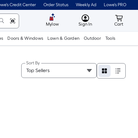
we's Credit Center
Order Status
Weekly Ad
Lowe's PRO
MyLowes
Cart wit
Mylow
Sign In
Cart
es
Doors & Windows
Lawn & Garden
Outdoor
Tools
Sort By