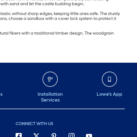
 with sand and let the castle building begin.
stic without sharp edges, keeping little ones safe. The sturdy
sons, choose a sandbox with a cover lock system to protect it
ural fibers with a traditional timber design. The woodgrain
ds
Installation
Lowe's App
Services
CONNECT WITH US