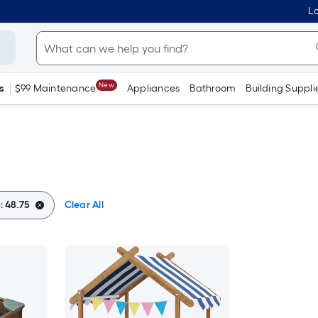
Lo
New
s
$99 Maintenance
Appliances
Bathroom
Building Suppli
:
48.75
Clear All