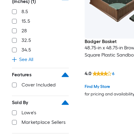
(Inches)
(1)
8.5
15.5
28
32.5
Badger Basket
48.75-in x 48.75-in Bro
34.5
Square Plastic Sandbo
See All
4.0
6
Features
Cover Included
Find My Store
for pricing and availabilit
Sold By
Lowe's
Marketplace Sellers