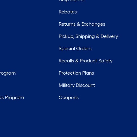
Rebates
Returns & Exchanges
Pickup, Shipping & Delivery
Special Orders
Recalls & Product Safety
Program
Protection Plans
Military Discount
ds Program
Coupons