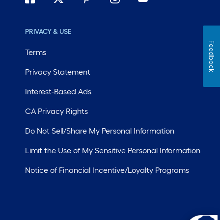
PRIVACY & USE
Feedback
Terms
Privacy Statement
Interest-Based Ads
CA Privacy Rights
Do Not Sell/Share My Personal Information
Limit the Use of My Sensitive Personal Information
Notice of Financial Incentive/Loyalty Programs