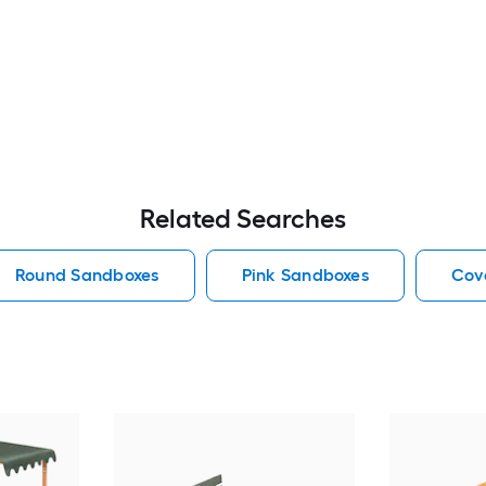
Related Searches
Round Sandboxes
Pink Sandboxes
Cov