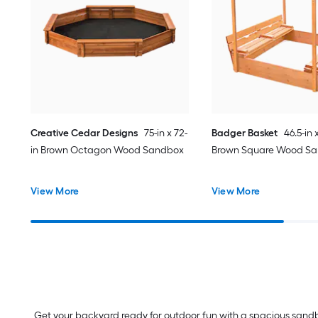
Creative Cedar Designs
75-in x 72-
Badger Basket
46.5-in 
in Brown Octagon Wood Sandbox
Brown Square Wood S
View More
View More
Get your backyard ready for outdoor fun with a spacious sandbo