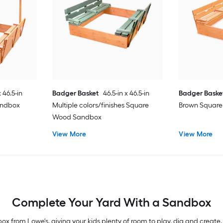
x 46.5-in
Badger Basket
46.5-in x 46.5-in
Badger Baske
andbox
Multiple colors/finishes Square
Brown Squar
Wood Sandbox
View More
View More
Complete Your Yard With a Sandbox
x from Lowe's, giving your kids plenty of room to play, dig and create.