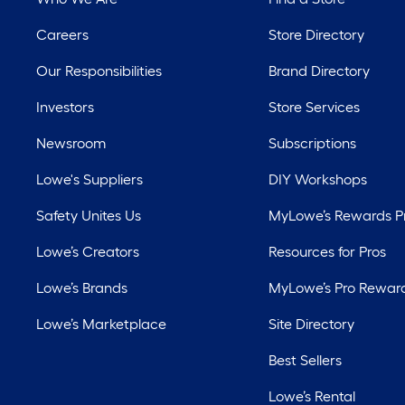
Careers
Store Directory
Our Responsibilities
Brand Directory
Investors
Store Services
Newsroom
Subscriptions
Lowe's Suppliers
DIY Workshops
Safety Unites Us
MyLowe’s Rewards 
Lowe’s Creators
Resources for Pros
Lowe’s Brands
MyLowe’s Pro Rewar
Lowe’s Marketplace
Site Directory
Best Sellers
Lowe’s Rental