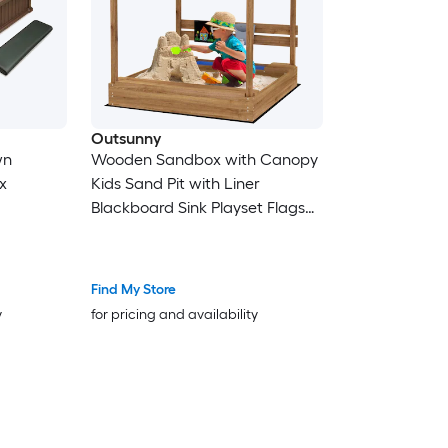
Outsunny
wn
Wooden Sandbox with Canopy
x
Kids Sand Pit with Liner
Blackboard Sink Playset Flags
House Design Outdoor Sandbox
Brown
Find My Store
y
for pricing and availability