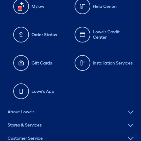
Mylow
Help Center
Lowe's Credit
Order Status
Center
Gift Cards
Installation Services
Lowe's App
About Lowe's
Stores & Services
Customer Service