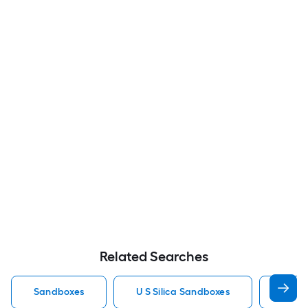
Related Searches
Sandboxes
U S Silica Sandboxes
Roun