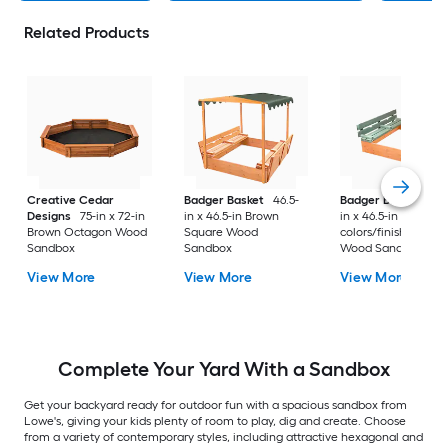
Related Products
Creative Cedar
Badger Basket
46.5-
Badger Basket
46.
Designs
75-in x 72-in
in x 46.5-in Brown
in x 46.5-in Multiple
Brown Octagon Wood
Square Wood
colors/finishes Squ
Sandbox
Sandbox
Wood Sandbox
View More
View More
View More
Complete Your Yard With a Sandbox
Get your backyard ready for outdoor fun with a spacious sandbox from
Lowe's, giving your kids plenty of room to play, dig and create. Choose
from a variety of contemporary styles, including attractive hexagonal and