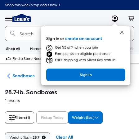
Skip
Shop this week’s top deals now. >
to
Link
main
to
content
Menu
MyLowes
Cart
Lowe's
Home
Improvement
Sign in or
create an account
Home
Page
Get $5 off* when you join
Shop All
HomeCare+
New
Appliances
Bathroom
Buildin
Earn points on eligible purchases
Find a Store Near Me
FREE shipping with Silver Key status*
Sign In
oys
Sandboxes
28.7-lb. Sandboxes
1 results
Filters
(1)
Pickup Today
Weight (lbs.)
Clear All
Weight (lbs.):
28.7