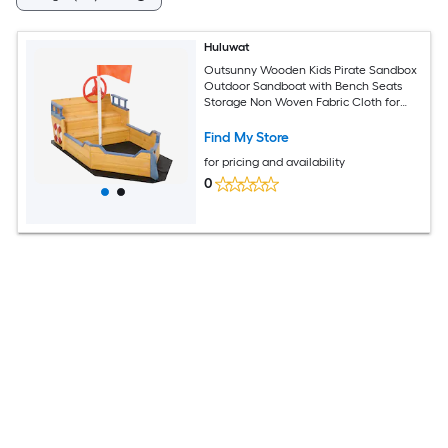
Huluwat
Outsunny Wooden Kids Pirate Sandbox
Outdoor Sandboat with Bench Seats
Storage Non Woven Fabric Cloth for
Backyard Lawn
Find My Store
for pricing and availability
0