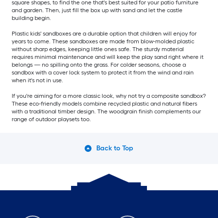
square shapes, to find the one that's best suited for your patio furniture
and garden. Then, just fill the box up with sand and let the castle
building begin.
Plastic kids' sandboxes are a durable option that children will enjoy for
years to come. These sandboxes are made from blow-molded plastic
without sharp edges, keeping little ones safe. The sturdy material
requires minimal maintenance and will keep the play sand right where it
belongs — no spilling onto the grass. For colder seasons, choose a
sandbox with a cover lock system to protect it from the wind and rain
when it's not in use.
If you're aiming for a more classic look, why not try a composite sandbox?
These eco-friendly models combine recycled plastic and natural fibers
with a traditional timber design. The woodgrain finish complements our
range of outdoor playsets too.
Back to Top