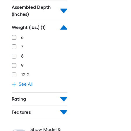
Assembled Depth
(Inches)
Weight (lbs.)
(1)
6
7
8
9
12.2
See All
Rating
Features
Show Model &