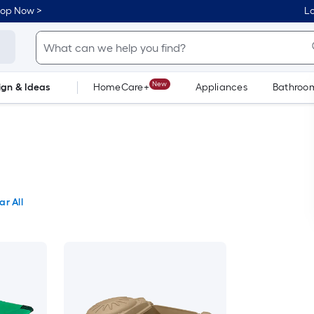
hop Now >
Lo
New
ign & Ideas
HomeCare+
Appliances
Bathroo
Flooring
Dorm Life
ar All