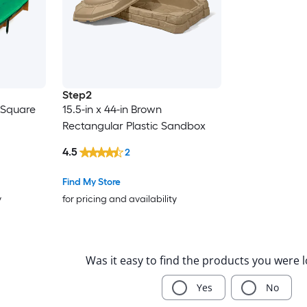
Step2
n Square
15.5-in x 44-in Brown
Rectangular Plastic Sandbox
4.5
2
Find My Store
y
for pricing and availability