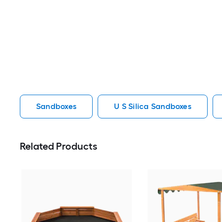
Sandboxes
U S Silica Sandboxes
Related Products