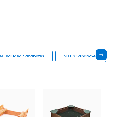
er Included Sandboxes
20 Lb Sandboxes
Gori
Bro