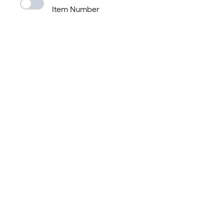
Item Number