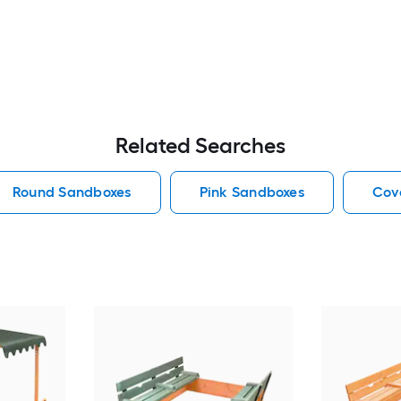
Related Searches
Round Sandboxes
Pink Sandboxes
Cov