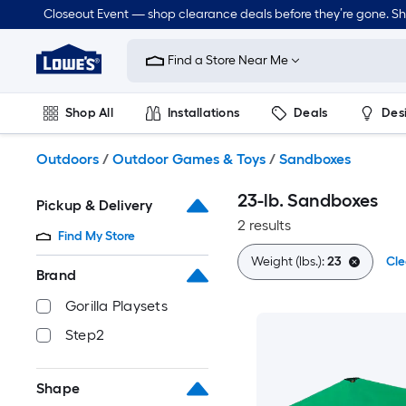
Skip
Closeout Event — shop clearance deals before they’re gone. S
to
Link
main
to
content
Find a Store Near Me
Lowe's
Home
Improvement
Shop All
Installations
Deals
Des
Home
Page
Lawn & Garden
Outdoor
Tools
Plumbing
Outdoors
/
Outdoor Games & Toys
/
Sandboxes
23-lb. Sandboxes
Pickup & Delivery
2 results
Find My Store
Weight (lbs.):
23
Cle
Brand
Gorilla Playsets
Step2
Shape