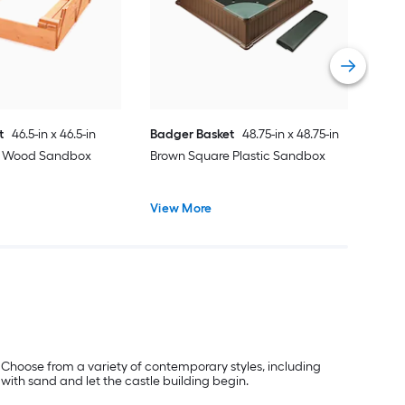
Vie
t
46.5-in x 46.5-in
Badger Basket
48.75-in x 48.75-in
e Wood Sandbox
Brown Square Plastic Sandbox
View More
 Choose from a variety of contemporary styles, including
 with sand and let the castle building begin.