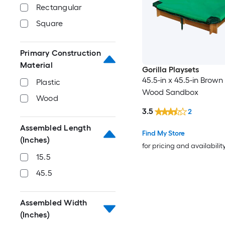
Rectangular
Square
Primary Construction
Material
Gorilla Playsets
45.5-in x 45.5-in Brow
Plastic
Wood Sandbox
Wood
3.5
2
Assembled Length
Find My Store
(Inches)
for pricing and availabilit
15.5
45.5
Assembled Width
(Inches)