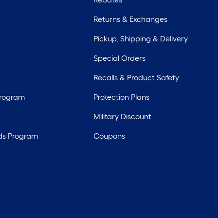
Returns & Exchanges
Pickup, Shipping & Delivery
Special Orders
Recalls & Product Safety
Program
Protection Plans
Military Discount
ds Program
Coupons