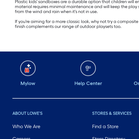
Plastic kids' sandboxes are a durable option that children will
material requires minimal maintenance and will keep the play sa
from the wind and rain when it's not in use.
If you're aiming for a more classic look, why not try a compos
finish complements our range of outdoor playsets too.
Mylow
Help Center
Or
ABOUT LOWE'S
STORES & SERVICES
Who We Are
Find a Store
Careers
Store Directory