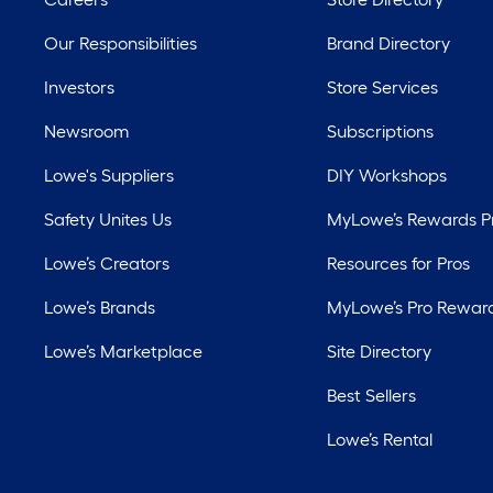
Our Responsibilities
Brand Directory
Investors
Store Services
Newsroom
Subscriptions
Lowe's Suppliers
DIY Workshops
Safety Unites Us
MyLowe’s Rewards 
Lowe’s Creators
Resources for Pros
Lowe’s Brands
MyLowe’s Pro Rewar
Lowe’s Marketplace
Site Directory
Best Sellers
Lowe’s Rental