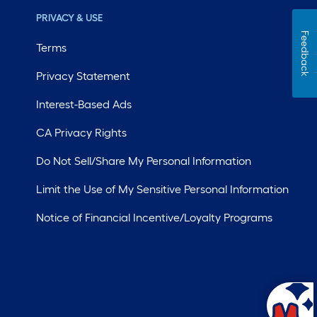
PRIVACY & USE
Feedback
Terms
Privacy Statement
Interest-Based Ads
CA Privacy Rights
Do Not Sell/Share My Personal Information
Limit the Use of My Sensitive Personal Information
Notice of Financial Incentive/Loyalty Programs