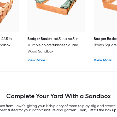
x 46.5-in
Badger Basket
46.5-in x 46.5-in
Badger Baske
andbox
Multiple colors/finishes Square
Brown Squar
Wood Sandbox
View More
View More
Complete Your Yard With a Sandbox
x from Lowe's, giving your kids plenty of room to play, dig and create.
st suited for your patio furniture and garden. Then, just fill the box up