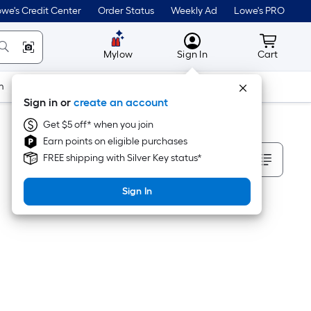
we's Credit Center
Order Status
Weekly Ad
Lowe's PRO
MyLowes
Cart wit
Mylow
Sign In
Cart
m
Building Supplies
Doors & Windows
Sign in or
create an account
Get $5 off* when you join
Earn points on eligible purchases
Sort By
FREE shipping with Silver Key status*
Sign In