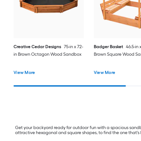
Creative Cedar Designs
75-in x 72-
Badger Basket
46.5-in 
in Brown Octagon Wood Sandbox
Brown Square Wood S
View More
View More
Get your backyard ready for outdoor fun with a spacious sandbo
attractive hexagonal and square shapes, to find the one that's be