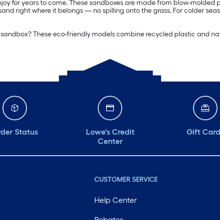
 enjoy for years to come. These sandboxes are made from blow-molded pla
nd right where it belongs — no spilling onto the grass. For colder sea
ite sandbox? These eco-friendly models combine recycled plastic and nat
der Status
Lowe's Credit
Gift Car
Center
CUSTOMER SERVICE
Help Center
Rebates