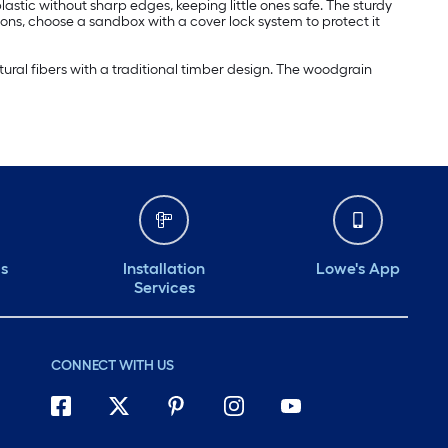
stic without sharp edges, keeping little ones safe. The sturdy
sons, choose a sandbox with a cover lock system to protect it
ural fibers with a traditional timber design. The woodgrain
ds
Installation
Lowe's App
Services
CONNECT WITH US