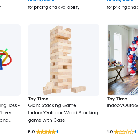
y
for pricing and availability
for pricing and 
Toy Time
Toy Time
ng Toss -
Giant Stacking Game
Indoor/Outdo
layer
Indoor/Outdoor Wood Stacking
 and
game with Case
kout,
5.0
1.0
1
1
Outdoor