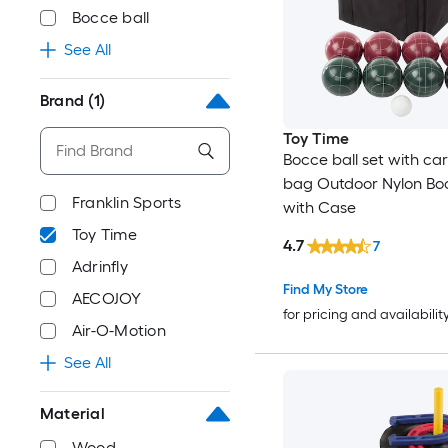
Bocce ball
See All
Brand
(1)
Toy Time
Bocce ball set with car
bag Outdoor Nylon Boc
Franklin Sports
with Case
Toy Time
4.7
7
Adrinfly
Find My Store
AECOJOY
for pricing and availabilit
Air-O-Motion
See All
Material
Wood