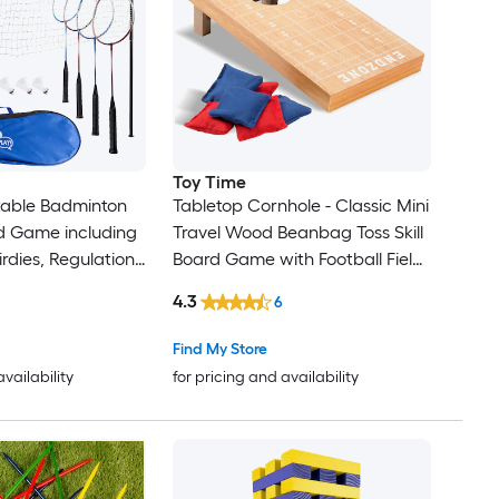
Toy Time
rtable Badminton
Tabletop Cornhole - Classic Mini
d Game including
Travel Wood Beanbag Toss Skill
irdies, Regulation-
Board Game with Football Field
Pole Stakes, and
Design for Kids and Adults
4.3
6
 Outdoor
Indoor/Outdoor Wood Corn
leyball set with
hole
Find My Store
availability
for pricing and availability