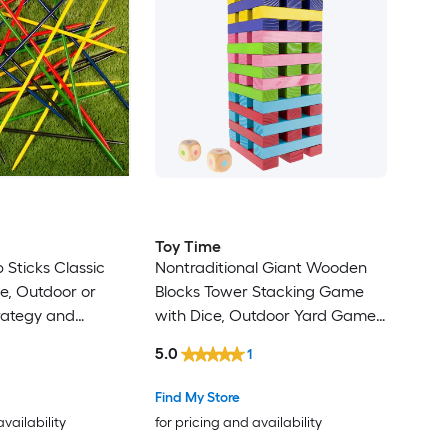
Toy Time
 Sticks Classic
Nontraditional Giant Wooden
, Outdoor or
Blocks Tower Stacking Game
rategy and
with Dice, Outdoor Yard Game,
Game for Adults
For Adults, Kids, Boys and Girls
5.0
1
door Wood
(Rainbow Color) Outdoor Wood
e with Case
Stacking game with Case
Find My Store
availability
for pricing and availability