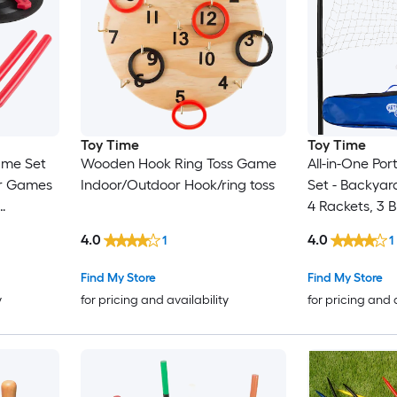
Toy Time
Toy Time
ame Set
Wooden Hook Ring Toss Game
All-in-One Po
or Games
Indoor/Outdoor Hook/ring toss
Set - Backyar
4 Rackets, 3 B
d Inside
Size Net with 
4.0
4.0
1
1
s Outdoor
Carrying Bag
Badminton/vol
Find My Store
Find My Store
Case
y
for pricing and availability
for pricing and 