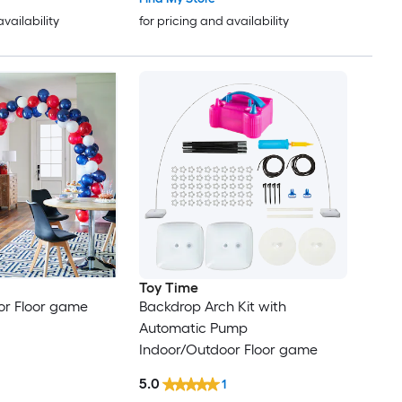
availability
for pricing and availability
Toy Time
or Floor game
Backdrop Arch Kit with
Automatic Pump
Indoor/Outdoor Floor game
5.0
1