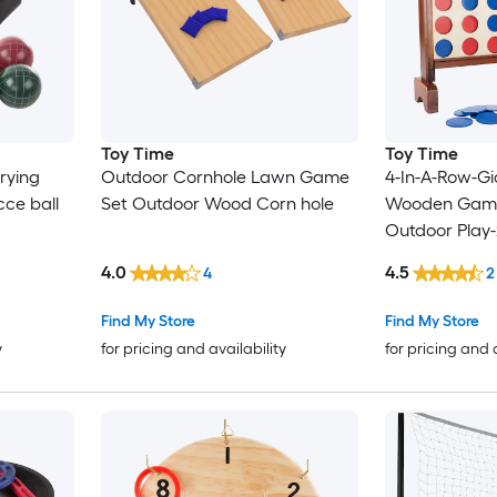
Toy Time
Toy Time
rying
Outdoor Cornhole Lawn Game
4-In-A-Row-Gi
ce ball
Set Outdoor Wood Corn hole
Wooden Game 
Outdoor Play-
and Skill Fun
4.0
4.5
4
2
Toy for Kids 
Wood Stacki
Find My Store
Find My Store
y
for pricing and availability
for pricing and 