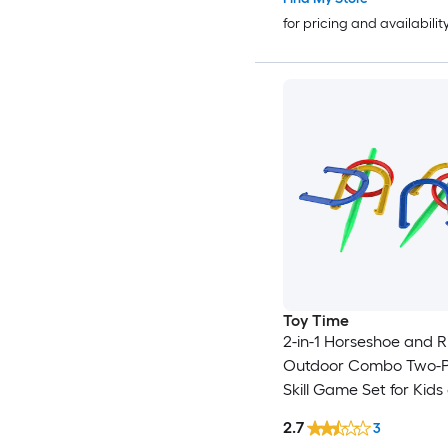
for pricing and availabilit
Toy Time
2-in-1 Horseshoe and Ri
Outdoor Combo Two-P
Skill Game Set for Kids
Beginners - Picnic, Coo
2.7
3
Beach and Backyard 