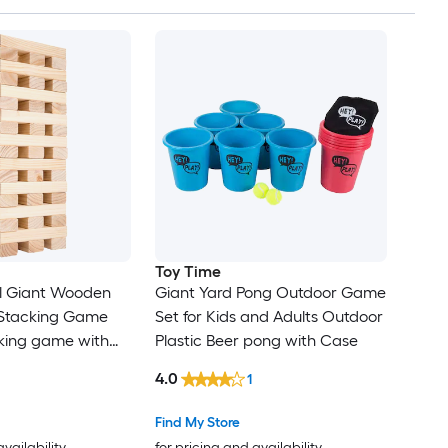
Toy Time
al Giant Wooden
Giant Yard Pong Outdoor Game
 Stacking Game
Set for Kids and Adults Outdoor
king game with
Plastic Beer pong with Case
4.0
1
Find My Store
availability
for pricing and availability