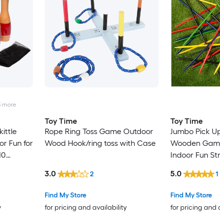
3
more
Toy Time
Toy Time
ittle
Rope Ring Toss Game Outdoor
Jumbo Pick Up
or Fun for
Wood Hook/ring toss with Case
Wooden Game
10
Indoor Fun St
 and Mesh
Coordination 
3.0
5.0
2
1
 Bowling
and Kids Out
Stacking gam
Find My Store
Find My Store
y
for pricing and availability
for pricing and 