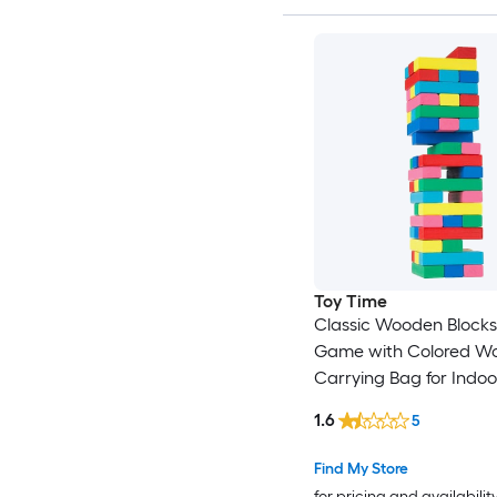
Toy Time
Classic Wooden Blocks
Game with Colored W
Carrying Bag for Indo
Outdoor Play for Adults
1.6
5
Boys and Girls Outdo
Stacking game with C
Find My Store
for pricing and availabilit