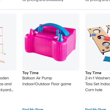
Toy Time
Toy Time
ooden
Balloon Air Pump
2-in-1 Washe
las and
Indoor/Outdoor Floor game
Toss Set Ind
ckyard
Corn hole
lgate-Fun
tdoor
h Case
Find My Store
Find My Store