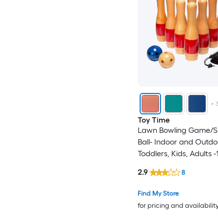
+
Toy Time
Lawn Bowling Game/Sk
Ball- Indoor and Outdo
Toddlers, Kids, Adults -
Wooden Pins, 2 Balls,
2.9
8
Bag Set Outdoor Wood
with Case
Find My Store
for pricing and availabilit