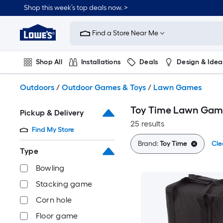
Skip
Shop this week’s top deals now. >
to
Link
main
to
content
Find a Store Near Me
Lowe's
Home
Improvement
Shop All
Installations
Deals
Design & Idea
Home
Page
Plumbing
Flooring
On Trend
Outdoors
/
Outdoor Games & Toys
/
Lawn Games
Toy Time Lawn Gam
Pickup & Delivery
25 results
Find My Store
Brand:
Toy Time
Cle
Type
Bowling
Stacking game
Corn hole
Floor game