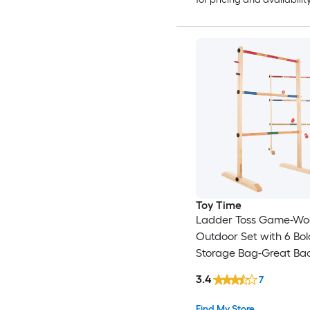
Toy Time
Ladder Toss Game-W
Outdoor Set with 6 Bo
Storage Bag-Great Ba
Activity for BBQ or Tai
3.4
7
for Kids and Adults Ou
Wood Ladder ball wit
Find My Store