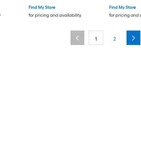
Find My Store
Find My Store
y
for pricing and availability
for pricing and 
1
2