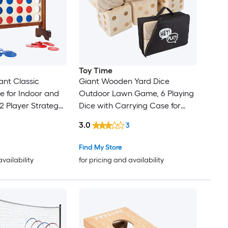
Toy Time
ant Classic
Giant Wooden Yard Dice
for Indoor and
Outdoor Lawn Game, 6 Playing
2 Player Strategy
Dice with Carrying Case for
 Backyard Lawn
Kids and Adults Outdoor Wood
3.0
3
and Adults Outdoor
Outdoor multi game with Case
ng game
Find My Store
availability
for pricing and availability