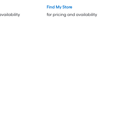
Find My Store
availability
for pricing and availability