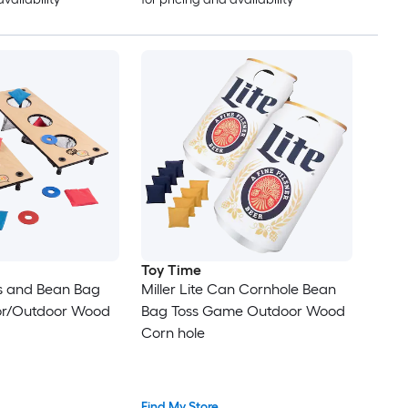
Toy Time
rs and Bean Bag
Miller Lite Can Cornhole Bean
oor/Outdoor Wood
Bag Toss Game Outdoor Wood
Corn hole
Find My Store