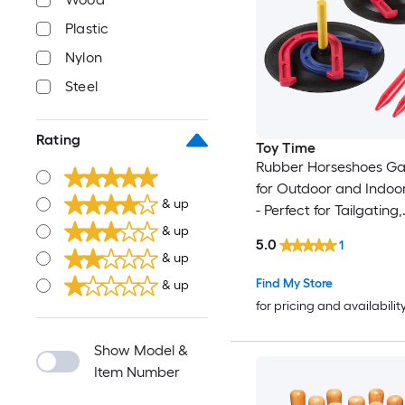
Plastic
Nylon
Steel
Rating
Toy Time
Rubber Horseshoes G
for Outdoor and Indo
& up
- Perfect for Tailgating,
Camping, Backyard an
& up
5.0
1
Fun for Adults and Kid
& up
Steel Horseshoes
Find My Store
& up
for pricing and availabilit
Show Model &
Item Number