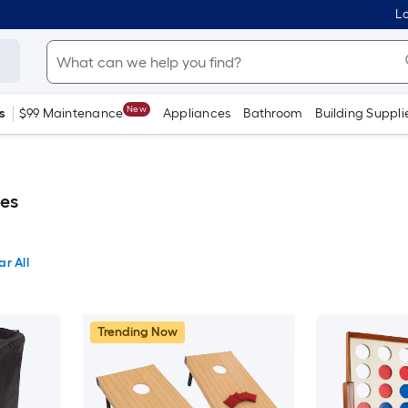
Lo
New
s
$99 Maintenance
Appliances
Bathroom
Building Suppli
es
ar All
Trending Now