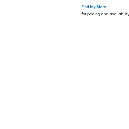
Plastic Horseshoes
Find My Store
for pricing and availabilit