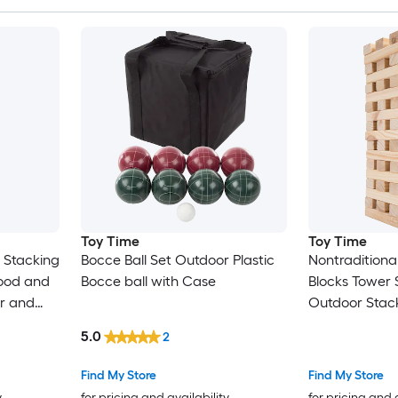
Toy Time
Toy Time
 Stacking
Bocce Ball Set Outdoor Plastic
Nontradition
ood and
Bocce ball with Case
Blocks Tower
or and
Outdoor Stac
, Kids,
Case
5.0
2
or Wood
ase
Find My Store
Find My Store
y
for pricing and availability
for pricing and 