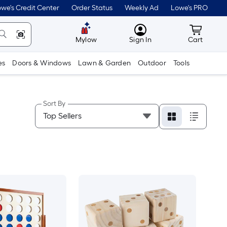
we's Credit Center
Order Status
Weekly Ad
Lowe's PRO
MyLowes
Cart wit
Mylow
Sign In
Cart
es
Doors & Windows
Lawn & Garden
Outdoor
Tools
Sort By