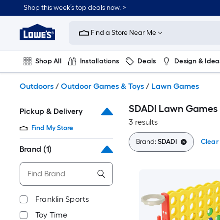
Skip
Shop this week’s top deals now. >
to
Link
main
to
content
Find a Store Near Me
Lowe's
Home
Improvement
Shop All
Installations
Deals
Design & Idea
Home
Page
Plumbing
Flooring
On Trend
Outdoors
/
Outdoor Games & Toys
/
Lawn Games
SDADI Lawn Games
Pickup & Delivery
3 results
Find My Store
Brand:
SDADI
Clear 
Brand
(1)
Franklin Sports
Toy Time