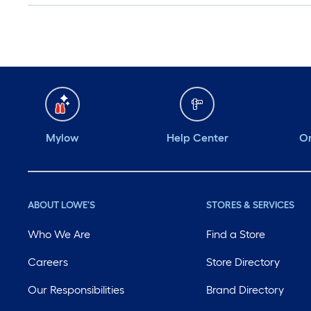
Mylow
Help Center
Or
ABOUT LOWE'S
STORES & SERVICES
Who We Are
Find a Store
Careers
Store Directory
Our Responsibilities
Brand Directory