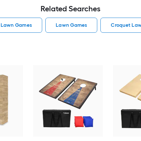
Related Searches
e Lawn Games
Lawn Games
Croquet La