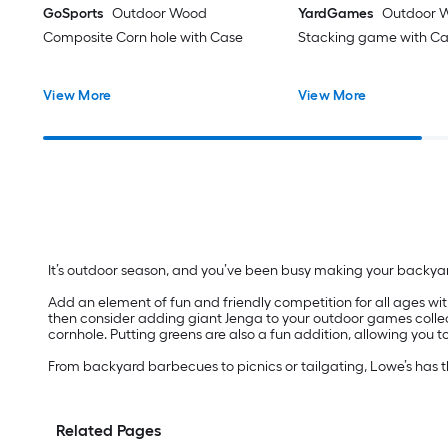
GoSports
Outdoor Wood
YardGames
Outdoor 
Composite Corn hole with Case
Stacking game with C
View More
View More
It’s outdoor season, and you’ve been busy making your backya
Add an element of fun and friendly competition for all ages with
then consider adding giant Jenga to your outdoor games collect
cornhole. Putting greens are also a fun addition, allowing you t
From backyard barbecues to picnics or tailgating, Lowe’s has 
Related Pages