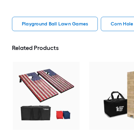
Playground Ball Lawn Games
Corn Hol
Related Products