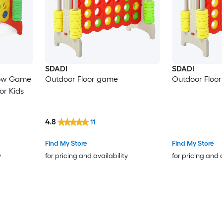
SDADI
SDADI
Row Game
Outdoor Floor game
Outdoor Floo
or Kids
4.8
11
Find My Store
Find My Store
y
for pricing and availability
for pricing and 