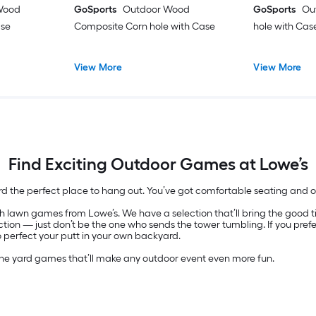
Wood
GoSports
Outdoor Wood
GoSports
Ou
ase
Composite Corn hole with Case
hole with Cas
View More
View More
Find Exciting Outdoor Games at Lowe’s
rd the perfect place to hang out. You’ve got comfortable seating and
 lawn games from Lowe’s. We have a selection that’ll bring the good time
ion — just don’t be the one who sends the tower tumbling. If you pref
o perfect your putt in your own backyard.
the yard games that’ll make any outdoor event even more fun.