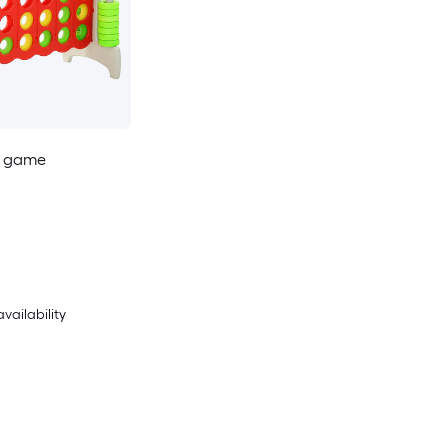
r game
availability