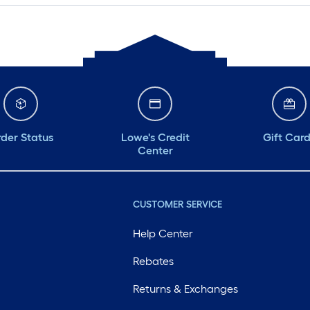
der Status
Lowe's Credit
Gift Car
Center
CUSTOMER SERVICE
Help Center
Rebates
Returns & Exchanges