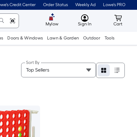
we's Credit Center
Order Status
Weekly Ad
Lowe's PRO
MyLowes
Cart wit
Mylow
Sign In
Cart
es
Doors & Windows
Lawn & Garden
Outdoor
Tools
Sort By