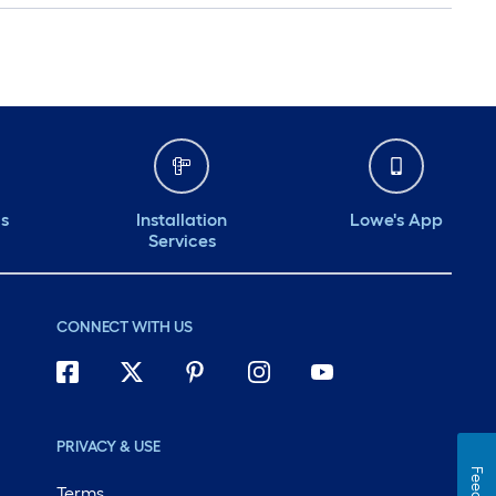
ds
Installation
Lowe's App
Services
CONNECT WITH US
PRIVACY & USE
Terms