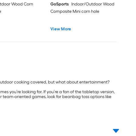
tdoor Wood Corn
GoSports
Indoor/Outdoor Wood
e
Composite Mini corn hole
View More
 outdoor cooking covered, but what about entertainment?
s you’re looking for. If you’re a fan of the tabletop version,
er team-oriented games, look for beanbag toss options like