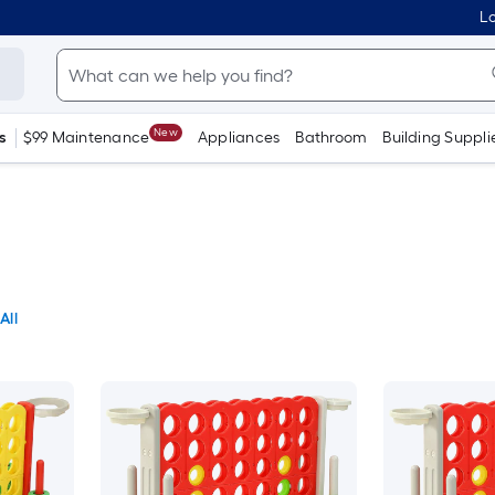
Lo
New
s
$99 Maintenance
Appliances
Bathroom
Building Suppli
All