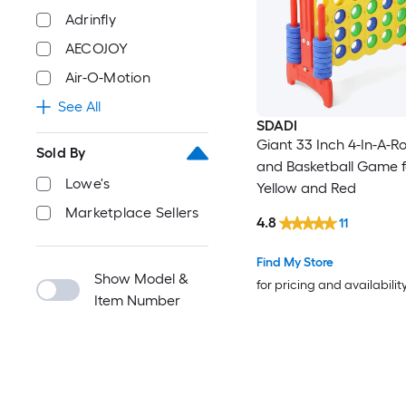
Adrinfly
AECOJOY
Air-O-Motion
See All
SDADI
Giant 33 Inch 4-In-A-
Sold By
and Basketball Game f
Lowe's
Yellow and Red
Marketplace Sellers
4.8
11
Find My Store
Show Model &
for pricing and availabilit
Item Number