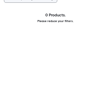
0 Products.
Please reduce your filters.