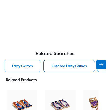
Related Searches
Party Games
Outdoor Party Games
Co
Related Products