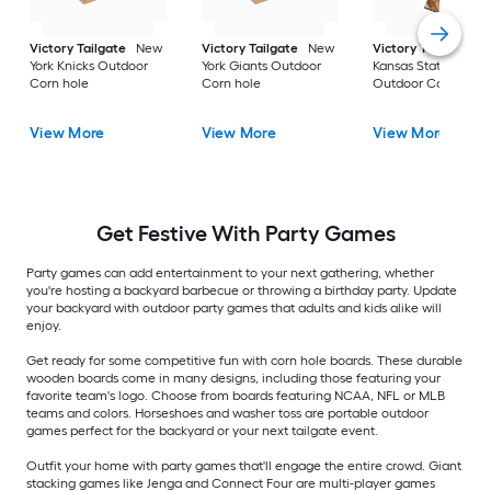
Victory Tailgate
New
Victory Tailgate
New
Victory Tailgate
York Knicks Outdoor
York Giants Outdoor
Kansas State Wildca
Corn hole
Corn hole
Outdoor Corn hole
View More
View More
View More
Get Festive With Party Games
Party games can add entertainment to your next gathering, whether
you're hosting a backyard barbecue or throwing a birthday party. Update
your backyard with outdoor party games that adults and kids alike will
enjoy.
Get ready for some competitive fun with corn hole boards. These durable
wooden boards come in many designs, including those featuring your
favorite team's logo. Choose from boards featuring NCAA, NFL or MLB
teams and colors. Horseshoes and washer toss are portable outdoor
games perfect for the backyard or your next tailgate event.
Outfit your home with party games that'll engage the entire crowd. Giant
stacking games like Jenga and Connect Four are multi-player games