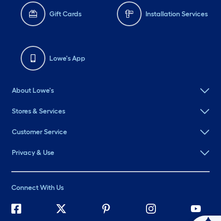
Gift Cards
Installation Services
Lowe's App
About Lowe's
Stores & Services
Customer Service
Privacy & Use
Connect With Us