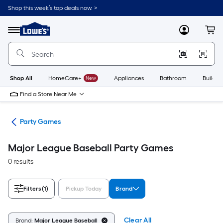
Skip
Shop this week’s top deals now. >
to
Link
main
to
content
Menu
MyLowes
Cart
Lowe's
Home
Improvement
Home
Page
Shop All
HomeCare+
New
Appliances
Bathroom
Buildin
Find a Store Near Me
es
Party Games
Major League Baseball Party Games
0 results
Filters
(1)
Pickup Today
Brand
Clear All
Brand:
Major League Baseball