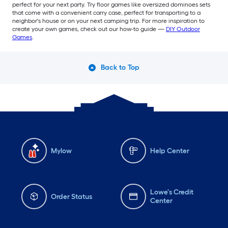
perfect for your next party. Try floor games like oversized dominoes sets
that come with a convenient carry case, perfect for transporting to a
neighbor's house or on your next camping trip. For more inspiration to
create your own games, check out our how-to guide —
DIY Outdoor
Games
.
Back to Top
Mylow
Help Center
Lowe's Credit
Order Status
Center