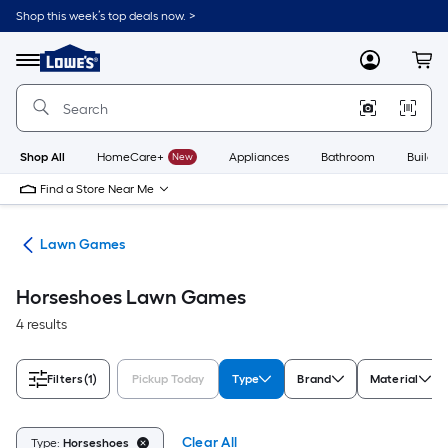
Skip
Shop this week’s top deals now. >
to
Link
main
to
content
Menu
MyLowes
Cart
Lowe's
Home
Improvement
Home
Page
Shop All
HomeCare+
New
Appliances
Bathroom
Buildin
Find a Store Near Me
oys
Lawn Games
Horseshoes Lawn Games
4 results
Filters
(1)
Pickup Today
Type
Brand
Material
Clear All
Type:
Horseshoes