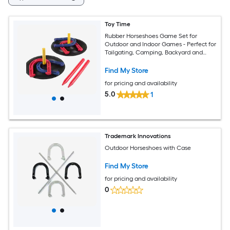
Toy Time
Rubber Horseshoes Game Set for
Outdoor and Indoor Games - Perfect for
Tailgating, Camping, Backyard and
Inside Fun for Adults and Kids Outdoor
Steel Horseshoes
Find My Store
for pricing and availability
5.0
1
Trademark Innovations
Outdoor Horseshoes with Case
Find My Store
for pricing and availability
0