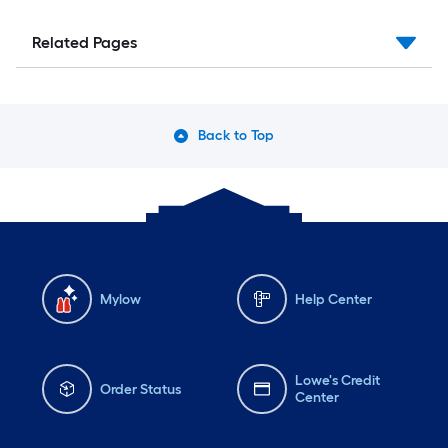
Related Pages
Back to Top
Mylow
Help Center
Lowe's Credit
Order Status
Center