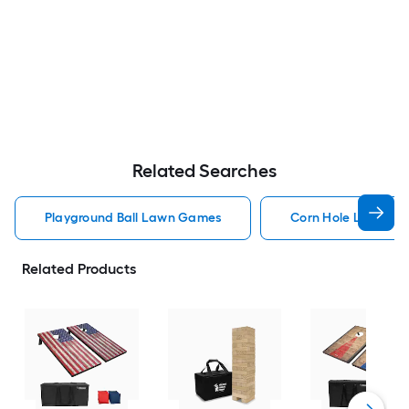
Related Searches
Playground Ball Lawn Games
Corn Hole Lawn G
Related Products