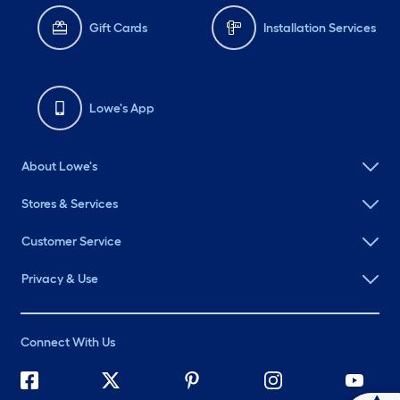
Gift Cards
Installation Services
Lowe's App
About Lowe's
Stores & Services
Customer Service
Privacy & Use
Connect With Us