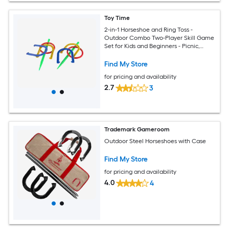
Toy Time
2-in-1 Horseshoe and Ring Toss -
Outdoor Combo Two-Player Skill Game
Set for Kids and Beginners - Picnic,
Cookout, Beach and Backyard Outdoor
Plastic Horseshoes
Find My Store
for pricing and availability
2.7
3
Trademark Gameroom
Outdoor Steel Horseshoes with Case
Find My Store
for pricing and availability
4.0
4