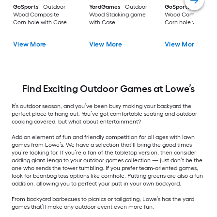
GoSports
Outdoor
YardGames
Outdoor
GoSports
Outdoo
Wood Composite
Wood Stacking game
Wood Composite
Corn hole with Case
with Case
Corn hole with Cas
View More
View More
View More
Find Exciting Outdoor Games at Lowe’s
It’s outdoor season, and you’ve been busy making your backyard the
perfect place to hang out. You’ve got comfortable seating and outdoor
cooking covered, but what about entertainment?
Add an element of fun and friendly competition for all ages with lawn
games from Lowe’s. We have a selection that’ll bring the good times
you’re looking for. If you’re a fan of the tabletop version, then consider
adding giant Jenga to your outdoor games collection — just don’t be the
one who sends the tower tumbling. If you prefer team-oriented games,
look for beanbag toss options like cornhole. Putting greens are also a fun
addition, allowing you to perfect your putt in your own backyard.
From backyard barbecues to picnics or tailgating, Lowe’s has the yard
games that’ll make any outdoor event even more fun.